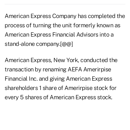
American Express Company has completed the
process of turning the unit formerly known as
American Express Financial Advisors into a
stand-alone company.[@@]
American Express, New York, conducted the
transaction by renaming AEFA Amerirpise
Financial Inc. and giving American Express
shareholders 1 share of Amerirpise stock for
every 5 shares of American Express stock.