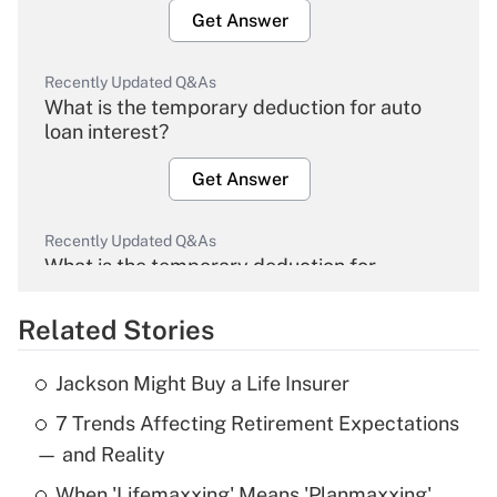
Get Answer
Recently Updated Q&As
What is the temporary deduction for auto
loan interest?
Get Answer
Recently Updated Q&As
What is the temporary deduction for
overtime income?
Related Stories
Get Answer
Jackson Might Buy a Life Insurer
Recently Updated Q&As
7 Trends Affecting Retirement Expectations
What is the temporary deduction for tip
income?
— and Reality
When 'Lifemaxxing' Means 'Planmaxxing'
Get Answer