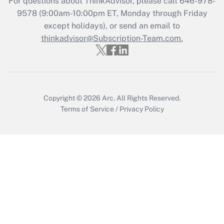
For questions about ThinkAdvisor, please call
646-978-
Get Answer
9578
(9:00am-10:00pm ET, Monday through Friday
except holidays), or send an email to
thinkadvisor@Subscription-Team.com.
Recently Updated Q&As
Who must file a return?
Get Answer
Copyright © 2026
Arc.
All Rights Reserved.
Terms of Service
/
Privacy Policy