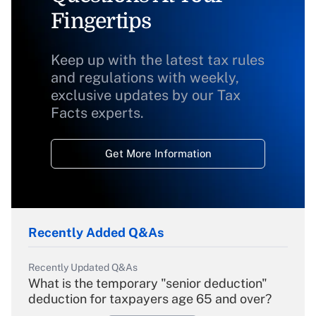
Fingertips
Keep up with the latest tax rules
and regulations with weekly,
exclusive updates by our Tax
Facts experts.
Get More Information
Recently Added Q&As
Recently Updated Q&As
What is the temporary "senior deduction"
deduction for taxpayers age 65 and over?