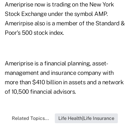
Ameriprise now is trading on the New York
Stock Exchange under the symbol AMP.
Amerirpise also is a member of the Standard &
Poor's 500 stock index.
Ameriprise is a financial planning, asset-
management and insurance company with
more than $410 billion in assets and a network
of 10,500 financial advisors.
Related Topics...
Life Health|Life Insurance