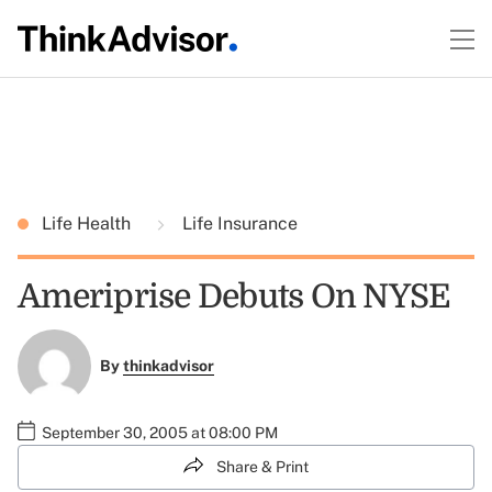
Life Health
Life Insurance
Ameriprise Debuts On NYSE
By
thinkadvisor
September 30, 2005 at 08:00 PM
Share & Print