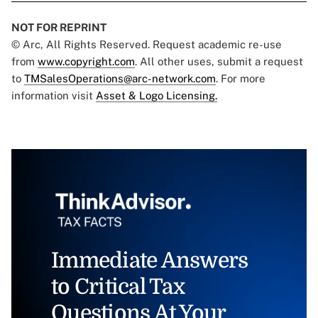
NOT FOR REPRINT
© Arc, All Rights Reserved. Request academic re-use
from
www.copyright.com
. All other uses, submit a request
to
TMSalesOperations@arc-network.com
. For more
information visit
Asset & Logo Licensing.
Immediate Answers
to Critical Tax
Questions At Your