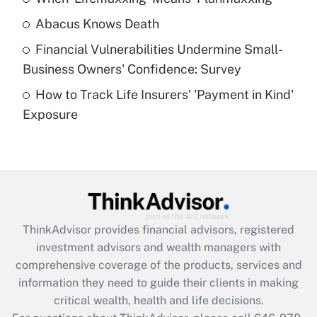
Abacus Knows Death
Recently Updated Q&As
Financial Vulnerabilities Undermine Small-
What is a high deductible health plan for
Business Owners' Confidence: Survey
purposes of an HSA?
How to Track Life Insurers' 'Payment in Kind'
Get Answer
Exposure
Recently Updated Q&As
Are remote workers eligible for leave
under the Family and Medical Leave Act
(FMLA)?
Get Answer
ThinkAdvisor
provides financial advisors, registered
investment advisors and wealth managers with
Recently Updated Q&As
comprehensive coverage of the products, services and
What is the CARES Act employee
information they need to guide their clients in making
retention tax credit that was available
critical wealth, health and life decisions.
during 2020 and 2021?