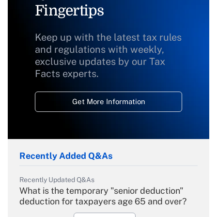
Fingertips
Keep up with the latest tax rules
and regulations with weekly,
exclusive updates by our Tax
Facts experts.
Get More Information
Recently Added Q&As
Recently Updated Q&As
What is the temporary "senior deduction"
deduction for taxpayers age 65 and over?