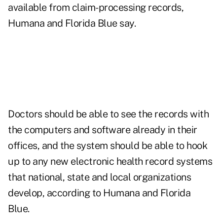
available from claim-processing records,
Humana and Florida Blue say.
Doctors should be able to see the records with
the computers and software already in their
offices, and the system should be able to hook
up to any new electronic health record systems
that national, state and local organizations
develop, according to Humana and Florida
Blue.