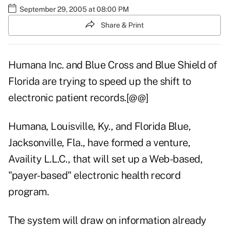
September 29, 2005 at 08:00 PM
Share & Print
Humana Inc. and Blue Cross and Blue Shield of
Florida are trying to speed up the shift to
electronic patient records.[@@]
Humana, Louisville, Ky., and Florida Blue,
Jacksonville, Fla., have formed a venture,
Availity L.L.C., that will set up a Web-based,
"payer-based" electronic health record
program.
The system will draw on information already