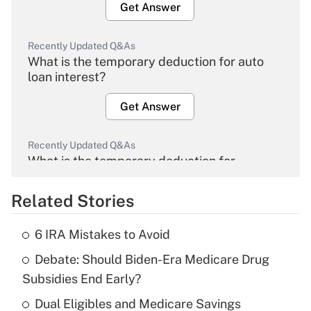
Get Answer
Recently Updated Q&As
What is the temporary deduction for auto
loan interest?
Get Answer
Recently Updated Q&As
What is the temporary deduction for
overtime income?
Related Stories
Get Answer
6 IRA Mistakes to Avoid
Recently Updated Q&As
Debate: Should Biden-Era Medicare Drug
What is the temporary deduction for tip
income?
Subsidies End Early?
Dual Eligibles and Medicare Savings
Get Answer