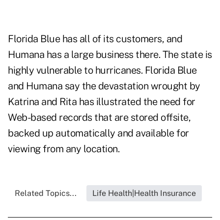
Florida Blue has all of its customers, and
Humana has a large business there. The state is
highly vulnerable to hurricanes. Florida Blue
and Humana say the devastation wrought by
Katrina and Rita has illustrated the need for
Web-based records that are stored offsite,
backed up automatically and available for
viewing from any location.
Related Topics...
Life Health|Health Insurance