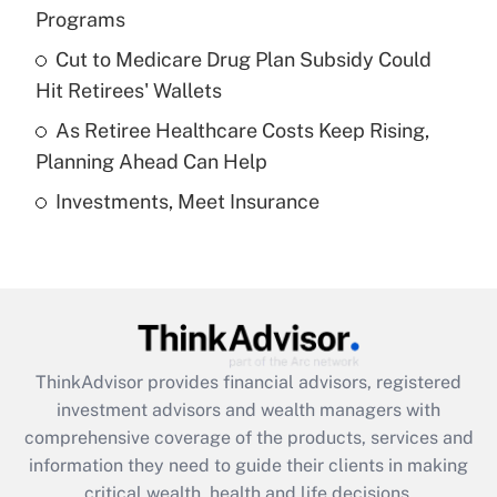
Programs
Recently Updated Q&As
Cut to Medicare Drug Plan Subsidy Could
What is a high deductible health plan for
Hit Retirees' Wallets
purposes of an HSA?
As Retiree Healthcare Costs Keep Rising,
Get Answer
Planning Ahead Can Help
Investments, Meet Insurance
Recently Updated Q&As
Are remote workers eligible for leave
under the Family and Medical Leave Act
(FMLA)?
Get Answer
ThinkAdvisor
provides financial advisors, registered
Recently Updated Q&As
investment advisors and wealth managers with
What is the CARES Act employee
comprehensive coverage of the products, services and
retention tax credit that was available
information they need to guide their clients in making
during 2020 and 2021?
critical wealth, health and life decisions.