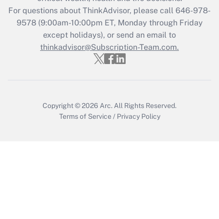
Get Answer
For questions about ThinkAdvisor, please call
646-978-
9578
(9:00am-10:00pm ET, Monday through Friday
except holidays), or send an email to
Recently Updated Q&As
Who must file a return?
thinkadvisor@Subscription-Team.com.
Get Answer
Copyright © 2026
Arc.
All Rights Reserved.
Terms of Service
/
Privacy Policy