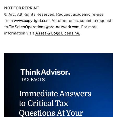
NOT FOR REPRINT
© Arc, All Rights Reserved. Request academic re-use
from
www.copyright.com
. All other uses, submit a request
to
TMSalesOperations@arc-network.com
. For more
information visit
Asset & Logo Licensing.
Immediate Answers
to Critical Tax
Questions At Your