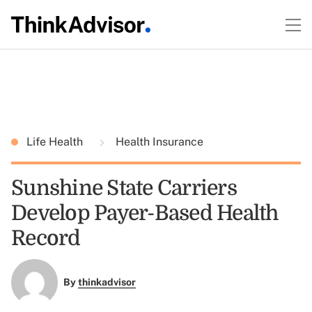
Life Health
Health Insurance
Sunshine State Carriers
Develop Payer-Based Health
Record
By
thinkadvisor