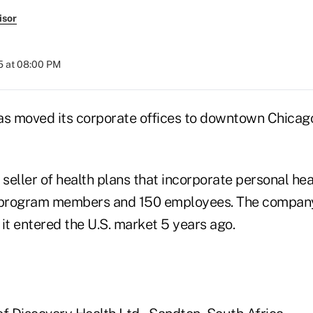
isor
5 at 08:00 PM
as moved its corporate offices to downtown Chica
 seller of health plans that incorporate personal he
program members and 150 employees. The company
t entered the U.S. market 5 years ago.