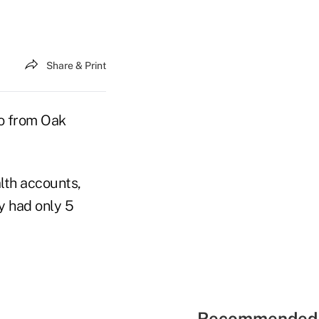
Share & Print
go from Oak
alth accounts,
 had only 5
Recommended 