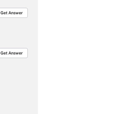
Get Answer
Get Answer
Get Answer