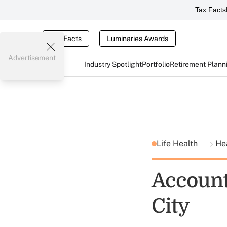
Tax Facts
Tax Facts
Luminaries Awards
Advertisement
Industry Spotlight
Portfolio
Retirement Plann
Life Health
He
Account
City