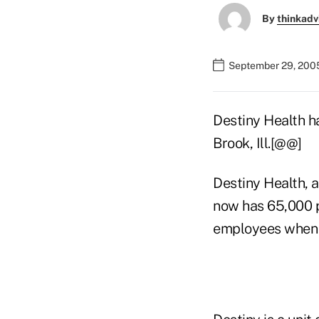
By
thinkadv
September 29, 200
Destiny Health h
Brook, Ill.[@@]
Destiny Health, a
now has 65,000 
employees when i