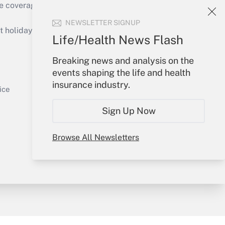
e coverage of the products, services and
Get Answer
NEWSLETTER SIGNUP
holidays), or send an email to
Life/Health News Flash
Your Account
Breaking news and analysis on the
events shaping the life and health
Sign In
insurance industry.
Get Answer
Create Account
ice
Forgot Password
Sign Up Now
My Newsletters
Browse All Newsletters
y & Risk
Consulting Mag
Book Store