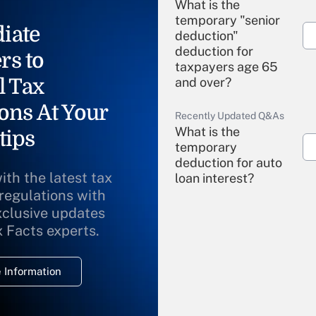
What is the
temporary "senior
iate
deduction"
deduction for
rs to
taxpayers age 65
l Tax
and over?
ons At Your
Recently Updated Q&As
What is the
tips
temporary
deduction for auto
ith the latest tax
loan interest?
 regulations with
xclusive updates
Recently Updated Q&As
What is the
x Facts experts.
temporary
deduction for
 Information
overtime income?
Recently Updated Q&As