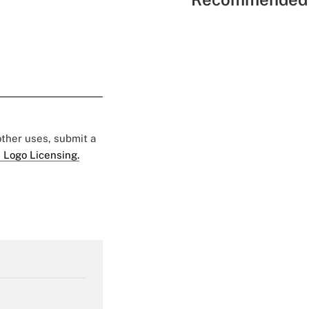
 other uses, submit a
 Logo Licensing.