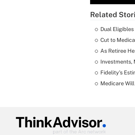
Related Stor
Dual Eligible
Cut to Medica
As Retiree He
Investments, 
Fidelity's Es
Medicare Will 