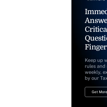
Immed
Answe
Critica
Questi
Finger
Keep up w
rules and
weekly, e
by our Ta
Get More