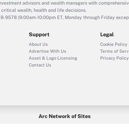
d investment advisors and wealth managers with comprehensiv
Act employee
retention tax credit
critical wealth, health and life decisions.
that was available
78-9578
(9:00am-10:00pm ET, Monday through Friday except 
during 2020 and
2021?
Support
Legal
Recently Updated Q&As
About Us
Cookie Policy
Who must file a
Advertise With Us
Terms of Serv
return?
Asset & Logo Licensing
Privacy Policy
Contact Us
Arc Network of Sites
BenefitsPro
Credit Union Times
GlobeSt
Treasur