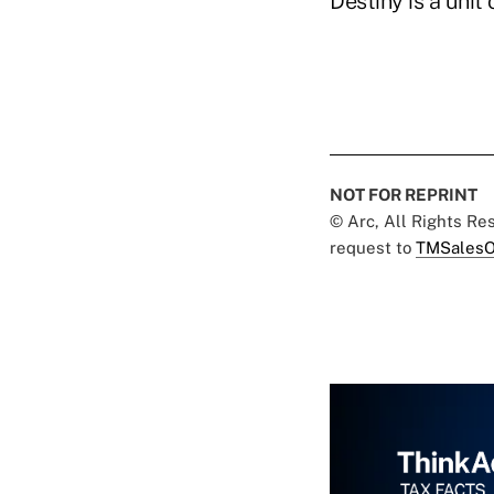
Destiny is a unit
NOT FOR REPRINT
© Arc, All Rights R
request to
TMSalesO