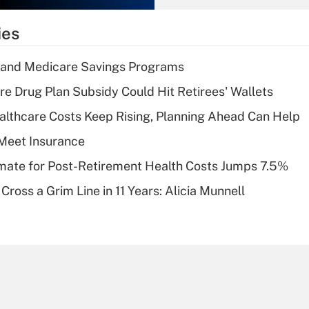
What is the
temporary
ies
deduction for tip
income?
s and Medicare Savings Programs
Recently Updated Q&As
re Drug Plan Subsidy Could Hit Retirees' Wallets
What is a high
althcare Costs Keep Rising, Planning Ahead Can Help
deductible health
plan for purposes
Meet Insurance
of an HSA?
timate for Post-Retirement Health Costs Jumps 7.5%
Recently Updated Q&As
Cross a Grim Line in 11 Years: Alicia Munnell
Are remote workers
eligible for leave
under the Family
and Medical Leave
Act (FMLA)?
Recently Updated Q&As
What is the CARES