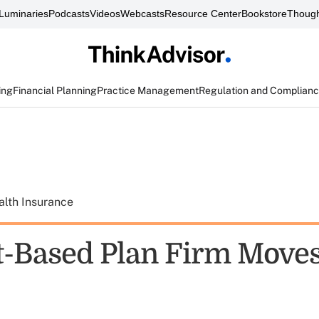
Luminaries
Podcasts
Videos
Webcasts
Resource Center
Bookstore
Though
ing
Financial Planning
Practice Management
Regulation and Complian
alth Insurance
-Based Plan Firm Moves