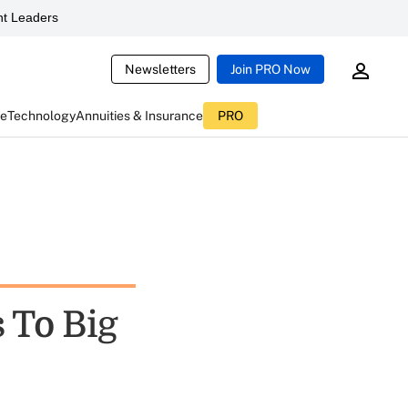
t Leaders
Newsletters
Join PRO Now
ce
Technology
Annuities & Insurance
PRO
 To Big