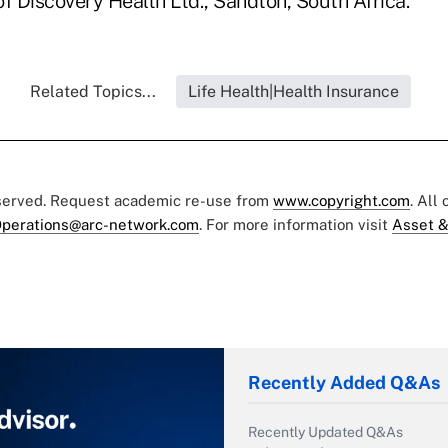
 of Discovery Health Ltd., Sandton, South Africa.
Related Topics...
Life Health|Health Insurance
eserved. Request academic re-use from
www.copyright.com
. All
perations@arc-network.com
. For more information visit
Asset &
Recently Added Q&As
Recently Updated Q&As