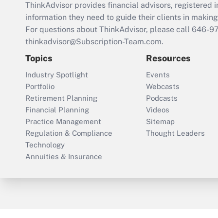
ThinkAdvisor
provides financial advisors, registere
information they need to guide their clients in making 
For questions about ThinkAdvisor, please call
646-9
thinkadvisor@Subscription-Team.com.
Topics
Resources
Industry Spotlight
Events
Portfolio
Webcasts
Retirement Planning
Podcasts
Financial Planning
Videos
Practice Management
Sitemap
Regulation & Compliance
Thought Leaders
Technology
Annuities & Insurance
ThinkAdvisor
PropertyCasualty360