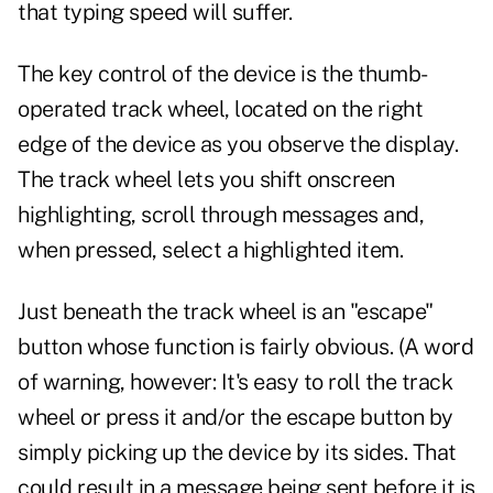
that typing speed will suffer.
The key control of the device is the thumb-
operated track wheel, located on the right
edge of the device as you observe the display.
The track wheel lets you shift onscreen
highlighting, scroll through messages and,
when pressed, select a highlighted item.
Just beneath the track wheel is an "escape"
button whose function is fairly obvious. (A word
of warning, however: It's easy to roll the track
wheel or press it and/or the escape button by
simply picking up the device by its sides. That
could result in a message being sent before it is