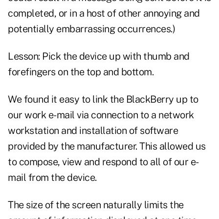
completed, or in a host of other annoying and
potentially embarrassing occurrences.)
Lesson: Pick the device up with thumb and
forefingers on the top and bottom.
We found it easy to link the BlackBerry up to
our work e-mail via connection to a network
workstation and installation of software
provided by the manufacturer. This allowed us
to compose, view and respond to all of our e-
mail from the device.
The size of the screen naturally limits the