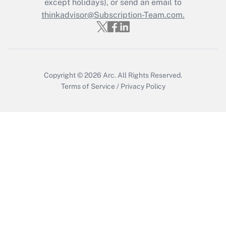
except holidays), or send an email to
Get Answer
thinkadvisor@Subscription-Team.com.
Copyright © 2026
Arc.
All Rights Reserved.
Terms of Service
/
Privacy Policy