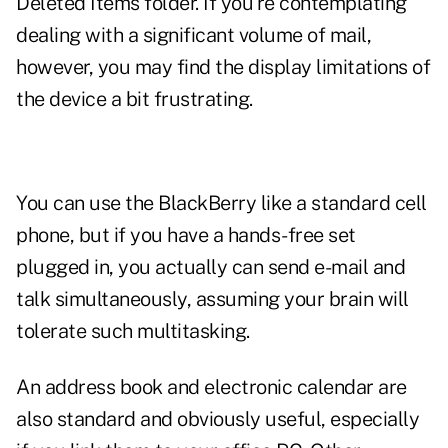
Deleted Items folder. If you're contemplating
dealing with a significant volume of mail,
however, you may find the display limitations of
the device a bit frustrating.
You can use the BlackBerry like a standard cell
phone, but if you have a hands-free set
plugged in, you actually can send e-mail and
talk simultaneously, assuming your brain will
tolerate such multitasking.
An address book and electronic calendar are
also standard and obviously useful, especially