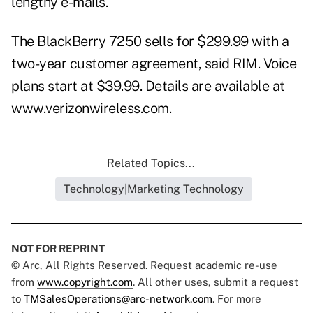
lengthy e-mails.
The BlackBerry 7250 sells for $299.99 with a
two-year customer agreement, said RIM. Voice
plans start at $39.99. Details are available at
www.verizonwireless.com
.
Related Topics...
Technology|Marketing Technology
NOT FOR REPRINT
© Arc, All Rights Reserved. Request academic re-use
from
www.copyright.com
. All other uses, submit a request
to
TMSalesOperations@arc-network.com
. For more