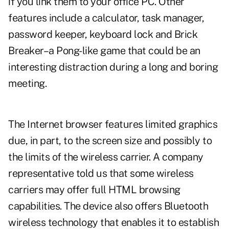
if you link them to your office PC. Other
features include a calculator, task manager,
password keeper, keyboard lock and Brick
Breaker–a Pong-like game that could be an
interesting distraction during a long and boring
meeting.
The Internet browser features limited graphics
due, in part, to the screen size and possibly to
the limits of the wireless carrier. A company
representative told us that some wireless
carriers may offer full HTML browsing
capabilities. The device also offers Bluetooth
wireless technology that enables it to establish