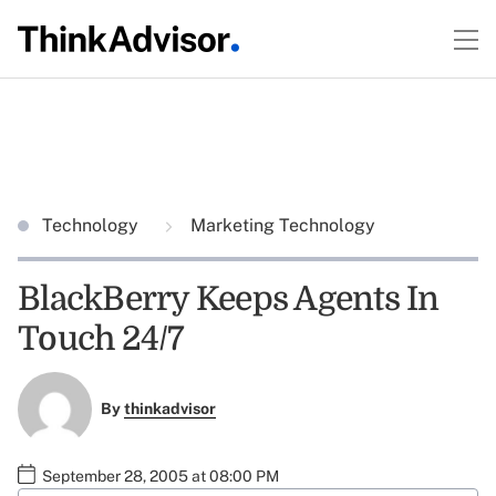
Technology
Marketing Technology
BlackBerry Keeps Agents In
Touch 24/7
By
thinkadvisor
September 28, 2005 at 08:00 PM