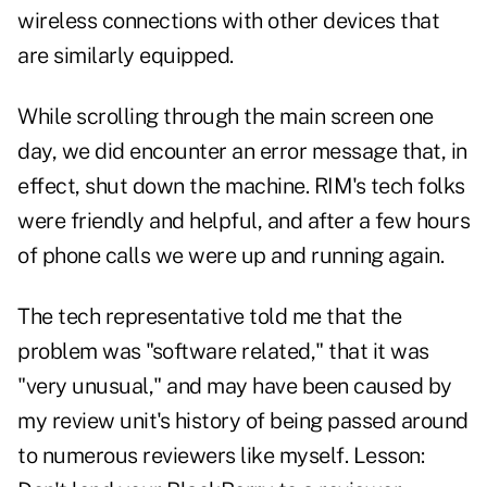
wireless connections with other devices that
are similarly equipped.
While scrolling through the main screen one
day, we did encounter an error message that, in
effect, shut down the machine. RIM's tech folks
were friendly and helpful, and after a few hours
of phone calls we were up and running again.
The tech representative told me that the
problem was "software related," that it was
"very unusual," and may have been caused by
my review unit's history of being passed around
to numerous reviewers like myself. Lesson: