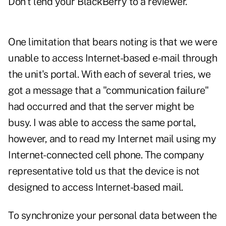
Don't lend your BlackBerry to a reviewer.
One limitation that bears noting is that we were
unable to access Internet-based e-mail through
the unit's portal. With each of several tries, we
got a message that a "communication failure"
had occurred and that the server might be
busy. I was able to access the same portal,
however, and to read my Internet mail using my
Internet-connected cell phone. The company
representative told us that the device is not
designed to access Internet-based mail.
To synchronize your personal data between the