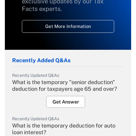
exclusive updates by our Tax
Facts experts.
Get More Information
Recently Added Q&As
Recently Updated Q&As
What is the temporary "senior deduction"
deduction for taxpayers age 65 and over?
Get Answer
Recently Updated Q&As
What is the temporary deduction for auto
loan interest?