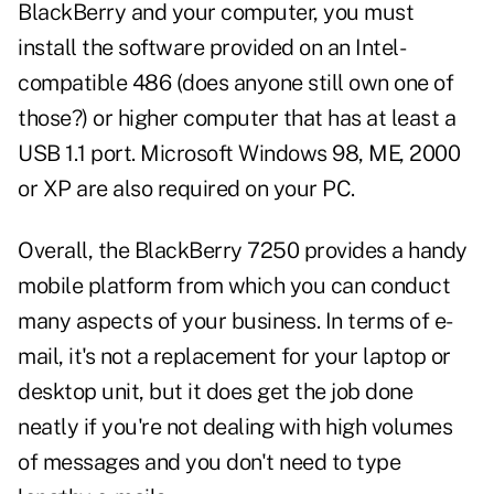
BlackBerry and your computer, you must
install the software provided on an Intel-
compatible 486 (does anyone still own one of
those?) or higher computer that has at least a
USB 1.1 port. Microsoft Windows 98, ME, 2000
or XP are also required on your PC.
Overall, the BlackBerry 7250 provides a handy
mobile platform from which you can conduct
many aspects of your business. In terms of e-
mail, it's not a replacement for your laptop or
desktop unit, but it does get the job done
neatly if you're not dealing with high volumes
of messages and you don't need to type