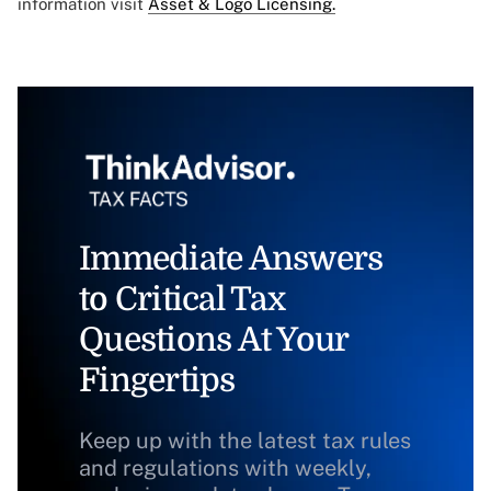
information visit
Asset & Logo Licensing.
Immediate Answers
to Critical Tax
Questions At Your
Fingertips
Keep up with the latest tax rules
and regulations with weekly,