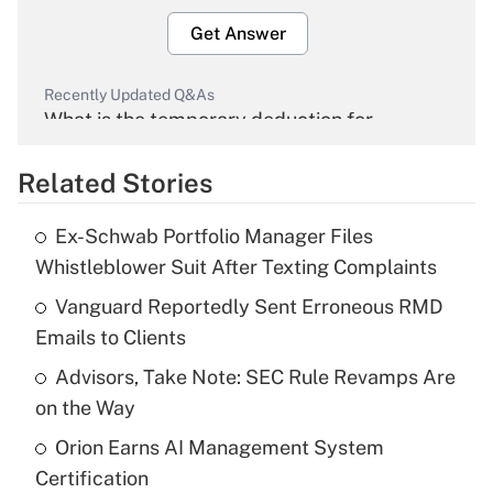
Get Answer
Recently Updated Q&As
What is the temporary deduction for
overtime income?
Related Stories
Get Answer
Ex-Schwab Portfolio Manager Files
Recently Updated Q&As
Whistleblower Suit After Texting Complaints
What is the temporary deduction for tip
income?
Vanguard Reportedly Sent Erroneous RMD
Emails to Clients
Get Answer
Advisors, Take Note: SEC Rule Revamps Are
on the Way
Recently Updated Q&As
What is a high deductible health plan for
Orion Earns AI Management System
purposes of an HSA?
Certification