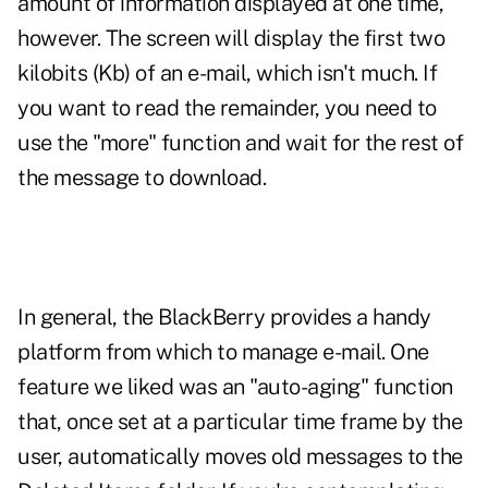
amount of information displayed at one time,
however. The screen will display the first two
kilobits (Kb) of an e-mail, which isn't much. If
you want to read the remainder, you need to
use the "more" function and wait for the rest of
the message to download.
In general, the BlackBerry provides a handy
platform from which to manage e-mail. One
feature we liked was an "auto-aging" function
that, once set at a particular time frame by the
user, automatically moves old messages to the