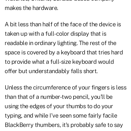
makes the hardware.
A bit less than half of the face of the device is
taken up with a full-color display that is
readable in ordinary lighting. The rest of the
space is covered by a keyboard that tries hard
to provide what a full-size keyboard would
offer but understandably falls short.
Unless the circumference of your fingers is less
than that of a number-two pencil, you'll be
using the edges of your thumbs to do your
typing, and while I've seen some fairly facile
BlackBerry thumbers, it's probably safe to say