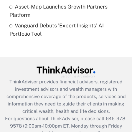
Get Answer
Asset-Map Launches Growth Partners
Platform
Recently Updated Q&As
Vanguard Debuts 'Expert Insights' AI
Are remote workers eligible for leave
under the Family and Medical Leave Act
Portfolio Tool
(FMLA)?
Get Answer
Recently Updated Q&As
What is the CARES Act employee
retention tax credit that was available
ThinkAdvisor
provides financial advisors, registered
during 2020 and 2021?
investment advisors and wealth managers with
comprehensive coverage of the products, services and
Get Answer
information they need to guide their clients in making
critical wealth, health and life decisions.
Recently Updated Q&As
For questions about ThinkAdvisor, please call
646-978-
Who must file a return?
9578
(9:00am-10:00pm ET, Monday through Friday