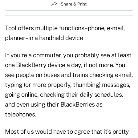
Share & Print
Tool offers multiple functions–phone, e-mail,
planner–in a handheld device
If you're a commuter, you probably see at least
one BlackBerry device a day, if not more. You
see people on buses and trains checking e-mail,
typing (or more properly, thumbing) messages,
going online, checking their daily schedules,
and even using their BlackBerries as
telephones.
Most of us would have to agree that it's pretty