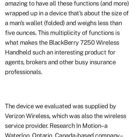
amazing to have all these functions (and more)
wrapped up in a device that's about the size of
a man's wallet (folded) and weighs less than
five ounces. This multiplicity of functions is
what makes the BlackBerry 7250 Wireless
Handheld such an interesting product for
agents, brokers and other busy insurance
professionals.
The device we evaluated was supplied by
Verizon Wireless, which was also the wireless
service provider. Research In Motion–a
Waterloo, Ontario, Canada-based company–