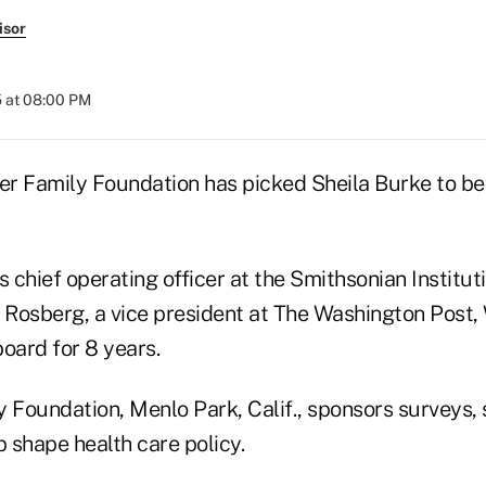
isor
 at 08:00 PM
ser Family Foundation has picked Sheila Burke to be
s chief operating officer at the Smithsonian Institu
Rosberg, a vice president at The Washington Post,
oard for 8 years.
y Foundation, Menlo Park, Calif., sponsors surveys, 
p shape health care policy.