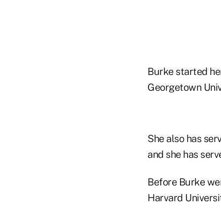
Burke started her
Georgetown Unive
She also has serv
and she has serv
Before Burke wen
Harvard Universi