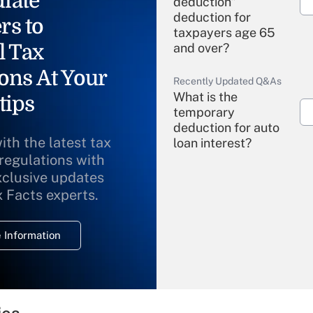
iate
deduction"
deduction for
rs to
taxpayers age 65
l Tax
and over?
ons At Your
Recently Updated Q&As
What is the
tips
temporary
deduction for auto
ith the latest tax
loan interest?
 regulations with
xclusive updates
Recently Updated Q&As
What is the
x Facts experts.
temporary
deduction for
 Information
overtime income?
Recently Updated Q&As
What is the
temporary