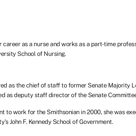
 career as a nurse and works as a part-time profess
rsity School of Nursing.
ed as the chief of staff to former Senate Majority 
ed as deputy staff director of the Senate Committee
t to work for the Smithsonian in 2000, she was exe
ty's John F. Kennedy School of Government.