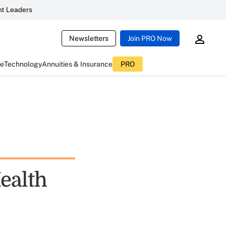
t Leaders
Newsletters
Join PRO Now
ce
Technology
Annuities & Insurance
PRO
ealth