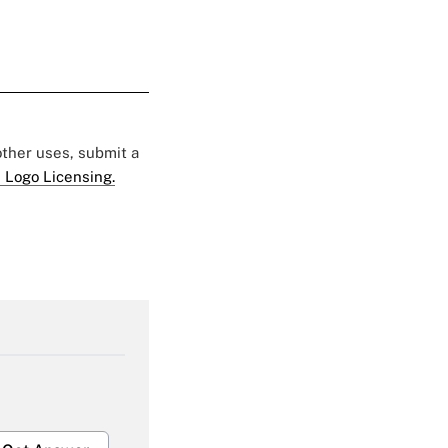
 other uses, submit a
 Logo Licensing.