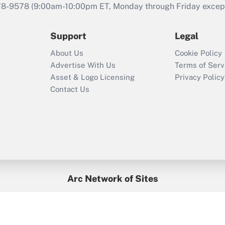
that was available
78-9578
(9:00am-10:00pm ET, Monday through Friday except 
during 2020 and
2021?
Support
Legal
Recently Updated Q&As
About Us
Cookie Policy
Who must file a
Advertise With Us
Terms of Serv
return?
Asset & Logo Licensing
Privacy Policy
Contact Us
Arc Network of Sites
BenefitsPro
Credit Union Times
GlobeSt
Treasur
HR Executive
District Administration
University Business