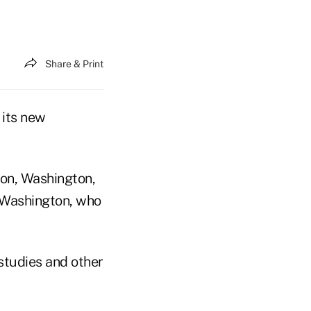
Share & Print
 its new
tion, Washington,
 Washington, who
studies and other