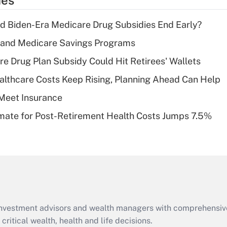
ies
deduction for tip
income?
d Biden-Era Medicare Drug Subsidies End Early?
Recently Updated Q&As
s and Medicare Savings Programs
What is a high
re Drug Plan Subsidy Could Hit Retirees' Wallets
deductible health
plan for purposes
althcare Costs Keep Rising, Planning Ahead Can Help
of an HSA?
Meet Insurance
Recently Updated Q&As
timate for Post-Retirement Health Costs Jumps 7.5%
Are remote workers
eligible for leave
under the Family
and Medical Leave
Act (FMLA)?
Recently Updated Q&As
What is the CARES
d investment advisors and wealth managers with comprehensiv
Act employee
retention tax credit
critical wealth, health and life decisions.