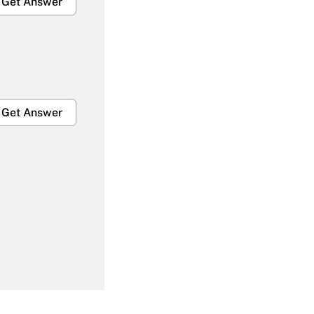
Get Answer
Get Answer
Get Answer
Get Answer