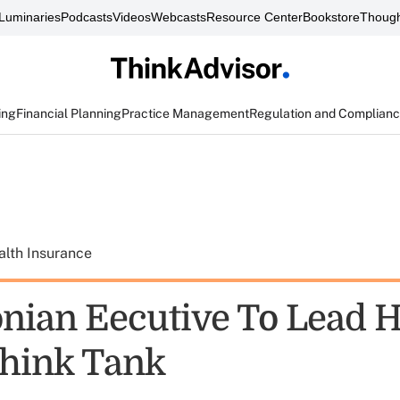
Luminaries
Podcasts
Videos
Webcasts
Resource Center
Bookstore
Though
ing
Financial Planning
Practice Management
Regulation and Complian
alth Insurance
nian Eecutive To Lead H
Think Tank