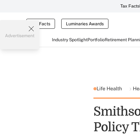
Tax Facts
Tax Facts
Luminaries Awards
Advertisement
Industry Spotlight
Portfolio
Retirement Plann
Life Health
He
Smithso
Policy 