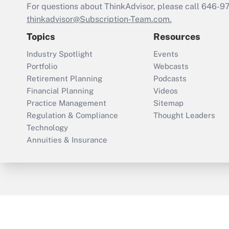
For questions about ThinkAdvisor, please call
646-9
thinkadvisor@Subscription-Team.com.
Topics
Resources
Industry Spotlight
Events
Portfolio
Webcasts
Retirement Planning
Podcasts
Financial Planning
Videos
Practice Management
Sitemap
Regulation & Compliance
Thought Leaders
Technology
Annuities & Insurance
ThinkAdvisor
PropertyCasualty360