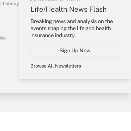
holidays), or send an email to
Life/Health News Flash
Your Account
Breaking news and analysis on the
events shaping the life and health
Sign In
insurance industry.
Get Answer
Create Account
ice
Forgot Password
Sign Up Now
My Newsletters
Browse All Newsletters
y & Risk
Consulting Mag
Book Store