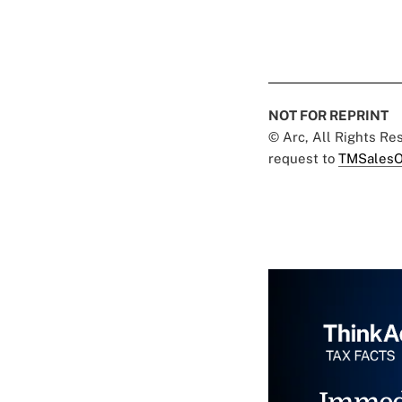
NOT FOR REPRINT
© Arc, All Rights R
request to
TMSalesO