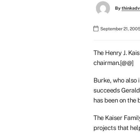
By
thinkadv
September 21, 2005
The Henry J. Kai
chairman.[@@]
Burke, who also i
succeeds Gerald 
has been on the b
The Kaiser Famil
projects that hel