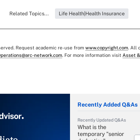
Related Topics...
Life Health|Health Insurance
eserved. Request academic re-use from
www.copyright.com
. All
perations@arc-network.com
. For more information visit
Asset &
Recently Added Q&As
Recently Updated Q&As
What is the
temporary "senior