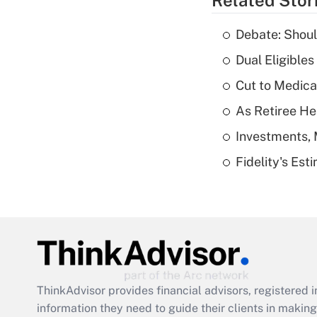
Related Stor
Debate: Shoul
Dual Eligible
Cut to Medica
As Retiree He
Investments, 
Fidelity's Es
ThinkAdvisor
provides financial advisors, registere
information they need to guide their clients in making 