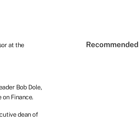
Recommended 
or at the
Leader Bob Dole,
 on Finance.
cutive dean of