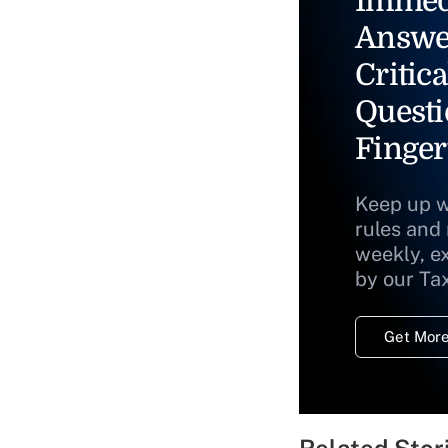
Immed
Answe
Critica
Questi
Finger
Keep up w
rules and
weekly, e
by our Ta
Get More