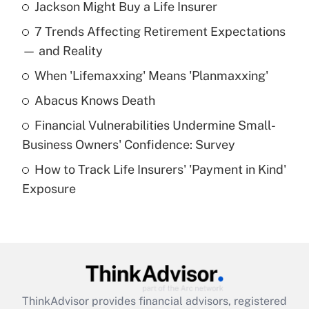
Jackson Might Buy a Life Insurer
Recently Updated Q&As
7 Trends Affecting Retirement Expectations
What is the temporary deduction for tip
income?
— and Reality
When 'Lifemaxxing' Means 'Planmaxxing'
Get Answer
Abacus Knows Death
Recently Updated Q&As
Financial Vulnerabilities Undermine Small-
What is a high deductible health plan for
Business Owners' Confidence: Survey
purposes of an HSA?
How to Track Life Insurers' 'Payment in Kind'
Get Answer
Exposure
Recently Updated Q&As
Are remote workers eligible for leave
under the Family and Medical Leave Act
(FMLA)?
Get Answer
ThinkAdvisor
provides financial advisors, registered