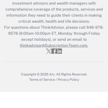
investment advisors and wealth managers with
Recently Updated Q&As
comprehensive coverage of the products, services and
What is the CARES Act employee
information they need to guide their clients in making
retention tax credit that was available
critical wealth, health and life decisions.
during 2020 and 2021?
For questions about ThinkAdvisor, please call
646-978-
Get Answer
9578
(9:00am-10:00pm ET, Monday through Friday
except holidays), or send an email to
thinkadvisor@Subscription-Team.com.
Recently Updated Q&As
Who must file a return?
Get Answer
Copyright © 2026
Arc.
All Rights Reserved.
Terms of Service
/
Privacy Policy