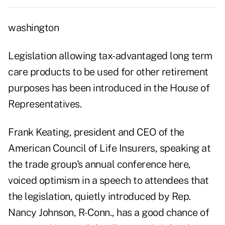
washington
Legislation allowing tax-advantaged long term
care products to be used for other retirement
purposes has been introduced in the House of
Representatives.
Frank Keating, president and CEO of the
American Council of Life Insurers, speaking at
the trade group's annual conference here,
voiced optimism in a speech to attendees that
the legislation, quietly introduced by Rep.
Nancy Johnson, R-Conn., has a good chance of