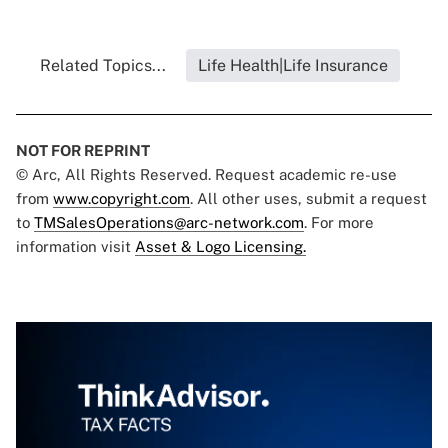
Related Topics...
Life Health|Life Insurance
NOT FOR REPRINT
© Arc, All Rights Reserved. Request academic re-use
from
www.copyright.com
. All other uses, submit a request
to
TMSalesOperations@arc-network.com
. For more
information visit
Asset & Logo Licensing.