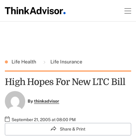
Life Health
Life Insurance
High Hopes For New LTC Bill
By
thinkadvisor
September 21, 2005 at 08:00 PM
Share & Print