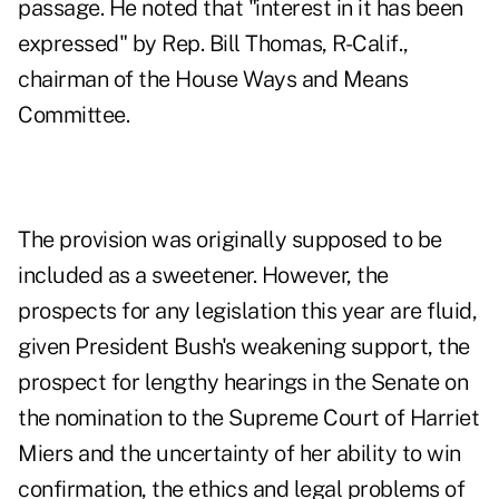
passage. He noted that "interest in it has been
expressed" by Rep. Bill Thomas, R-Calif.,
chairman of the House Ways and Means
Committee.
The provision was originally supposed to be
included as a sweetener. However, the
prospects for any legislation this year are fluid,
given President Bush's weakening support, the
prospect for lengthy hearings in the Senate on
the nomination to the Supreme Court of Harriet
Miers and the uncertainty of her ability to win
confirmation, the ethics and legal problems of