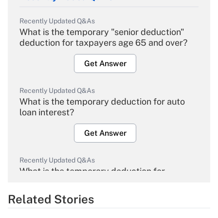
Recently Updated Q&As
What is the temporary "senior deduction"
deduction for taxpayers age 65 and over?
Get Answer
Recently Updated Q&As
What is the temporary deduction for auto
loan interest?
Get Answer
Recently Updated Q&As
What is the temporary deduction for
overtime income?
Related Stories
Get Answer