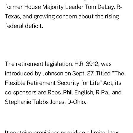
former House Majority Leader Tom DeLay, R-
Texas, and growing concern about the rising
federal deficit.
The retirement legislation, H.R. 3912, was
introduced by Johnson on Sept. 27. Titled "The
Flexible Retirement Security for Life" Act, its
co-sponsors are Reps. Phil English, R-Pa., and
Stephanie Tubbs Jones, D-Ohio.
It contains provisions providing a limited tax