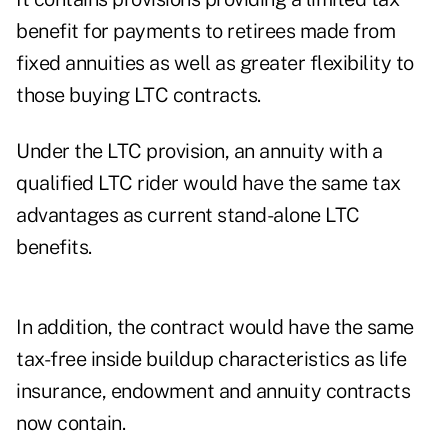
benefit for payments to retirees made from
fixed annuities as well as greater flexibility to
those buying LTC contracts.
Under the LTC provision, an annuity with a
qualified LTC rider would have the same tax
advantages as current stand-alone LTC
benefits.
In addition, the contract would have the same
tax-free inside buildup characteristics as life
insurance, endowment and annuity contracts
now contain.