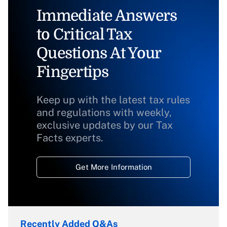
Immediate Answers
to Critical Tax
Questions At Your
Fingertips
Keep up with the latest tax rules
and regulations with weekly,
exclusive updates by our Tax
Facts experts.
Get More Information
Recently Added Q&As