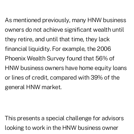
As mentioned previously, many HNW business
owners do not achieve significant wealth until
they retire, and until that time, they lack
financial liquidity. For example, the 2006
Phoenix Wealth Survey found that 56% of
HNW business owners have home equity loans
or lines of credit, compared with 39% of the
general HNW market.
This presents a special challenge for advisors
looking to work in the HNW business owner