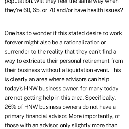
population. Will they feel the same way when
they're 60, 65, or 70 and/or have health issues?
One has to wonder if this stated desire to work
forever might also be a rationalization or
surrender to the reality that they can't find a
way to extricate their personal retirement from
their business without a liquidation event. This
is clearly an area where advisors can help
today's HNW business owner, for many today
are not getting help in this area. Specifically,
26% of HNW business owners do not have a
primary financial advisor. More importantly, of
those with an advisor, only slightly more than