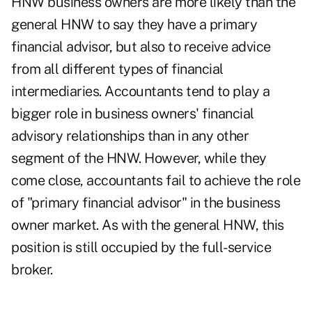
HNW business owners are more likely than the
general HNW to say they have a primary
financial advisor, but also to receive advice
from all different types of financial
intermediaries. Accountants tend to play a
bigger role in business owners' financial
advisory relationships than in any other
segment of the HNW. However, while they
come close, accountants fail to achieve the role
of "primary financial advisor" in the business
owner market. As with the general HNW, this
position is still occupied by the full-service
broker.