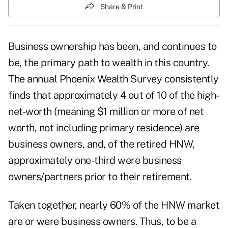
Share & Print
Business ownership has been, and continues to
be, the primary path to wealth in this country.
The annual Phoenix Wealth Survey consistently
finds that approximately 4 out of 10 of the high-
net-worth (meaning $1 million or more of net
worth, not including primary residence) are
business owners, and, of the retired HNW,
approximately one-third were business
owners/partners prior to their retirement.
Taken together, nearly 60% of the HNW market
are or were business owners. Thus, to be a