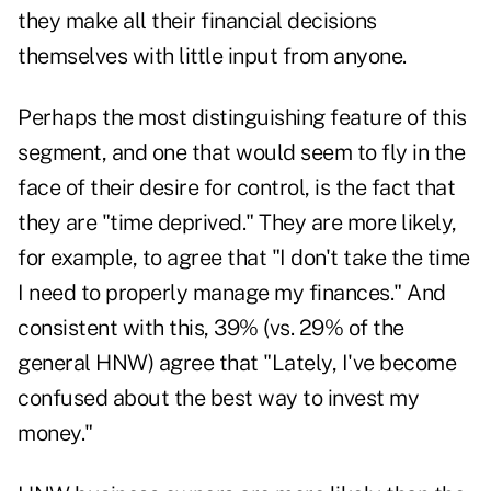
they make all their financial decisions
themselves with little input from anyone.
Perhaps the most distinguishing feature of this
segment, and one that would seem to fly in the
face of their desire for control, is the fact that
they are "time deprived." They are more likely,
for example, to agree that "I don't take the time
I need to properly manage my finances." And
consistent with this, 39% (vs. 29% of the
general HNW) agree that "Lately, I've become
confused about the best way to invest my
money."