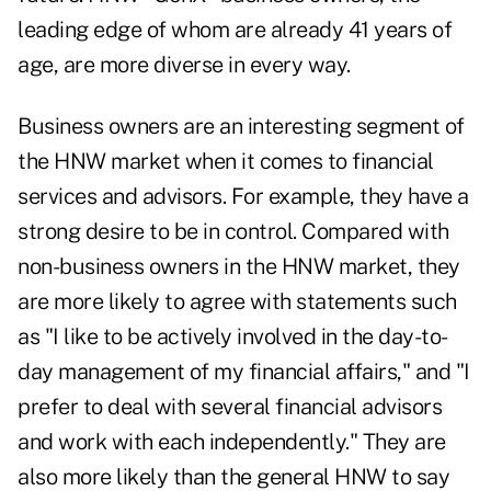
leading edge of whom are already 41 years of
age, are more diverse in every way.
Business owners are an interesting segment of
the HNW market when it comes to financial
services and advisors. For example, they have a
strong desire to be in control. Compared with
non-business owners in the HNW market, they
are more likely to agree with statements such
as "I like to be actively involved in the day-to-
day management of my financial affairs," and "I
prefer to deal with several financial advisors
and work with each independently." They are
also more likely than the general HNW to say