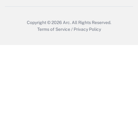
Copyright © 2026
Arc.
All Rights Reserved.
Terms of Service
/
Privacy Policy