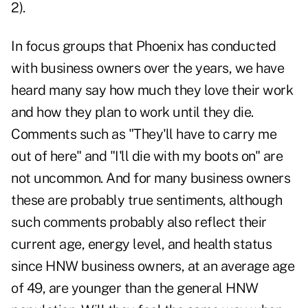
2).
In focus groups that Phoenix has conducted
with business owners over the years, we have
heard many say how much they love their work
and how they plan to work until they die.
Comments such as "They'll have to carry me
out of here" and "I'll die with my boots on" are
not uncommon. And for many business owners
these are probably true sentiments, although
such comments probably also reflect their
current age, energy level, and health status
since HNW business owners, at an average age
of 49, are younger than the general HNW