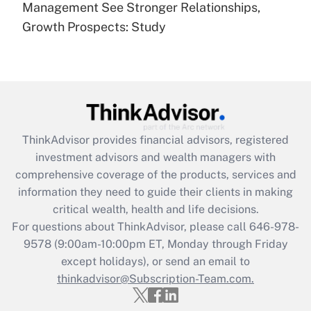
under the Family and Medical Leave Act
Management See Stronger Relationships,
(FMLA)?
Growth Prospects: Study
Get Answer
Recently Updated Q&As
What is the CARES Act employee
retention tax credit that was available
during 2020 and 2021?
ThinkAdvisor
provides financial advisors, registered
investment advisors and wealth managers with
Get Answer
comprehensive coverage of the products, services and
information they need to guide their clients in making
Recently Updated Q&As
critical wealth, health and life decisions.
Who must file a return?
For questions about ThinkAdvisor, please call
646-978-
9578
(9:00am-10:00pm ET, Monday through Friday
Get Answer
except holidays), or send an email to
thinkadvisor@Subscription-Team.com.