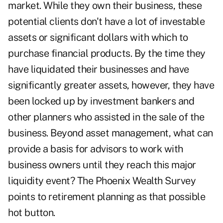
market. While they own their business, these
potential clients don't have a lot of investable
assets or significant dollars with which to
purchase financial products. By the time they
have liquidated their businesses and have
significantly greater assets, however, they have
been locked up by investment bankers and
other planners who assisted in the sale of the
business. Beyond asset management, what can
provide a basis for advisors to work with
business owners until they reach this major
liquidity event? The Phoenix Wealth Survey
points to retirement planning as that possible
hot button.