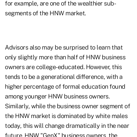
for example, are one of the wealthier sub-
segments of the HNW market.
Advisors also may be surprised to learn that
only slightly more than half of HNW business
owners are college-educated. However, this
tends to be a generational difference, with a
higher percentage of formal education found
among younger HNW business owners.
Similarly, while the business owner segment of
the HNW market is dominated by white males
today, this will change dramatically in the near
future. HNW "GenX" business owners, the