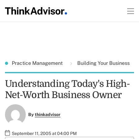
Practice Management
Building Your Business
Understanding Today's High-
Net-Worth Business Owner
By
thinkadvisor
September 11, 2005 at 04:00 PM