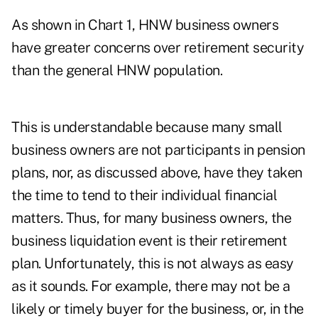
As shown in Chart 1, HNW business owners
have greater concerns over retirement security
than the general HNW population.
This is understandable because many small
business owners are not participants in pension
plans, nor, as discussed above, have they taken
the time to tend to their individual financial
matters. Thus, for many business owners, the
business liquidation event is their retirement
plan. Unfortunately, this is not always as easy
as it sounds. For example, there may not be a
likely or timely buyer for the business, or, in the