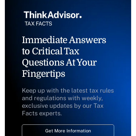
Immediate Answers
to Critical Tax
Questions At Your
Fingertips
Keep up with the latest tax rules
and regulations with weekly,
exclusive updates by our Tax
Facts experts.
Get More Information