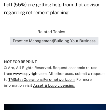
half (55%) are getting help from that advisor
regarding retirement planning.
Related Topics...
Practice Management|Building Your Business
NOT FOR REPRINT
© Arc, All Rights Reserved. Request academic re-use
from
www.copyright.com
. All other uses, submit a request
to
TMSalesOperations@arc-network.com
. For more
information visit
Asset & Logo Licensing.