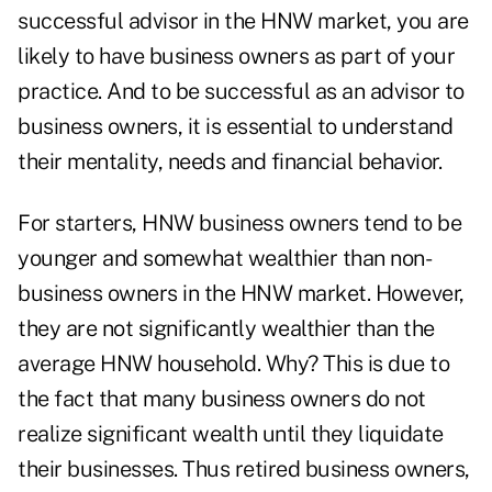
successful advisor in the HNW market, you are
likely to have business owners as part of your
practice. And to be successful as an advisor to
business owners, it is essential to understand
their mentality, needs and financial behavior.
For starters, HNW business owners tend to be
younger and somewhat wealthier than non-
business owners in the HNW market. However,
they are not significantly wealthier than the
average HNW household. Why? This is due to
the fact that many business owners do not
realize significant wealth until they liquidate
their businesses. Thus retired business owners,