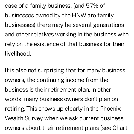
case of a family business, (and 57% of
businesses owned by the HNW are family
businesses) there may be several generations
and other relatives working in the business who
rely on the existence of that business for their
livelihood.
It is also not surprising that for many business
owners, the continuing income from the
business is their retirement plan. In other
words, many business owners don't plan on
retiring. This shows up clearly in the Phoenix
Wealth Survey when we ask current business
owners about their retirement plans (see Chart