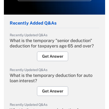
Recently Added Q&As
Recently Updated Q&As
What is the temporary "senior deduction"
deduction for taxpayers age 65 and over?
Get Answer
Recently Updated Q&As
What is the temporary deduction for auto
loan interest?
Get Answer
Recently Updated Q&As