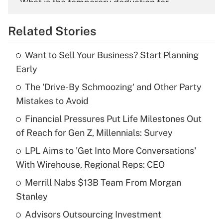
What is the temporary deduction for
overtime income?
Related Stories
Get Answer
Want to Sell Your Business? Start Planning
Recently Updated Q&As
Early
What is the temporary deduction for tip
income?
The 'Drive-By Schmoozing' and Other Party
Mistakes to Avoid
Get Answer
Financial Pressures Put Life Milestones Out
of Reach for Gen Z, Millennials: Survey
Recently Updated Q&As
What is a high deductible health plan for
LPL Aims to 'Get Into More Conversations'
purposes of an HSA?
With Wirehouse, Regional Reps: CEO
Get Answer
Merrill Nabs $13B Team From Morgan
Stanley
Recently Updated Q&As
Advisors Outsourcing Investment
Are remote workers eligible for leave