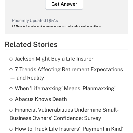
Get Answer
Recently Updated Q&As
What is the temporary deduction for
overtime income?
Related Stories
Get Answer
Jackson Might Buy a Life Insurer
Recently Updated Q&As
7 Trends Affecting Retirement Expectations
What is the temporary deduction for tip
income?
— and Reality
When 'Lifemaxxing' Means 'Planmaxxing'
Get Answer
Abacus Knows Death
Recently Updated Q&As
Financial Vulnerabilities Undermine Small-
What is a high deductible health plan for
Business Owners' Confidence: Survey
purposes of an HSA?
How to Track Life Insurers' 'Payment in Kind'
Get Answer