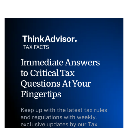
Immediate Answers
to Critical Tax
Questions At Your
Fingertips
Keep up with the latest tax rules
and regulations with weekly,
exclusive updates by our Tax