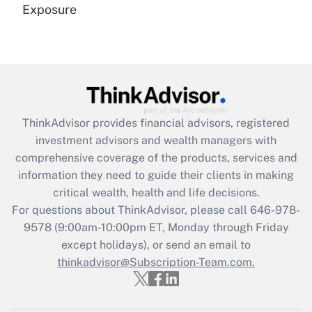
Exposure
Recently Updated Q&As
Are remote workers eligible for leave
under the Family and Medical Leave Act
(FMLA)?
Get Answer
ThinkAdvisor
provides financial advisors, registered
investment advisors and wealth managers with
Recently Updated Q&As
comprehensive coverage of the products, services and
What is the CARES Act employee
information they need to guide their clients in making
retention tax credit that was available
critical wealth, health and life decisions.
during 2020 and 2021?
For questions about ThinkAdvisor, please call
646-978-
Get Answer
9578
(9:00am-10:00pm ET, Monday through Friday
except holidays), or send an email to
thinkadvisor@Subscription-Team.com.
Recently Updated Q&As
Who must file a return?
Get Answer