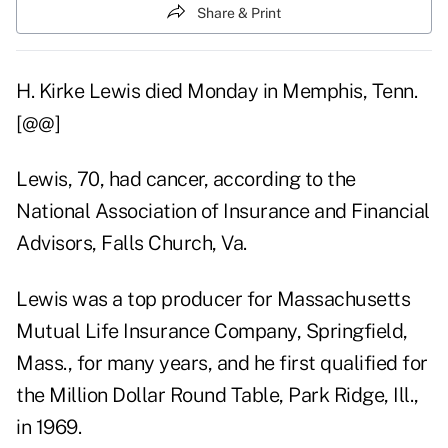
Share & Print
H. Kirke Lewis died Monday in Memphis, Tenn.
[@@]
Lewis, 70, had cancer, according to the
National Association of Insurance and Financial
Advisors, Falls Church, Va.
Lewis was a top producer for Massachusetts
Mutual Life Insurance Company, Springfield,
Mass., for many years, and he first qualified for
the Million Dollar Round Table, Park Ridge, Ill.,
in 1969.