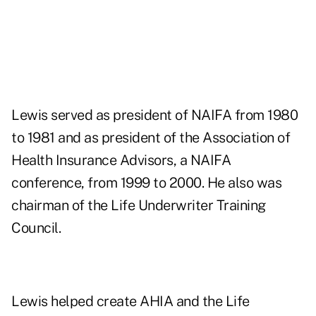
Lewis served as president of NAIFA from 1980
to 1981 and as president of the Association of
Health Insurance Advisors, a NAIFA
conference, from 1999 to 2000. He also was
chairman of the Life Underwriter Training
Council.
Lewis helped create AHIA and the Life