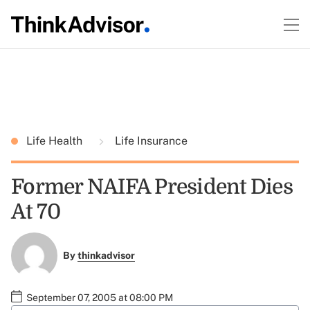
Life Health
Life Insurance
Former NAIFA President Dies
At 70
By
thinkadvisor
September 07, 2005 at 08:00 PM