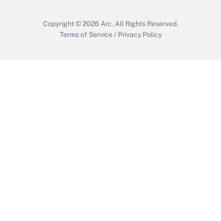
Copyright © 2026
Arc.
All Rights Reserved.
Terms of Service
/
Privacy Policy