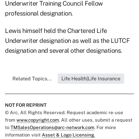
Underwriter Training Council Fellow
professional designation.
Lewis himself held the Chartered Life
Underwriter designation as well as the LUTCF
designation and several other designations.
Related Topics...
Life Health|Life Insurance
NOT FOR REPRINT
© Arc, All Rights Reserved. Request academic re-use
from
www.copyright.com
. All other uses, submit a request
to
TMSalesOperations@arc-network.com
. For more
information visit
Asset & Logo Licensing.