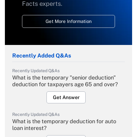
Facts experts.
Get More Information
Recently Added Q&As
Recently Updated Q&As
What is the temporary "senior deduction"
deduction for taxpayers age 65 and over?
Get Answer
Recently Updated Q&As
What is the temporary deduction for auto
loan interest?