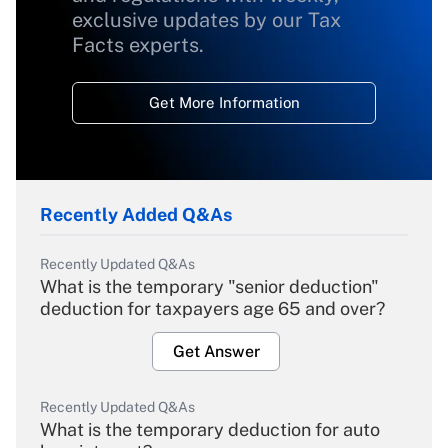
exclusive updates by our Tax
Facts experts.
Get More Information
Recently Added Q&As
Recently Updated Q&As
What is the temporary "senior deduction"
deduction for taxpayers age 65 and over?
Get Answer
Recently Updated Q&As
What is the temporary deduction for auto