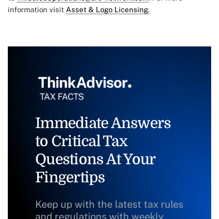
information visit
Asset & Logo Licensing.
Immediate Answers
to Critical Tax
Questions At Your
Fingertips
Keep up with the latest tax rules
and regulations with weekly,