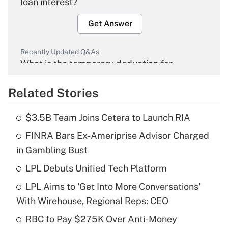
loan interest?
Get Answer
Recently Updated Q&As
What is the temporary deduction for
overtime income?
Related Stories
Get Answer
$3.5B Team Joins Cetera to Launch RIA
Recently Updated Q&As
FINRA Bars Ex-Ameriprise Advisor Charged
What is the temporary deduction for tip
income?
in Gambling Bust
LPL Debuts Unified Tech Platform
Get Answer
LPL Aims to 'Get Into More Conversations'
Recently Updated Q&As
With Wirehouse, Regional Reps: CEO
What is a high deductible health plan for
RBC to Pay $275K Over Anti-Money
purposes of an HSA?