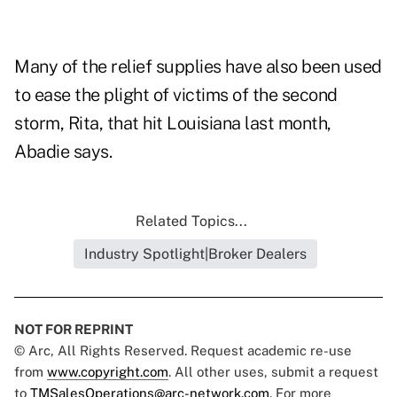
Many of the relief supplies have also been used
to ease the plight of victims of the second
storm, Rita, that hit Louisiana last month,
Abadie says.
Related Topics...
Industry Spotlight|Broker Dealers
NOT FOR REPRINT
© Arc, All Rights Reserved. Request academic re-use
from
www.copyright.com
. All other uses, submit a request
to
TMSalesOperations@arc-network.com
. For more