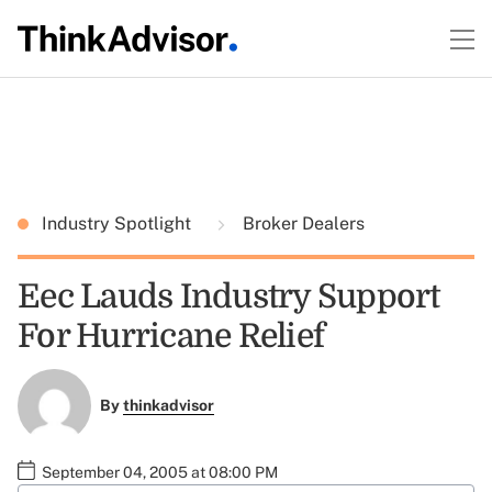
Industry Spotlight
Broker Dealers
Eec Lauds Industry Support
For Hurricane Relief
By
thinkadvisor
September 04, 2005 at 08:00 PM