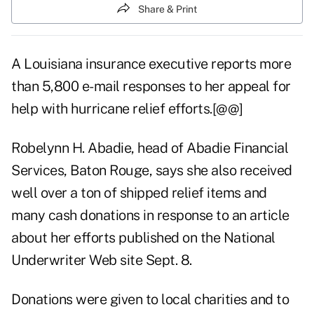
Share & Print
A Louisiana insurance executive reports more
than 5,800 e-mail responses to her appeal for
help with hurricane relief efforts.[@@]
Robelynn H. Abadie, head of Abadie Financial
Services, Baton Rouge, says she also received
well over a ton of shipped relief items and
many cash donations in response to an article
about her efforts published on the National
Underwriter Web site Sept. 8.
Donations were given to local charities and to