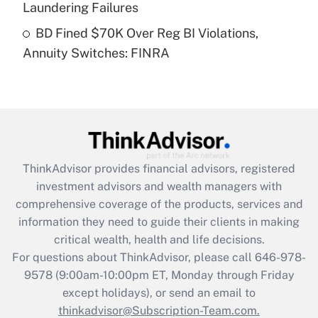
Laundering Failures
Get Answer
BD Fined $70K Over Reg BI Violations,
Annuity Switches: FINRA
Recently Updated Q&As
Are remote workers eligible for leave
under the Family and Medical Leave Act
(FMLA)?
Get Answer
ThinkAdvisor
provides financial advisors, registered
Recently Updated Q&As
investment advisors and wealth managers with
What is the CARES Act employee
comprehensive coverage of the products, services and
retention tax credit that was available
information they need to guide their clients in making
during 2020 and 2021?
critical wealth, health and life decisions.
Get Answer
For questions about ThinkAdvisor, please call
646-978-
9578
(9:00am-10:00pm ET, Monday through Friday
except holidays), or send an email to
Recently Updated Q&As
Who must file a return?
thinkadvisor@Subscription-Team.com.