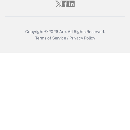
Get Answer
Copyright © 2026
Arc.
All Rights Reserved.
Terms of Service
/
Privacy Policy