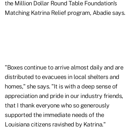
the Million Dollar Round Table Foundation's
Matching Katrina Relief program, Abadie says.
"Boxes continue to arrive almost daily and are
distributed to evacuees in local shelters and
homes," she says. "It is with a deep sense of
appreciation and pride in our industry friends,
that I thank everyone who so generously
supported the immediate needs of the
Louisiana citizens ravished by Katrina."