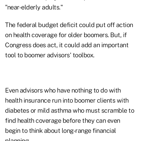
"near-elderly adults."
The federal budget deficit could put off action
on health coverage for older boomers. But, if
Congress does act, it could add an important
tool to boomer advisors' toolbox.
Even advisors who have nothing to do with
health insurance run into boomer clients with
diabetes or mild asthma who must scramble to
find health coverage before they can even
begin to think about long-range financial
planning.