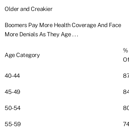
Older and Creakier
Boomers Pay More Health Coverage And Face
More Denials As They Age . . .
% 
Age Category
Of
40-44
8
45-49
8
50-54
8
55-59
7