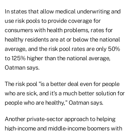
In states that allow medical underwriting and
use risk pools to provide coverage for
consumers with health problems, rates for
healthy residents are at or below the national
average, and the risk pool rates are only 50%
to 125% higher than the national average,
Oatman says.
The risk pool "is a better deal even for people
who are sick, and it's a much better solution for
people who are healthy," Oatman says.
Another private-sector approach to helping
high-income and middle-income boomers with