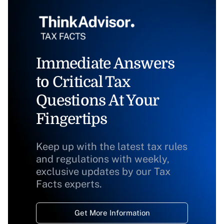
Immediate Answers
to Critical Tax
Questions At Your
Fingertips
Keep up with the latest tax rules
and regulations with weekly,
exclusive updates by our Tax
Facts experts.
Get More Information