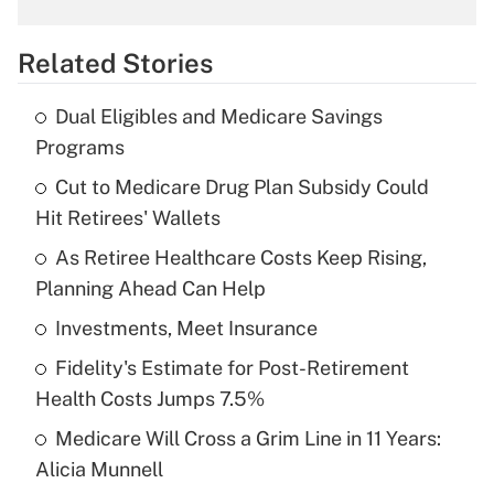
overtime income?
Related Stories
Get Answer
Dual Eligibles and Medicare Savings
Recently Updated Q&As
Programs
What is the temporary deduction for tip
income?
Cut to Medicare Drug Plan Subsidy Could
Hit Retirees' Wallets
Get Answer
As Retiree Healthcare Costs Keep Rising,
Planning Ahead Can Help
Recently Updated Q&As
What is a high deductible health plan for
Investments, Meet Insurance
purposes of an HSA?
Fidelity's Estimate for Post-Retirement
Get Answer
Health Costs Jumps 7.5%
Medicare Will Cross a Grim Line in 11 Years:
Recently Updated Q&As
Alicia Munnell
Are remote workers eligible for leave