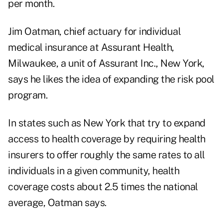
per month.
Jim Oatman, chief actuary for individual
medical insurance at Assurant Health,
Milwaukee, a unit of Assurant Inc., New York,
says he likes the idea of expanding the risk pool
program.
In states such as New York that try to expand
access to health coverage by requiring health
insurers to offer roughly the same rates to all
individuals in a given community, health
coverage costs about 2.5 times the national
average, Oatman says.