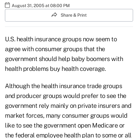
August 31, 2005 at 08:00 PM
Share & Print
U.S. health insurance groups now seem to
agree with consumer groups that the
government should help baby boomers with
health problems buy health coverage.
Although the health insurance trade groups
and producer groups would prefer to see the
government rely mainly on private insurers and
market forces, many consumer groups would
like to see the government open Medicare or
the federal employee health plan to some or all