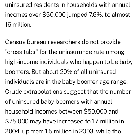
uninsured residents in households with annual
incomes over $50,000 jumped 7.6%, to almost
16 million.
Census Bureau researchers do not provide
"cross tabs" for the uninsurance rate among
high-income individuals who happen to be baby
boomers. But about 20% of all uninsured
individuals are in the baby boomer age range.
Crude extrapolations suggest that the number
of uninsured baby boomers with annual
household incomes between $50,000 and
$75,000 may have increased to 1.7 million in
2004, up from 1.5 million in 2003, while the