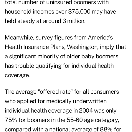
total number of uninsured boomers with
household incomes over $75,000 may have
held steady at around 3 million.
Meanwhile, survey figures from America's
Health Insurance Plans, Washington, imply that
a significant minority of older baby boomers
has trouble qualifying for individual health
coverage.
The average "offered rate" for all consumers
who applied for medically underwritten
individual health coverage in 2004 was only
75% for boomers in the 55-60 age category,
compared with a national average of 88% for