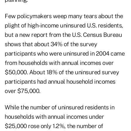
Few policymakers weep many tears about the
plight of high-income uninsured U.S. residents,
but a new report from the U.S. Census Bureau
shows that about 34% of the survey
participants who were uninsured in 2004 came
from households with annual incomes over
$50,000. About 18% of the uninsured survey
participants had annual household incomes
over $75,000.
While the number of uninsured residents in
households with annual incomes under
$25,000 rose only 1.2%, the number of