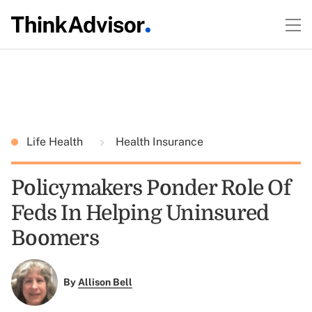
Life Health
Health Insurance
Policymakers Ponder Role Of
Feds In Helping Uninsured
Boomers
By
Allison Bell