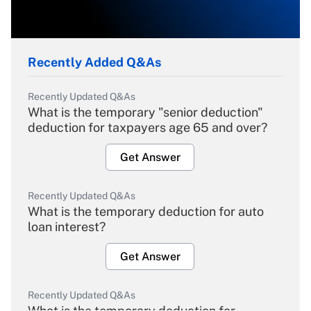
Recently Added Q&As
Recently Updated Q&As
What is the temporary "senior deduction"
deduction for taxpayers age 65 and over?
Get Answer
Recently Updated Q&As
What is the temporary deduction for auto
loan interest?
Get Answer
Recently Updated Q&As
What is the temporary deduction for