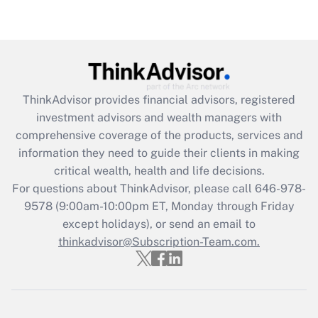
under the Family and Medical Leave Act
(FMLA)?
Get Answer
Recently Updated Q&As
ThinkAdvisor
provides financial advisors, registered
What is the CARES Act employee
investment advisors and wealth managers with
retention tax credit that was available
during 2020 and 2021?
comprehensive coverage of the products, services and
information they need to guide their clients in making
Get Answer
critical wealth, health and life decisions.
For questions about ThinkAdvisor, please call
646-978-
Recently Updated Q&As
9578
(9:00am-10:00pm ET, Monday through Friday
Who must file a return?
except holidays), or send an email to
thinkadvisor@Subscription-Team.com.
Get Answer