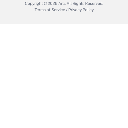
Copyright © 2026
Arc.
All Rights Reserved.
Terms of Service
/
Privacy Policy