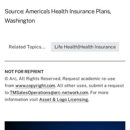
Source: America's Health Insurance Plans,
Washington
Related Topics...
Life Health|Health Insurance
NOT FOR REPRINT
© Arc, All Rights Reserved. Request academic re-use
from
www.copyright.com
. All other uses, submit a request
to
TMSalesOperations@arc-network.com
. For more
information visit
Asset & Logo Licensing.