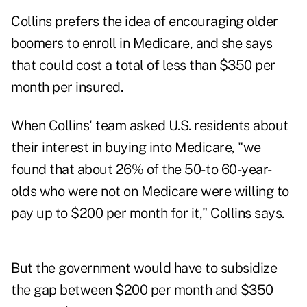
Collins prefers the idea of encouraging older
boomers to enroll in Medicare, and she says
that could cost a total of less than $350 per
month per insured.
When Collins' team asked U.S. residents about
their interest in buying into Medicare, "we
found that about 26% of the 50- to 60-year-
olds who were not on Medicare were willing to
pay up to $200 per month for it," Collins says.
But the government would have to subsidize
the gap between $200 per month and $350