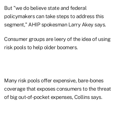
But "we do believe state and federal
policymakers can take steps to address this
segment," AHIP spokesman Larry Akey says.
Consumer groups are leery of the idea of using
risk pools to help older boomers.
Many risk pools offer expensive, bare-bones
coverage that exposes consumers to the threat
of big out-of-pocket expenses, Collins says.