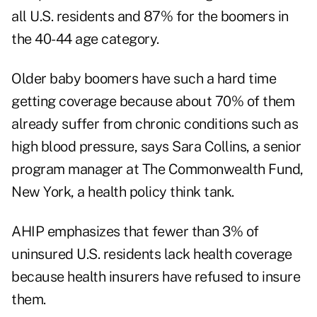
all U.S. residents and 87% for the boomers in
the 40-44 age category.
Older baby boomers have such a hard time
getting coverage because about 70% of them
already suffer from chronic conditions such as
high blood pressure, says Sara Collins, a senior
program manager at The Commonwealth Fund,
New York, a health policy think tank.
AHIP emphasizes that fewer than 3% of
uninsured U.S. residents lack health coverage
because health insurers have refused to insure
them.