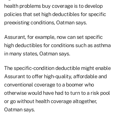
health problems buy coverage is to develop
policies that set high deductibles for specific
preexisting conditions, Oatman says.
Assurant, for example, now can set specific
high deductibles for conditions such as asthma
in many states, Oatman says.
The specific-condition deductible might enable
Assurant to offer high-quality, affordable and
conventional coverage to a boomer who
otherwise would have had to turn to a risk pool
or go without health coverage altogether,
Oatman says.