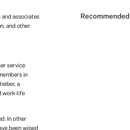
Recommended 
 and associates
n, and other
er service
 members in
ieber, a
 work-life
d. In other
have been wiped