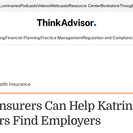
Luminaries
Podcasts
Videos
Webcasts
Resource Center
Bookstore
Though
ing
Financial Planning
Practice Management
Regulation and Complian
alth Insurance
Insurers Can Help Katrin
rs Find Employers