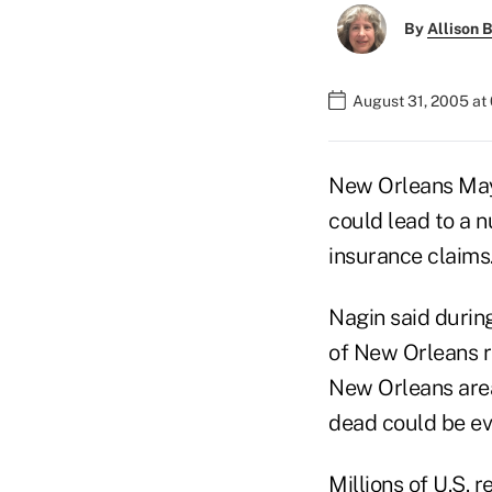
By
Allison B
August 31, 2005 at
New Orleans Mayo
could lead to a n
insurance claims
Nagin said during
of New Orleans re
New Orleans are
dead could be ev
Millions of U.S. 