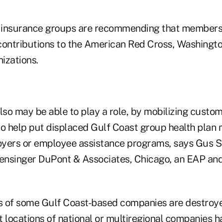
 insurance groups are recommending that members
contributions to the American Red Cross, Washingto
nizations.
lso may be able to play a role, by mobilizing custom
to help put displaced Gulf Coast group health plan
yers or employee assistance programs, says Gus St
nsinger DuPont & Associates, Chicago, an EAP and
es of some Gulf Coast-based companies are destroye
t locations of national or multiregional companies 