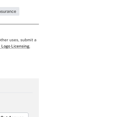
Insurance
 other uses, submit a
 Logo Licensing.