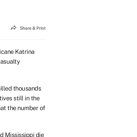
Share & Print
icane Katrina
casualty
killed thousands
es still in the
at the number of
d Mississippi die