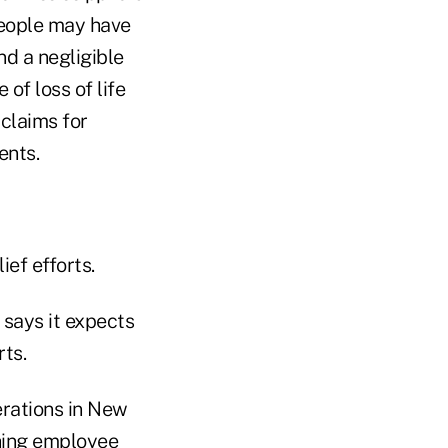
people may have
nd a negligible
 of loss of life
 claims for
ents.
ief efforts.
, says it expects
rts.
erations in New
ching employee