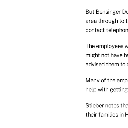
But Bensinger Du
area through to t
contact telephon
The employees wh
might not have h
advised them to 
Many of the empl
help with getting
Stieber notes th
their families in