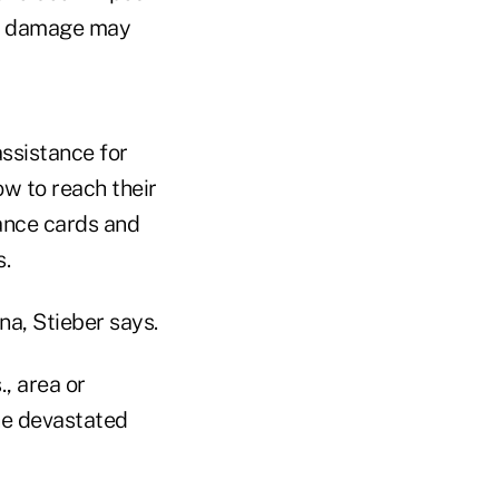
tle damage may
ssistance for
w to reach their
rance cards and
s.
ina, Stieber says.
, area or
he devastated