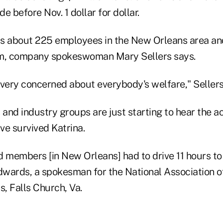
e before Nov. 1 dollar for dollar.
s about 225 employees in the New Orleans area and 
em, company spokeswoman Mary Sellers says.
 very concerned about everybody's welfare," Sellers
and industry groups are just starting to hear the a
e survived Katrina.
 members [in New Orleans] had to drive 11 hours to 
Edwards, a spokesman for the National Association o
s, Falls Church, Va.