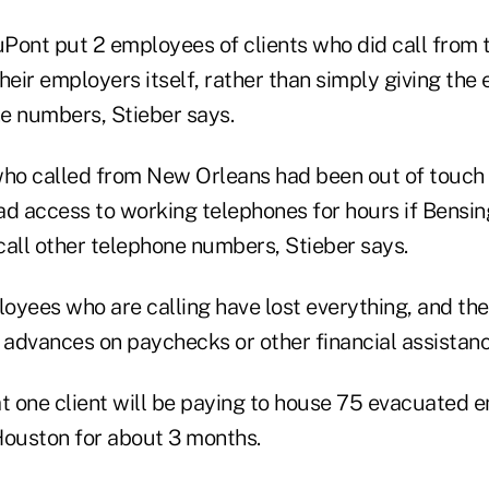
Pont put 2 employees of clients who did call from
heir employers itself, rather than simply giving th
e numbers, Stieber says.
o called from New Orleans had been out of touch 
ad access to working telephones for hours if Bensi
call other telephone numbers, Stieber says.
oyees who are calling have lost everything, and the
 advances on paychecks or other financial assistanc
at one client will be paying to house 75 evacuated
 Houston for about 3 months.