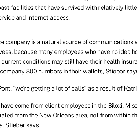
ast facilities that have survived with relatively lit
rvice and Internet access.
ce company is a natural source of communications a
yees, because many employees who have no idea ho
current conditions may still have their health insu
 company 800 numbers in their wallets, Stieber say
nt, "we're getting a lot of calls" as a result of Katr
 have come from client employees in the Biloxi, Miss.
ted from the New Orleans area, not from within t
, Stieber says.