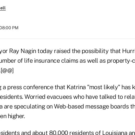
ell
 08:00 PM
r Ray Nagin today raised the possibility that Hurr
umber of life insurance claims as well as property-
.[@@]
 a press conference that Katrina "most likely" has 
sidents. Worried evacuees who have talked to relativ
a are speculating on Web-based message boards th
en higher.
residents and about 80,000 residents of Louisiana an