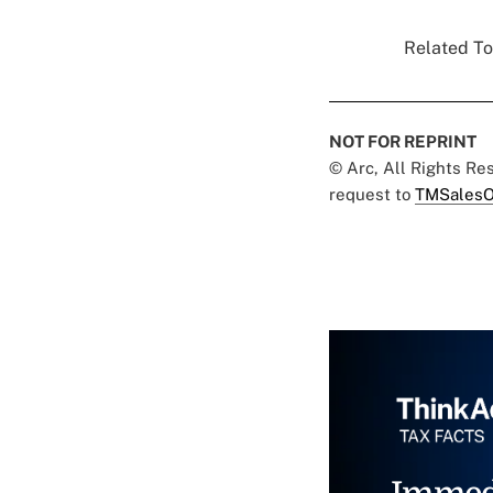
Related To
NOT FOR REPRINT
© Arc, All Rights R
request to
TMSalesO