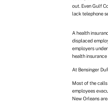
out. Even Gulf Co
lack telephone se
A health insuran
displaced emplo
employers under 
health insurance
At Bensinger DuPo
Most of the calls
employees evacua
New Orleans area