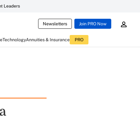
t Leaders
Newsletters
Join PRO Now
ce
Technology
Annuities & Insurance
PRO
a