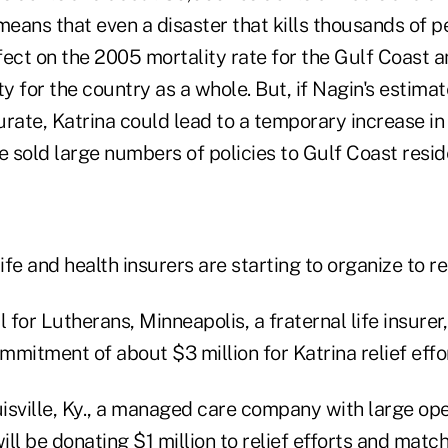
 means that even a disaster that kills thousands of 
ect on the 2005 mortality rate for the Gulf Coast a
y for the country as a whole. But, if Nagin's estimate
rate, Katrina could lead to a temporary increase in
e sold large numbers of policies to Gulf Coast resid
ife and health insurers are starting to organize to rel
l for Lutherans, Minneapolis, a fraternal life insurer
ommitment of about $3 million for Katrina relief effo
isville, Ky., a managed care company with large op
will be donating $1 million to relief efforts and mat