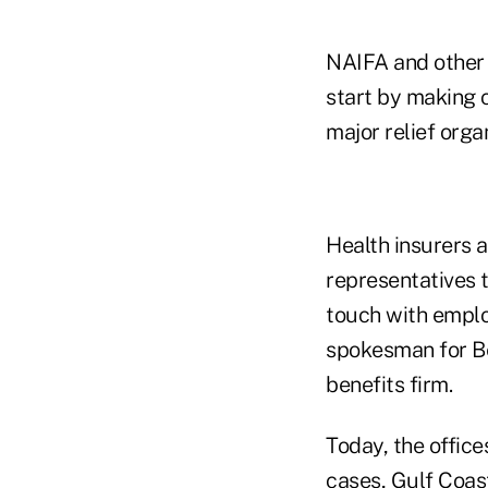
NAIFA and other
start by making 
major relief orga
Health insurers a
representatives 
touch with emplo
spokesman for Be
benefits firm.
Today, the offic
cases, Gulf Coas