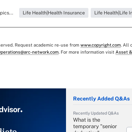
pics...
Life Health|Health Insurance
Life Health|Life 
eserved. Request academic re-use from
www.copyright.com
. All
perations@arc-network.com
. For more information visit
Asset &
Recently Added Q&As
Recently Updated Q&As
What is the
temporary "senior