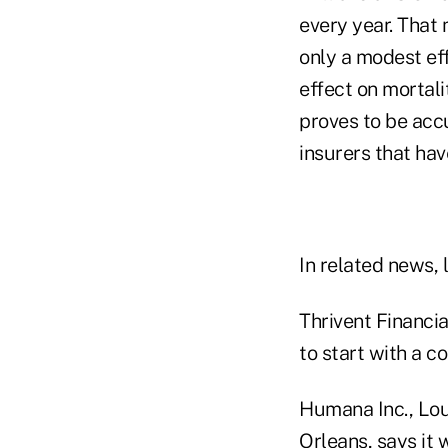
every year. That
only a modest eff
effect on mortalit
proves to be accu
insurers that hav
In related news, l
Thrivent Financia
to start with a c
Humana Inc., Lou
Orleans, says it 