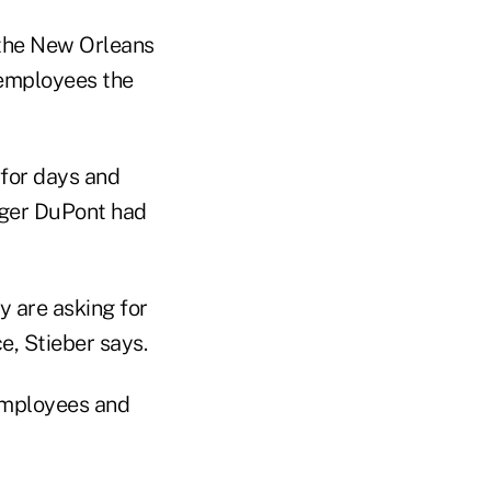
 the New Orleans
e employees the
for days and
nger DuPont had
y are asking for
e, Stieber says.
 employees and