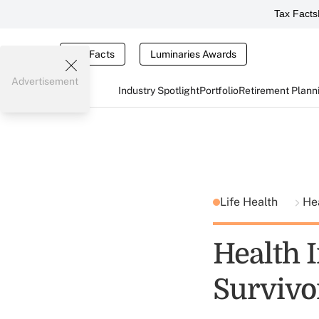
Tax Facts
Tax Facts
Luminaries Awards
Advertisement
Industry Spotlight
Portfolio
Retirement Plann
Life Health
He
Health 
Survivo