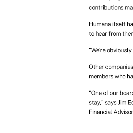
contributions mad
Humana itself ha
to hear from th
"We're obviously
Other companies 
members who hav
"One of our board
stay," says Jim 
Financial Advisor