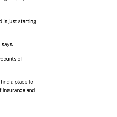
is just starting
 says.
ccounts of
find a place to
f Insurance and