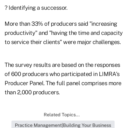
? Identifying a successor.
More than 33% of producers said "increasing
productivity" and "having the time and capacity
to service their clients" were major challenges.
The survey results are based on the responses
of 600 producers who participated in LIMRA's
Producer Panel. The full panel comprises more
than 2,000 producers.
Related Topics...
Practice Management|Building Your Business