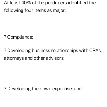
At least 40% of the producers identified the
following four items as major:
? Compliance;
? Developing business relationships with CPAs,
attorneys and other advisors;
? Developing their own expertise; and