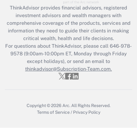
during 2020 and 2021?
ThinkAdvisor
provides financial advisors, registered
investment advisors and wealth managers with
Get Answer
comprehensive coverage of the products, services and
information they need to guide their clients in making
Recently Updated Q&As
critical wealth, health and life decisions.
Who must file a return?
For questions about ThinkAdvisor, please call
646-978-
9578
(9:00am-10:00pm ET, Monday through Friday
Get Answer
except holidays), or send an email to
thinkadvisor@Subscription-Team.com.
Copyright © 2026
Arc.
All Rights Reserved.
Terms of Service
/
Privacy Policy