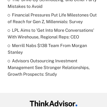
Mistakes to Avoid
Get Answer
Financial Pressures Put Life Milestones Out
of Reach for Gen Z, Millennials: Survey
Recently Updated Q&As
What is a high deductible health plan for
LPL Aims to 'Get Into More Conversations'
purposes of an HSA?
With Wirehouse, Regional Reps: CEO
Get Answer
Merrill Nabs $13B Team From Morgan
Stanley
Recently Updated Q&As
Advisors Outsourcing Investment
Are remote workers eligible for leave
under the Family and Medical Leave Act
Management See Stronger Relationships,
(FMLA)?
Growth Prospects: Study
Get Answer
Recently Updated Q&As
What is the CARES Act employee
retention tax credit that was available