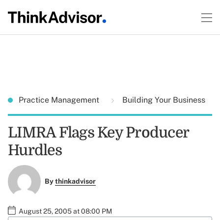
Practice Management
Building Your Business
LIMRA Flags Key Producer
Hurdles
By
thinkadvisor
August 25, 2005 at 08:00 PM