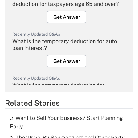
deduction for taxpayers age 65 and over?
Get Answer
Recently Updated Q&As
What is the temporary deduction for auto
loan interest?
Get Answer
Recently Updated Q&As
What is the temporary deduction for
overtime income?
Related Stories
Get Answer
Want to Sell Your Business? Start Planning
Recently Updated Q&As
Early
What is the temporary deduction for tip
income?
The 'Drive-By Schmoozing' and Other Party