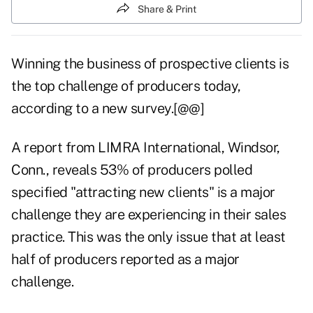
Share & Print
Winning the business of prospective clients is
the top challenge of producers today,
according to a new survey.[@@]
A report from LIMRA International, Windsor,
Conn., reveals 53% of producers polled
specified "attracting new clients" is a major
challenge they are experiencing in their sales
practice. This was the only issue that at least
half of producers reported as a major
challenge.