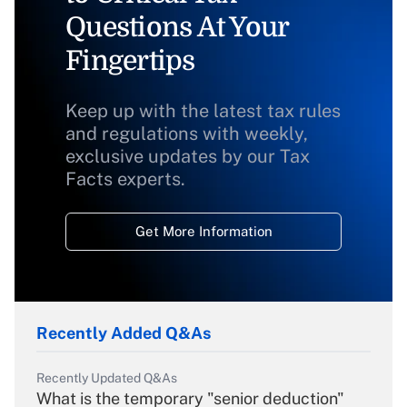
Questions At Your
Fingertips
Keep up with the latest tax rules
and regulations with weekly,
exclusive updates by our Tax
Facts experts.
Get More Information
Recently Added Q&As
Recently Updated Q&As
What is the temporary "senior deduction"