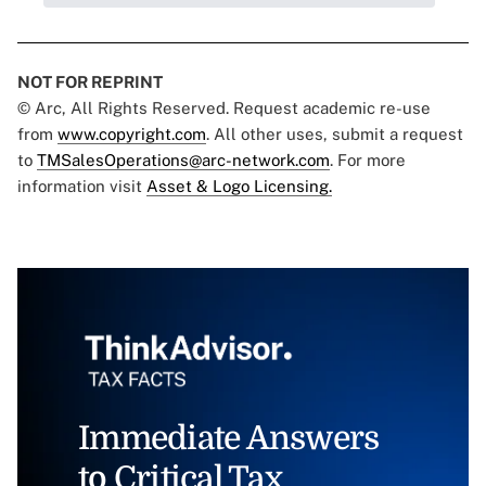
NOT FOR REPRINT
© Arc, All Rights Reserved. Request academic re-use
from
www.copyright.com
. All other uses, submit a request
to
TMSalesOperations@arc-network.com
. For more
information visit
Asset & Logo Licensing.
Immediate Answers
to Critical Tax