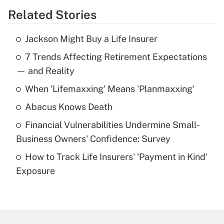
Related Stories
Get Answer
Jackson Might Buy a Life Insurer
Recently Updated Q&As
7 Trends Affecting Retirement Expectations
What is the temporary deduction for tip
income?
— and Reality
When 'Lifemaxxing' Means 'Planmaxxing'
Get Answer
Abacus Knows Death
Recently Updated Q&As
Financial Vulnerabilities Undermine Small-
What is a high deductible health plan for
Business Owners' Confidence: Survey
purposes of an HSA?
How to Track Life Insurers' 'Payment in Kind'
Get Answer
Exposure
Recently Updated Q&As
Are remote workers eligible for leave
under the Family and Medical Leave Act
(FMLA)?