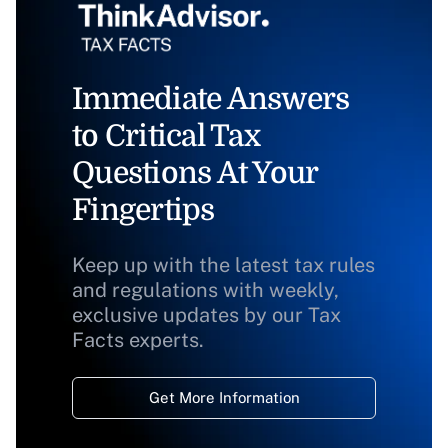
Immediate Answers
to Critical Tax
Questions At Your
Fingertips
Keep up with the latest tax rules
and regulations with weekly,
exclusive updates by our Tax
Facts experts.
Get More Information