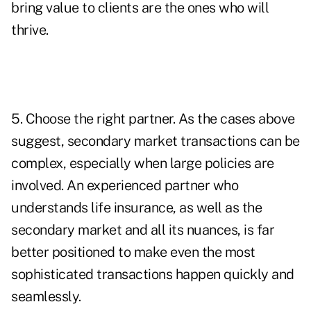
bring value to clients are the ones who will
thrive.
5. Choose the right partner. As the cases above
suggest, secondary market transactions can be
complex, especially when large policies are
involved. An experienced partner who
understands life insurance, as well as the
secondary market and all its nuances, is far
better positioned to make even the most
sophisticated transactions happen quickly and
seamlessly.