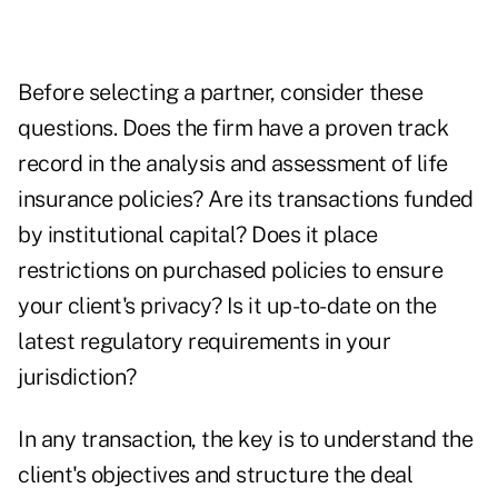
Before selecting a partner, consider these
questions. Does the firm have a proven track
record in the analysis and assessment of life
insurance policies? Are its transactions funded
by institutional capital? Does it place
restrictions on purchased policies to ensure
your client's privacy? Is it up-to-date on the
latest regulatory requirements in your
jurisdiction?
In any transaction, the key is to understand the
client's objectives and structure the deal