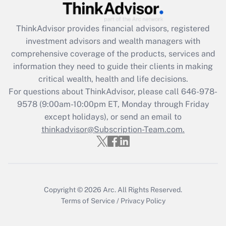
Get Answer
ThinkAdvisor
provides financial advisors, registered
investment advisors and wealth managers with
Recently Updated Q&As
comprehensive coverage of the products, services and
What is the CARES Act employee
information they need to guide their clients in making
retention tax credit that was available
critical wealth, health and life decisions.
during 2020 and 2021?
For questions about ThinkAdvisor, please call
646-978-
Get Answer
9578
(9:00am-10:00pm ET, Monday through Friday
except holidays), or send an email to
thinkadvisor@Subscription-Team.com.
Recently Updated Q&As
Who must file a return?
Get Answer
Copyright © 2026
Arc.
All Rights Reserved.
Terms of Service
/
Privacy Policy