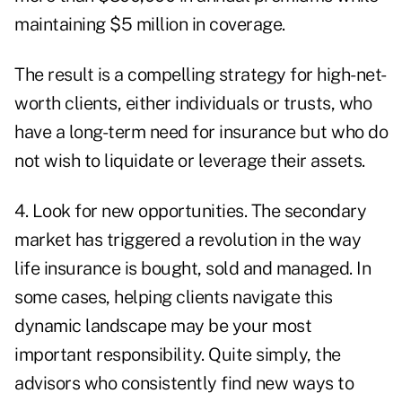
maintaining $5 million in coverage.
The result is a compelling strategy for high-net-
worth clients, either individuals or trusts, who
have a long-term need for insurance but who do
not wish to liquidate or leverage their assets.
4. Look for new opportunities. The secondary
market has triggered a revolution in the way
life insurance is bought, sold and managed. In
some cases, helping clients navigate this
dynamic landscape may be your most
important responsibility. Quite simply, the
advisors who consistently find new ways to