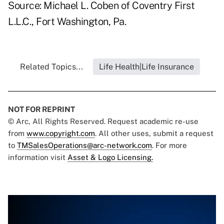
Source: Michael L. Coben of Coventry First
L.L.C., Fort Washington, Pa.
Related Topics...
Life Health|Life Insurance
NOT FOR REPRINT
© Arc, All Rights Reserved. Request academic re-use
from
www.copyright.com
. All other uses, submit a request
to
TMSalesOperations@arc-network.com
. For more
information visit
Asset & Logo Licensing.