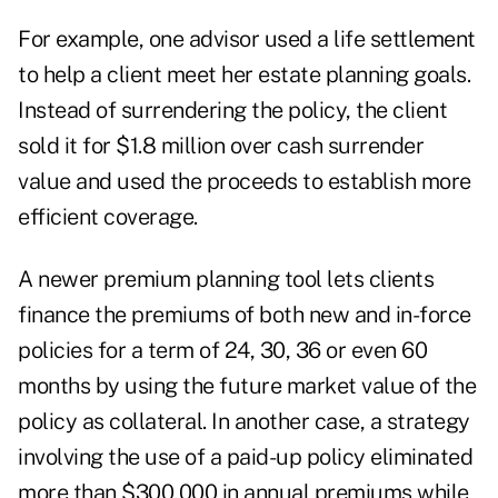
For example, one advisor used a life settlement
to help a client meet her estate planning goals.
Instead of surrendering the policy, the client
sold it for $1.8 million over cash surrender
value and used the proceeds to establish more
efficient coverage.
A newer premium planning tool lets clients
finance the premiums of both new and in-force
policies for a term of 24, 30, 36 or even 60
months by using the future market value of the
policy as collateral. In another case, a strategy
involving the use of a paid-up policy eliminated
more than $300,000 in annual premiums while