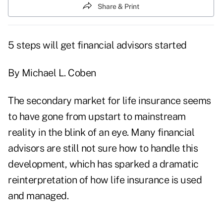
Share & Print
5 steps will get financial advisors started
By Michael L. Coben
The secondary market for life insurance seems
to have gone from upstart to mainstream
reality in the blink of an eye. Many financial
advisors are still not sure how to handle this
development, which has sparked a dramatic
reinterpretation of how life insurance is used
and managed.