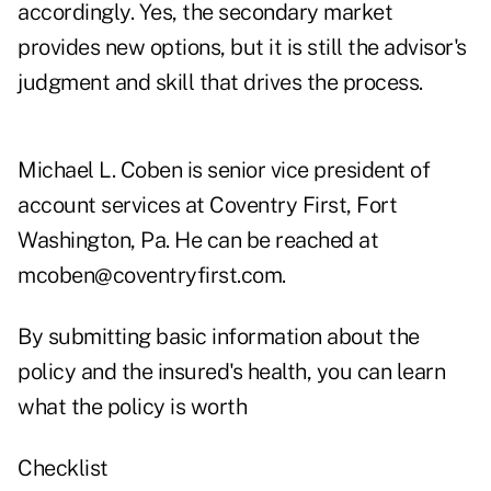
accordingly. Yes, the secondary market
provides new options, but it is still the advisor's
judgment and skill that drives the process.
Michael L. Coben is senior vice president of
account services at Coventry First, Fort
Washington, Pa. He can be reached at
mcoben@coventryfirst.com.
By submitting basic information about the
policy and the insured's health, you can learn
what the policy is worth
Checklist