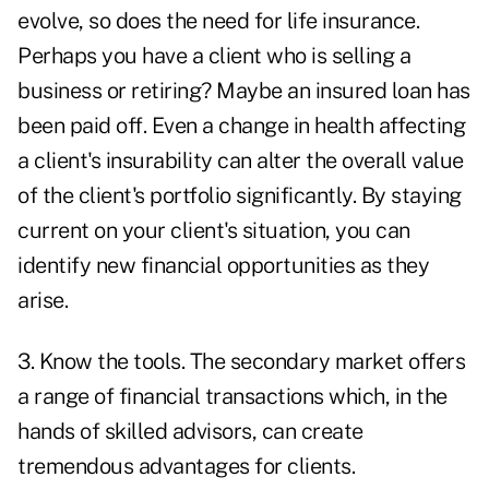
evolve, so does the need for life insurance.
Perhaps you have a client who is selling a
business or retiring? Maybe an insured loan has
been paid off. Even a change in health affecting
a client's insurability can alter the overall value
of the client's portfolio significantly. By staying
current on your client's situation, you can
identify new financial opportunities as they
arise.
3. Know the tools. The secondary market offers
a range of financial transactions which, in the
hands of skilled advisors, can create
tremendous advantages for clients.