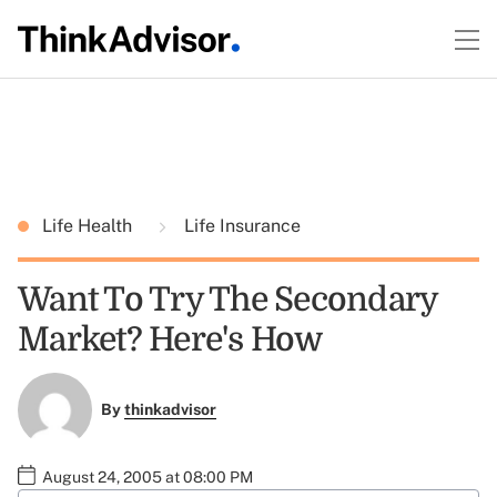
Life Health
Life Insurance
Want To Try The Secondary
Market? Here's How
By
thinkadvisor
August 24, 2005 at 08:00 PM