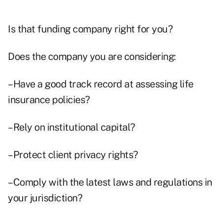
Is that funding company right for you?
Does the company you are considering:
–Have a good track record at assessing life
insurance policies?
–Rely on institutional capital?
–Protect client privacy rights?
–Comply with the latest laws and regulations in
your jurisdiction?