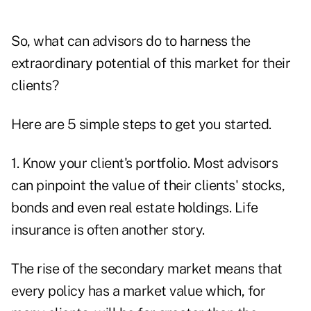
So, what can advisors do to harness the
extraordinary potential of this market for their
clients?
Here are 5 simple steps to get you started.
1. Know your client's portfolio. Most advisors
can pinpoint the value of their clients' stocks,
bonds and even real estate holdings. Life
insurance is often another story.
The rise of the secondary market means that
every policy has a market value which, for