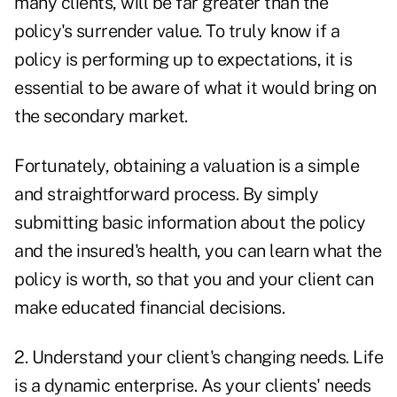
many clients, will be far greater than the
policy's surrender value. To truly know if a
policy is performing up to expectations, it is
essential to be aware of what it would bring on
the secondary market.
Fortunately, obtaining a valuation is a simple
and straightforward process. By simply
submitting basic information about the policy
and the insured's health, you can learn what the
policy is worth, so that you and your client can
make educated financial decisions.
2. Understand your client's changing needs. Life
is a dynamic enterprise. As your clients' needs