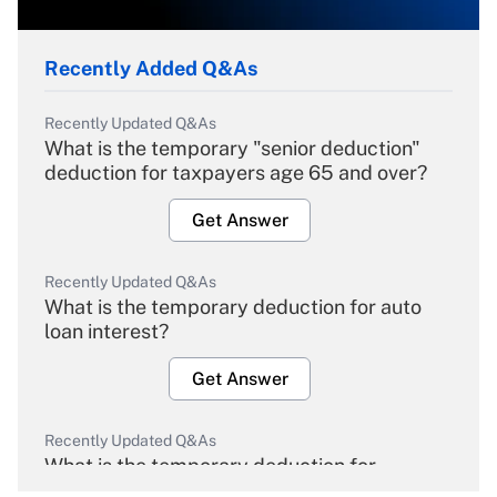
Recently Added Q&As
Recently Updated Q&As
What is the temporary "senior deduction"
deduction for taxpayers age 65 and over?
Get Answer
Recently Updated Q&As
What is the temporary deduction for auto
loan interest?
Get Answer
Recently Updated Q&As
What is the temporary deduction for
overtime income?