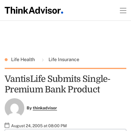
Life Health
Life Insurance
VantisLife Submits Single-
Premium Bank Product
By
thinkadvisor
August 24, 2005 at 08:00 PM