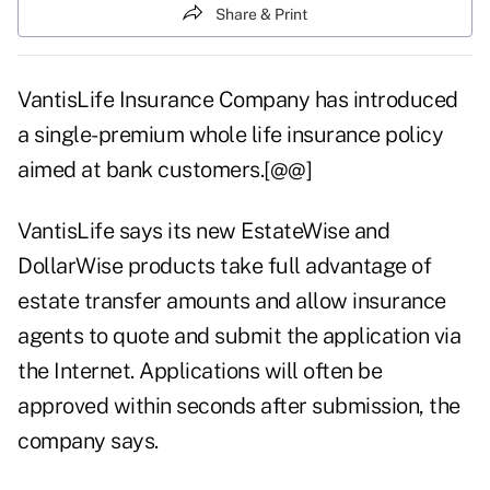
Share & Print
VantisLife Insurance Company has introduced
a single-premium whole life insurance policy
aimed at bank customers.[@@]
VantisLife says its new EstateWise and
DollarWise products take full advantage of
estate transfer amounts and allow insurance
agents to quote and submit the application via
the Internet. Applications will often be
approved within seconds after submission, the
company says.