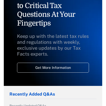
to Critical Tax
Questions At Your
Fingertips
Keep up with the latest tax rules
and regulations with weekly,
exclusive updates by our Tax
Facts experts.
Get More Information
Recently Added Q&As
Recently Updated Q&As