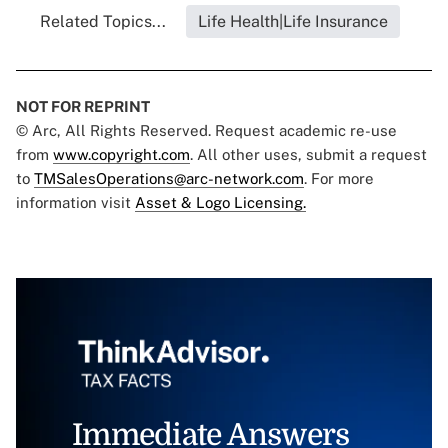
Related Topics...
Life Health|Life Insurance
NOT FOR REPRINT
© Arc, All Rights Reserved. Request academic re-use
from
www.copyright.com
. All other uses, submit a request
to
TMSalesOperations@arc-network.com
. For more
information visit
Asset & Logo Licensing.
Immediate Answers