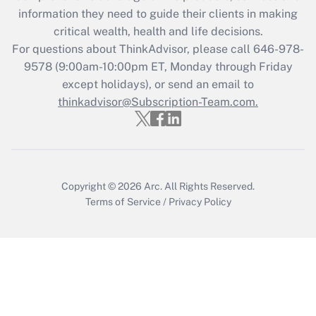
What is the CARES Act employee
information they need to guide their clients in making
retention tax credit that was available
critical wealth, health and life decisions.
during 2020 and 2021?
For questions about ThinkAdvisor, please call
646-978-
Get Answer
9578
(9:00am-10:00pm ET, Monday through Friday
except holidays), or send an email to
thinkadvisor@Subscription-Team.com.
Recently Updated Q&As
Who must file a return?
Get Answer
Copyright © 2026
Arc.
All Rights Reserved.
Terms of Service
/
Privacy Policy