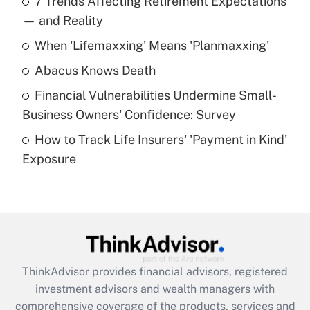
7 Trends Affecting Retirement Expectations
What is the temporary deduction for tip
income?
— and Reality
When 'Lifemaxxing' Means 'Planmaxxing'
Get Answer
Abacus Knows Death
Recently Updated Q&As
Financial Vulnerabilities Undermine Small-
What is a high deductible health plan for
Business Owners' Confidence: Survey
purposes of an HSA?
How to Track Life Insurers' 'Payment in Kind'
Get Answer
Exposure
Recently Updated Q&As
Are remote workers eligible for leave
under the Family and Medical Leave Act
(FMLA)?
Get Answer
ThinkAdvisor
provides financial advisors, registered
investment advisors and wealth managers with
Recently Updated Q&As
comprehensive coverage of the products, services and