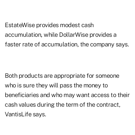
EstateWise provides modest cash
accumulation, while DollarWise provides a
faster rate of accumulation, the company says.
Both products are appropriate for someone
who is sure they will pass the money to
beneficiaries and who may want access to their
cash values during the term of the contract,
VantisLife says.