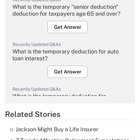
What is the temporary "senior deduction"
deduction for taxpayers age 65 and over?
Get Answer
Recently Updated Q&As
What is the temporary deduction for auto
loan interest?
Get Answer
Recently Updated Q&As
What is the temporary deduction for
overtime income?
Related Stories
Get Answer
Jackson Might Buy a Life Insurer
Recently Updated Q&As