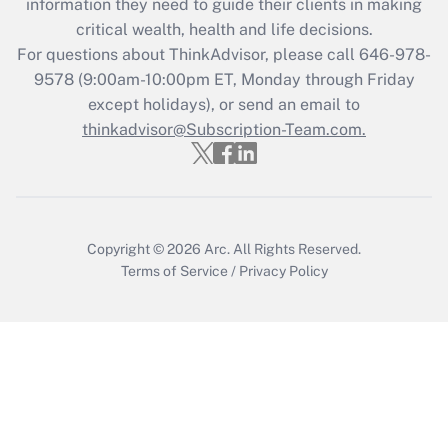
information they need to guide their clients in making
during 2020 and 2021?
critical wealth, health and life decisions.
Get Answer
For questions about ThinkAdvisor, please call
646-978-
9578
(9:00am-10:00pm ET, Monday through Friday
except holidays), or send an email to
Recently Updated Q&As
Who must file a return?
thinkadvisor@Subscription-Team.com.
Get Answer
Copyright © 2026
Arc.
All Rights Reserved.
Terms of Service
/
Privacy Policy