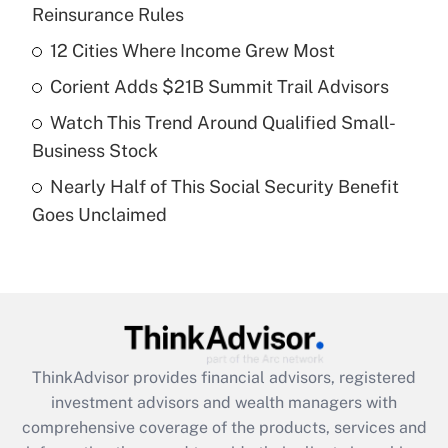
Reinsurance Rules
Get Answer
12 Cities Where Income Grew Most
Recently Updated Q&As
Corient Adds $21B Summit Trail Advisors
What is a high deductible health plan for
Watch This Trend Around Qualified Small-
purposes of an HSA?
Business Stock
Get Answer
Nearly Half of This Social Security Benefit
Goes Unclaimed
Recently Updated Q&As
Are remote workers eligible for leave
under the Family and Medical Leave Act
(FMLA)?
Get Answer
ThinkAdvisor
provides financial advisors, registered
Recently Updated Q&As
investment advisors and wealth managers with
What is the CARES Act employee
comprehensive coverage of the products, services and
retention tax credit that was available