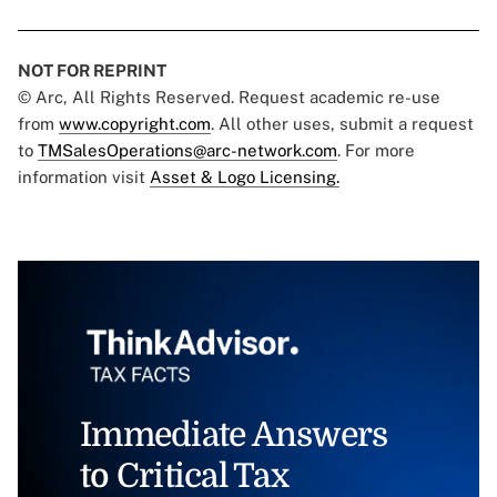
NOT FOR REPRINT
© Arc, All Rights Reserved. Request academic re-use
from
www.copyright.com
. All other uses, submit a request
to
TMSalesOperations@arc-network.com
. For more
information visit
Asset & Logo Licensing.
Immediate Answers
to Critical Tax