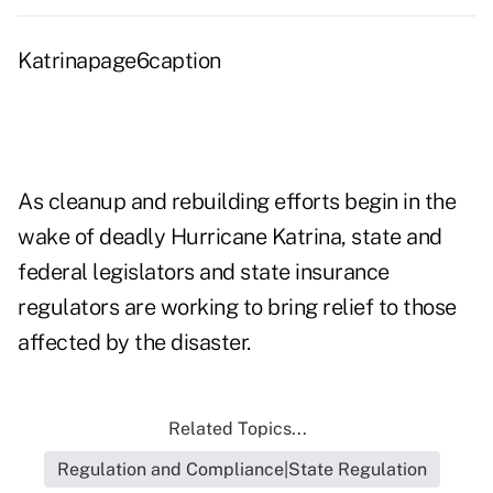
Katrinapage6caption
As cleanup and rebuilding efforts begin in the
wake of deadly Hurricane Katrina, state and
federal legislators and state insurance
regulators are working to bring relief to those
affected by the disaster.
Related Topics...
Regulation and Compliance|State Regulation