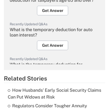
deduction for taxpayers age 65 and over?
Get Answer
Recently Updated Q&As
What is the temporary deduction for auto
loan interest?
Get Answer
Recently Updated Q&As
What is the temporary deduction for
overtime income?
Related Stories
Get Answer
How Husbands' Early Social Security Claims
Recently Updated Q&As
Can Put Widows at Risk
What is the temporary deduction for tip
income?
Regulators Consider Tougher Annuity