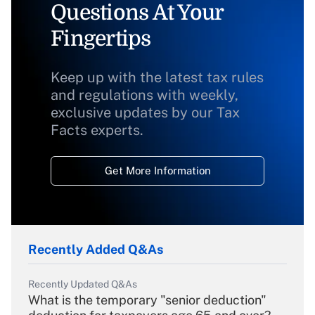
Questions At Your
Fingertips
Keep up with the latest tax rules
and regulations with weekly,
exclusive updates by our Tax
Facts experts.
Get More Information
Recently Added Q&As
Recently Updated Q&As
What is the temporary "senior deduction"