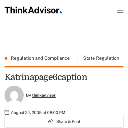
Regulation and Compliance
State Regulation
Katrinapage6caption
By
thinkadvisor
August 24, 2005 at 08:00 PM
Share & Print