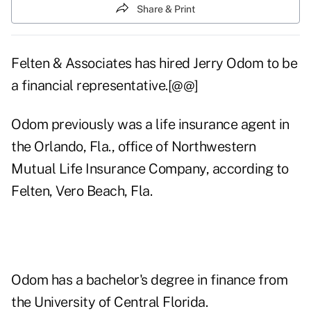
Share & Print
Felten & Associates has hired Jerry Odom to be
a financial representative.[@@]
Odom previously was a life insurance agent in
the Orlando, Fla., office of Northwestern
Mutual Life Insurance Company, according to
Felten, Vero Beach, Fla.
Odom has a bachelor's degree in finance from
the University of Central Florida.