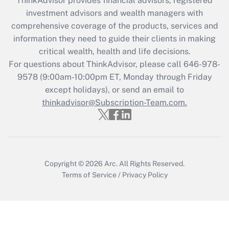
ThinkAdvisor
provides financial advisors, registered
investment advisors and wealth managers with
Recently Updated Q&As
comprehensive coverage of the products, services and
What is the CARES Act employee
information they need to guide their clients in making
retention tax credit that was available
critical wealth, health and life decisions.
during 2020 and 2021?
For questions about ThinkAdvisor, please call
646-978-
Get Answer
9578
(9:00am-10:00pm ET, Monday through Friday
except holidays), or send an email to
thinkadvisor@Subscription-Team.com.
Recently Updated Q&As
Who must file a return?
Get Answer
Copyright © 2026
Arc.
All Rights Reserved.
Terms of Service
/
Privacy Policy