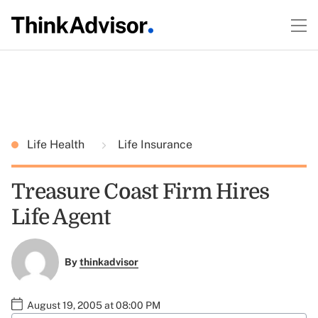
Life Health
Life Insurance
Treasure Coast Firm Hires
Life Agent
By
thinkadvisor
August 19, 2005 at 08:00 PM