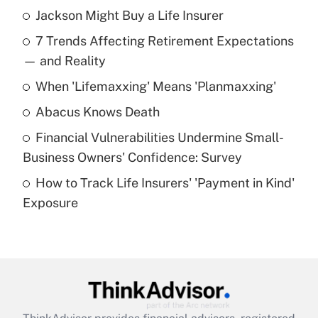
Jackson Might Buy a Life Insurer
Recently Updated Q&As
7 Trends Affecting Retirement Expectations
What is the temporary deduction for tip
income?
— and Reality
When 'Lifemaxxing' Means 'Planmaxxing'
Get Answer
Abacus Knows Death
Recently Updated Q&As
Financial Vulnerabilities Undermine Small-
What is a high deductible health plan for
Business Owners' Confidence: Survey
purposes of an HSA?
How to Track Life Insurers' 'Payment in Kind'
Get Answer
Exposure
Recently Updated Q&As
Are remote workers eligible for leave
under the Family and Medical Leave Act
(FMLA)?
Get Answer