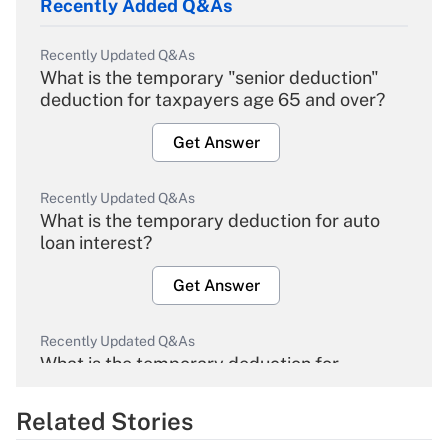
Recently Added Q&As
Recently Updated Q&As
What is the temporary "senior deduction"
deduction for taxpayers age 65 and over?
Get Answer
Recently Updated Q&As
What is the temporary deduction for auto
loan interest?
Get Answer
Recently Updated Q&As
What is the temporary deduction for
overtime income?
Related Stories
Get Answer