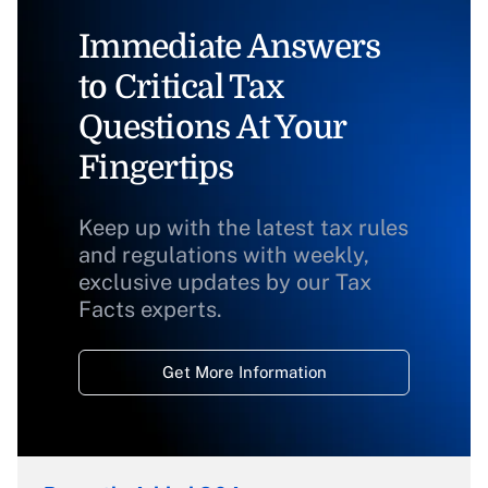
Immediate Answers
to Critical Tax
Questions At Your
Fingertips
Keep up with the latest tax rules
and regulations with weekly,
exclusive updates by our Tax
Facts experts.
Get More Information