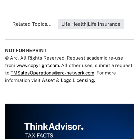
Related Topics...
Life Health|Life Insurance
NOT FOR REPRINT
© Arc, All Rights Reserved. Request academic re-use
from
www.copyright.com
. All other uses, submit a request
to
TMSalesOperations@arc-network.com
. For more
information visit
Asset & Logo Licensing.