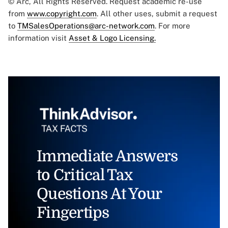
© Arc, All Rights Reserved. Request academic re-use
from
www.copyright.com
. All other uses, submit a request
to
TMSalesOperations@arc-network.com
. For more
information visit
Asset & Logo Licensing.
Immediate Answers
to Critical Tax
Questions At Your
Fingertips