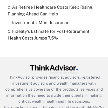
What is a high deductible health plan for
As Retiree Healthcare Costs Keep Rising,
purposes of an HSA?
Planning Ahead Can Help
Get Answer
Investments, Meet Insurance
Fidelity's Estimate for Post-Retirement
Recently Updated Q&As
Health Costs Jumps 7.5%
Are remote workers eligible for leave
under the Family and Medical Leave Act
(FMLA)?
Get Answer
Recently Updated Q&As
ThinkAdvisor
provides financial advisors, registered
What is the CARES Act employee
investment advisors and wealth managers with
retention tax credit that was available
during 2020 and 2021?
comprehensive coverage of the products, services and
information they need to guide their clients in making
Get Answer
critical wealth, health and life decisions.
For questions about ThinkAdvisor, please call
646-978-