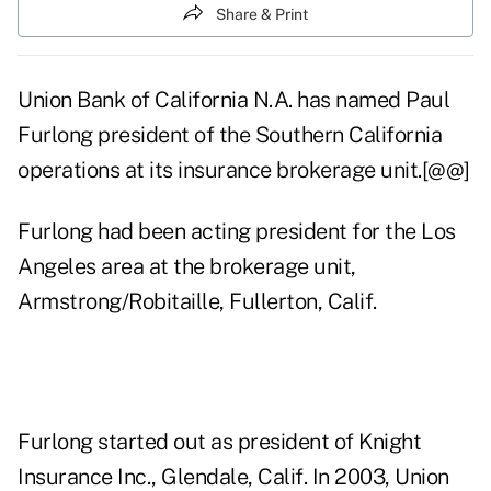
Share & Print
Union Bank of California N.A. has named Paul
Furlong president of the Southern California
operations at its insurance brokerage unit.[@@]
Furlong had been acting president for the Los
Angeles area at the brokerage unit,
Armstrong/Robitaille, Fullerton, Calif.
Furlong started out as president of Knight
Insurance Inc., Glendale, Calif. In 2003, Union