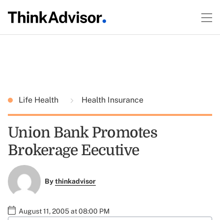
Life Health
Health Insurance
Union Bank Promotes
Brokerage Eecutive
By
thinkadvisor
August 11, 2005 at 08:00 PM