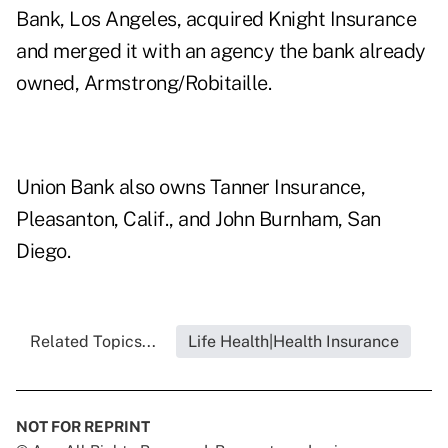
Bank, Los Angeles, acquired Knight Insurance
and merged it with an agency the bank already
owned, Armstrong/Robitaille.
Union Bank also owns Tanner Insurance,
Pleasanton, Calif., and John Burnham, San
Diego.
Related Topics...
Life Health|Health Insurance
NOT FOR REPRINT