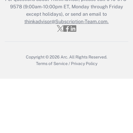
Recently Updated Q&As
9578
(9:00am-10:00pm ET, Monday through Friday
Who must file a return?
except holidays), or send an email to
thinkadvisor@Subscription-Team.com.
Get Answer
Copyright © 2026
Arc.
All Rights Reserved.
Terms of Service
/
Privacy Policy