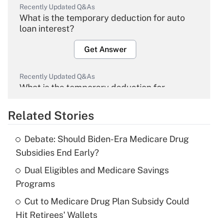
Recently Updated Q&As
What is the temporary deduction for auto
loan interest?
Get Answer
Recently Updated Q&As
What is the temporary deduction for
overtime income?
Related Stories
Get Answer
Debate: Should Biden-Era Medicare Drug
Recently Updated Q&As
Subsidies End Early?
What is the temporary deduction for tip
income?
Dual Eligibles and Medicare Savings
Programs
Get Answer
Cut to Medicare Drug Plan Subsidy Could
Hit Retirees' Wallets
Recently Updated Q&As