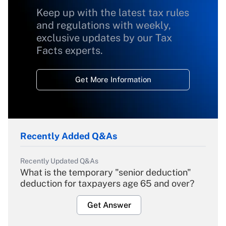
Keep up with the latest tax rules
and regulations with weekly,
exclusive updates by our Tax
Facts experts.
Get More Information
Recently Added Q&As
Recently Updated Q&As
What is the temporary "senior deduction"
deduction for taxpayers age 65 and over?
Get Answer