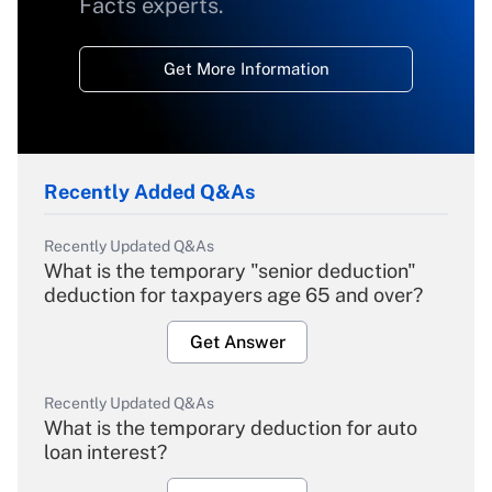
Facts experts.
Get More Information
Recently Added Q&As
Recently Updated Q&As
What is the temporary "senior deduction"
deduction for taxpayers age 65 and over?
Get Answer
Recently Updated Q&As
What is the temporary deduction for auto
loan interest?