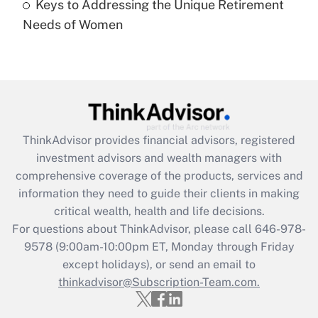
Keys to Addressing the Unique Retirement
Needs of Women
Recently Updated Q&As
Are remote workers eligible for leave
under the Family and Medical Leave Act
(FMLA)?
Get Answer
ThinkAdvisor
provides financial advisors, registered
Recently Updated Q&As
investment advisors and wealth managers with
What is the CARES Act employee
comprehensive coverage of the products, services and
retention tax credit that was available
information they need to guide their clients in making
during 2020 and 2021?
critical wealth, health and life decisions.
Get Answer
For questions about ThinkAdvisor, please call
646-978-
9578
(9:00am-10:00pm ET, Monday through Friday
except holidays), or send an email to
Recently Updated Q&As
Who must file a return?
thinkadvisor@Subscription-Team.com.
Get Answer