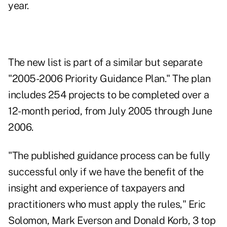
year.
The new list is part of a similar but separate
"2005-2006 Priority Guidance Plan." The plan
includes 254 projects to be completed over a
12-month period, from July 2005 through June
2006.
"The published guidance process can be fully
successful only if we have the benefit of the
insight and experience of taxpayers and
practitioners who must apply the rules," Eric
Solomon, Mark Everson and Donald Korb, 3 top