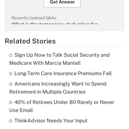
Get Answer
Recently Updated Q&As
What is the temporary deduction for
overtime income?
Related Stories
Get Answer
Sign Up Now to Talk Social Security and
Recently Updated Q&As
Medicare With Marcia Mantell
What is the temporary deduction for tip
income?
Long-Term Care Insurance Premiums Fall
Americans Increasingly Want to Spend
Get Answer
Retirement in Multiple Countries
Recently Updated Q&As
40% of Retirees Under 80 Rarely or Never
What is a high deductible health plan for
Use Email
purposes of an HSA?
ThinkAdvisor Needs Your Input
Get Answer