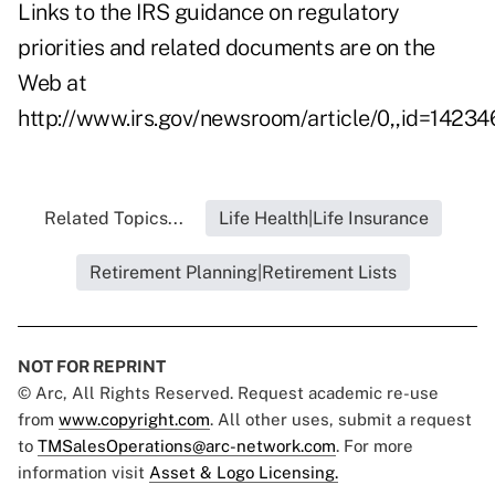
Links to the IRS guidance on regulatory
priorities and related documents are on the
Web at
http://www.irs.gov/newsroom/article/0,,id=14234
Related Topics...
Life Health|Life Insurance
Retirement Planning|Retirement Lists
NOT FOR REPRINT
© Arc, All Rights Reserved. Request academic re-use
from
www.copyright.com
. All other uses, submit a request
to
TMSalesOperations@arc-network.com
. For more
information visit
Asset & Logo Licensing.