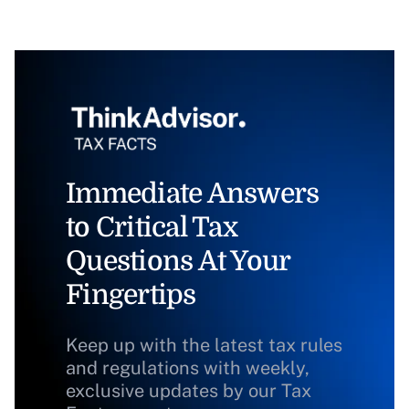
Immediate Answers
to Critical Tax
Questions At Your
Fingertips
Keep up with the latest tax rules
and regulations with weekly,
exclusive updates by our Tax