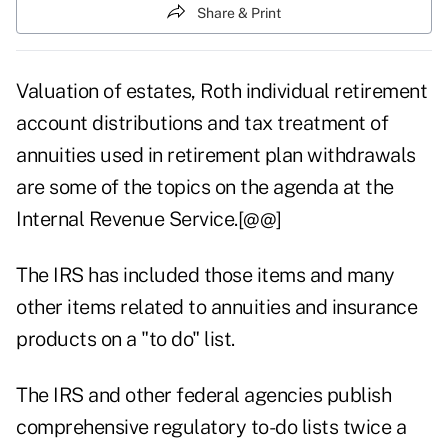
Share & Print
Valuation of estates, Roth individual retirement
account distributions and tax treatment of
annuities used in retirement plan withdrawals
are some of the topics on the agenda at the
Internal Revenue Service.[@@]
The IRS has included those items and many
other items related to annuities and insurance
products on a "to do" list.
The IRS and other federal agencies publish
comprehensive regulatory to-do lists twice a