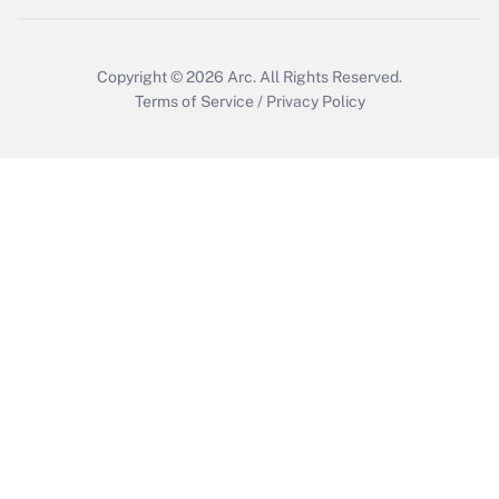
Copyright © 2026
Arc.
All Rights Reserved.
Terms of Service
/
Privacy Policy