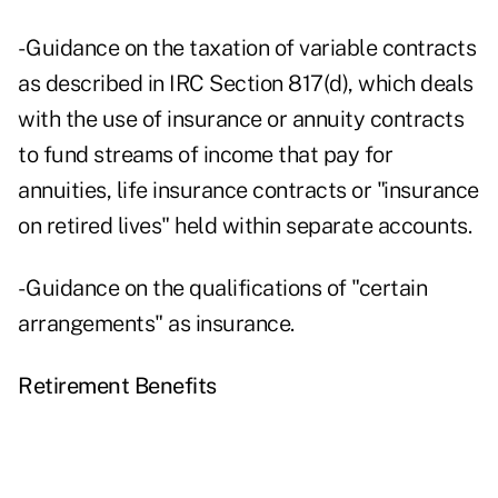
- Guidance on the taxation of variable contracts
as described in IRC Section 817(d), which deals
with the use of insurance or annuity contracts
to fund streams of income that pay for
annuities, life insurance contracts or "insurance
on retired lives" held within separate accounts.
- Guidance on the qualifications of "certain
arrangements" as insurance.
Retirement Benefits