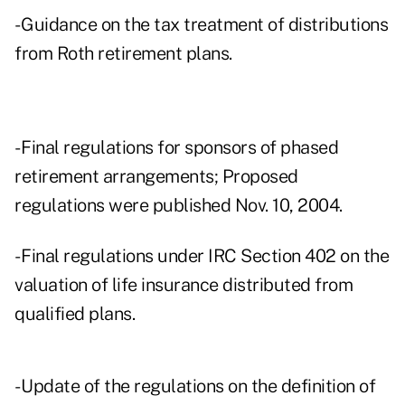
- Guidance on the tax treatment of distributions
from Roth retirement plans.
- Final regulations for sponsors of phased
retirement arrangements; Proposed
regulations were published Nov. 10, 2004.
- Final regulations under IRC Section 402 on the
valuation of life insurance distributed from
qualified plans.
- Update of the regulations on the definition of