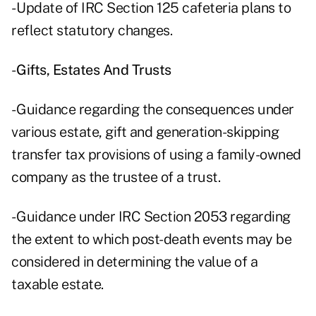
- Update of IRC Section 125 cafeteria plans to
reflect statutory changes.
-
Gifts, Estates And Trusts
- Guidance regarding the consequences under
various estate, gift and generation-skipping
transfer tax provisions of using a family-owned
company as the trustee of a trust.
- Guidance under IRC Section 2053 regarding
the extent to which post-death events may be
considered in determining the value of a
taxable estate.