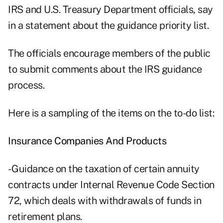
IRS and U.S. Treasury Department officials, say
in a statement about the guidance priority list.
The officials encourage members of the public
to submit comments about the IRS guidance
process.
Here is a sampling of the items on the to-do list:
Insurance Companies And Products
- Guidance on the taxation of certain annuity
contracts under Internal Revenue Code Section
72, which deals with withdrawals of funds in
retirement plans.