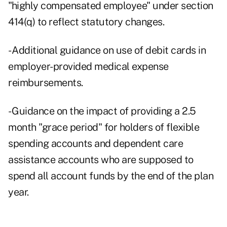
"highly compensated employee" under section
414(q) to reflect statutory changes.
- Additional guidance on use of debit cards in
employer-provided medical expense
reimbursements.
- Guidance on the impact of providing a 2.5
month "grace period" for holders of flexible
spending accounts and dependent care
assistance accounts who are supposed to
spend all account funds by the end of the plan
year.