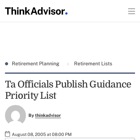
Retirement Planning
Retirement Lists
Ta Officials Publish Guidance
Priority List
By
thinkadvisor
August 08, 2005 at 08:00 PM