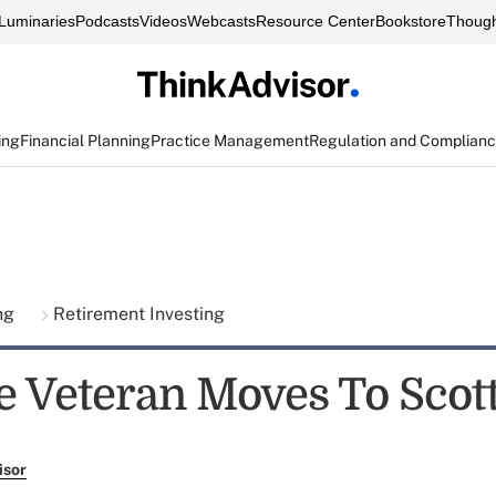
Luminaries
Podcasts
Videos
Webcasts
Resource Center
Bookstore
Though
ing
Financial Planning
Practice Management
Regulation and Complian
ing
Retirement Investing
e Veteran Moves To Scot
isor