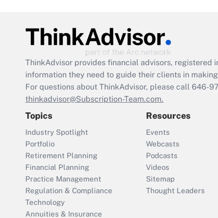
ThinkAdvisor
provides financial advisors, registere
information they need to guide their clients in making 
For questions about ThinkAdvisor, please call
646-9
thinkadvisor@Subscription-Team.com.
Topics
Resources
Industry Spotlight
Events
Portfolio
Webcasts
Retirement Planning
Podcasts
Financial Planning
Videos
Practice Management
Sitemap
Regulation & Compliance
Thought Leaders
Technology
Annuities & Insurance