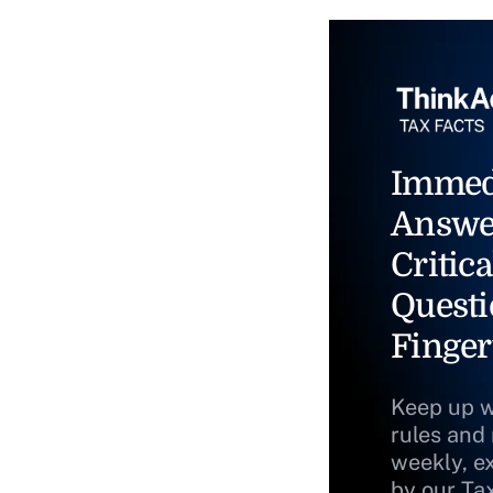
Immed
Answe
Critica
Questi
Finger
Keep up w
rules and
weekly, e
by our Ta