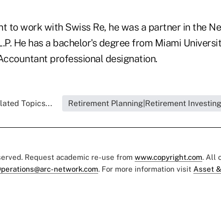
t to work with Swiss Re, he was a partner in the Ne
L.P. He has a bachelor's degree from Miami Universi
 Accountant professional designation.
lated Topics...
Retirement Planning|Retirement Investin
eserved. Request academic re-use from
www.copyright.com
. All
perations@arc-network.com
. For more information visit
Asset &