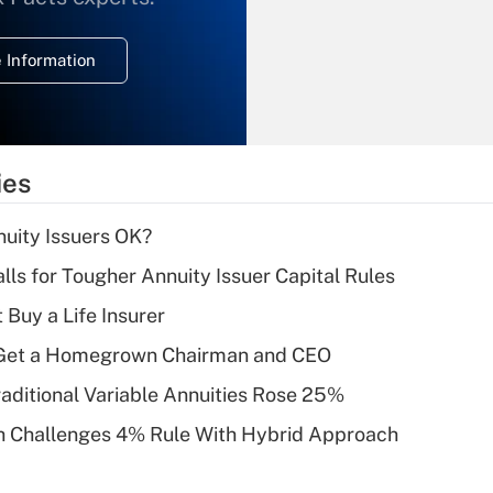
temporary
deduction for
 Information
overtime income?
Recently Updated Q&As
What is the
temporary
ies
deduction for tip
income?
uity Issuers OK?
Recently Updated Q&As
lls for Tougher Annuity Issuer Capital Rules
What is a high
 Buy a Life Insurer
deductible health
plan for purposes
Get a Homegrown Chairman and CEO
of an HSA?
raditional Variable Annuities Rose 25%
Recently Updated Q&As
 Challenges 4% Rule With Hybrid Approach
Are remote workers
eligible for leave
under the Family