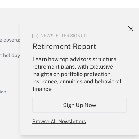
NEWSLETTER SIGNUP
e coverage of the products, services and
Retirement Report
Get Answer
holidays), or send an email to
Learn how top advisors structure
retirement plans, with exclusive
Your Account
insights on portfolio protection,
insurance, annuities and behavioral
Sign In
finance.
Get Answer
Create Account
ice
Forgot Password
Sign Up Now
My Newsletters
Browse All Newsletters