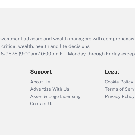
and Medical Leave
Act (FMLA)?
Recently Updated Q&As
What is the CARES
d investment advisors and wealth managers with comprehensiv
Act employee
retention tax credit
critical wealth, health and life decisions.
that was available
78-9578
(9:00am-10:00pm ET, Monday through Friday except 
during 2020 and
2021?
Support
Legal
Recently Updated Q&As
About Us
Cookie Policy
Who must file a
Advertise With Us
Terms of Serv
return?
Asset & Logo Licensing
Privacy Policy
Contact Us