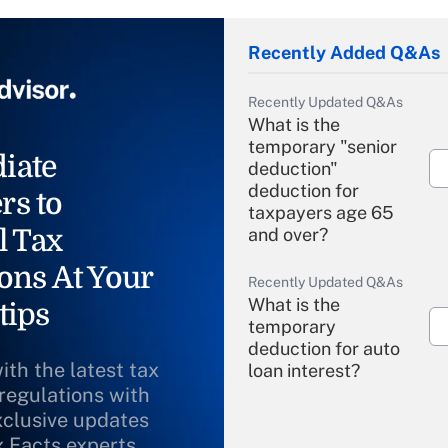
Recently Added Q&As
Recently Updated Q&As
What is the
temporary "senior
iate
deduction"
deduction for
rs to
taxpayers age 65
l Tax
and over?
ons At Your
Recently Updated Q&As
What is the
tips
temporary
deduction for auto
ith the latest tax
loan interest?
 regulations with
xclusive updates
Recently Updated Q&As
What is the
x Facts experts.