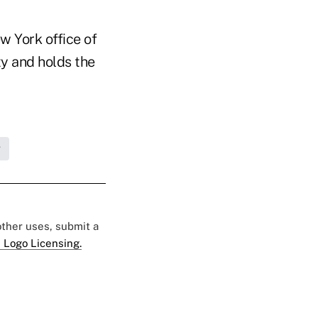
w York office of
ty and holds the
g
 other uses, submit a
 Logo Licensing.