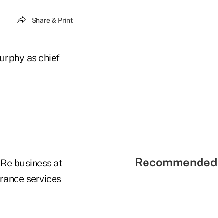
Share & Print
urphy as chief
Recommended 
 Re business at
urance services