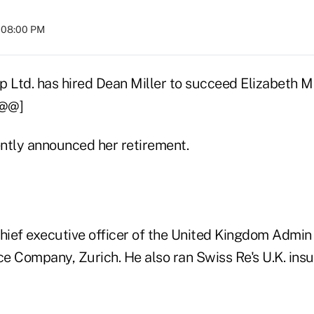
t 08:00 PM
p Ltd. has hired Dean Miller to succeed Elizabeth M
[@@]
ntly announced her retirement.
chief executive officer of the United Kingdom Admin
e Company, Zurich. He also ran Swiss Re's U.K. ins