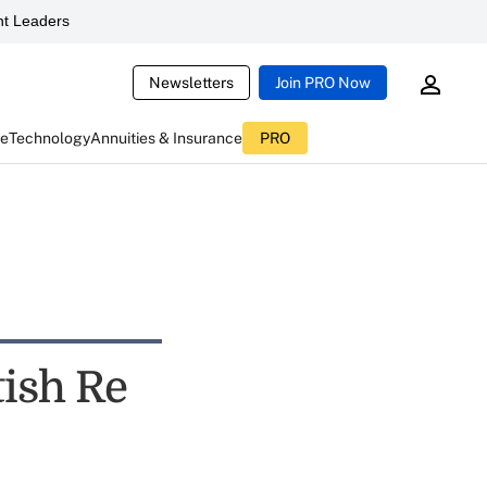
t Leaders
Newsletters
Join PRO Now
ce
Technology
Annuities & Insurance
PRO
tish Re