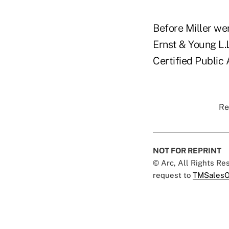
Before Miller wen
Ernst & Young L.
Certified Public
Re
NOT FOR REPRINT
© Arc, All Rights R
request to
TMSalesO