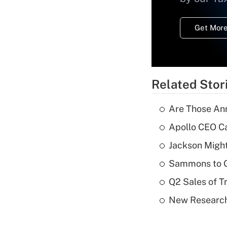
Get More
Related Stor
Are Those Ann
Apollo CEO Ca
Jackson Might
Sammons to 
Q2 Sales of T
New Research