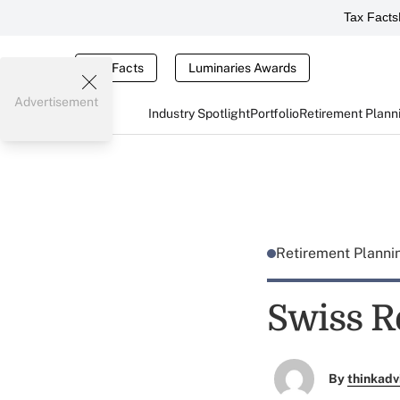
Tax Facts
Tax Facts
Luminaries Awards
Advertisement
Industry Spotlight
Portfolio
Retirement Plann
Retirement Plann
Swiss R
By
thinkadv