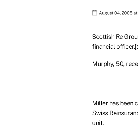
August 04, 2005 a
Scottish Re Grou
financial officer.
Murphy, 50, rece
Miller has been 
Swiss Reinsuranc
unit.