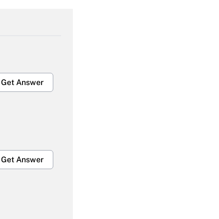
Get Answer
Get Answer