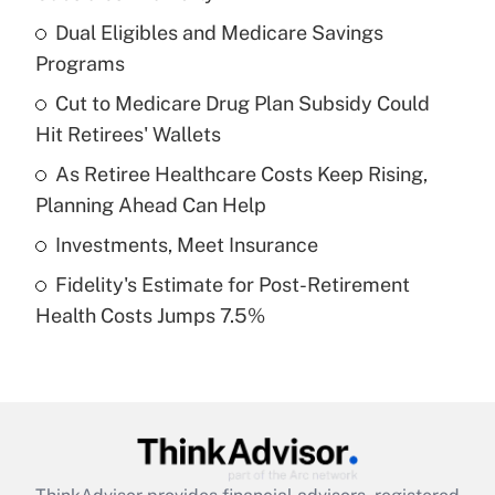
What is the temporary deduction for tip
income?
Dual Eligibles and Medicare Savings
Programs
Get Answer
Cut to Medicare Drug Plan Subsidy Could
Hit Retirees' Wallets
Recently Updated Q&As
What is a high deductible health plan for
As Retiree Healthcare Costs Keep Rising,
purposes of an HSA?
Planning Ahead Can Help
Get Answer
Investments, Meet Insurance
Fidelity's Estimate for Post-Retirement
Recently Updated Q&As
Health Costs Jumps 7.5%
Are remote workers eligible for leave
under the Family and Medical Leave Act
(FMLA)?
Get Answer
Recently Updated Q&As