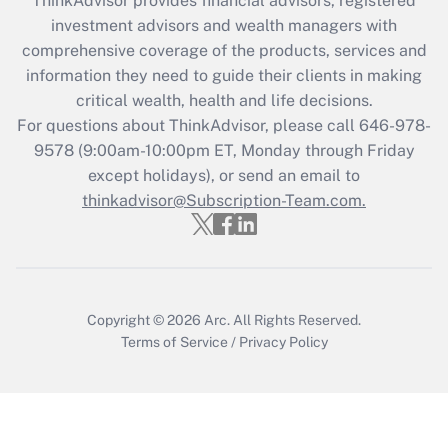
ThinkAdvisor
provides financial advisors, registered
What is the CARES Act employee
investment advisors and wealth managers with
retention tax credit that was available
during 2020 and 2021?
comprehensive coverage of the products, services and
information they need to guide their clients in making
Get Answer
critical wealth, health and life decisions.
For questions about ThinkAdvisor, please call
646-978-
Recently Updated Q&As
9578
(9:00am-10:00pm ET, Monday through Friday
Who must file a return?
except holidays), or send an email to
thinkadvisor@Subscription-Team.com.
Get Answer
Copyright © 2026
Arc.
All Rights Reserved.
Terms of Service
/
Privacy Policy