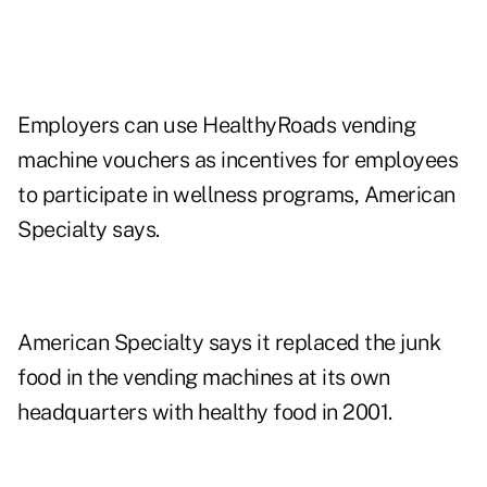
Employers can use HealthyRoads vending
machine vouchers as incentives for employees
to participate in wellness programs, American
Specialty says.
American Specialty says it replaced the junk
food in the vending machines at its own
headquarters with healthy food in 2001.