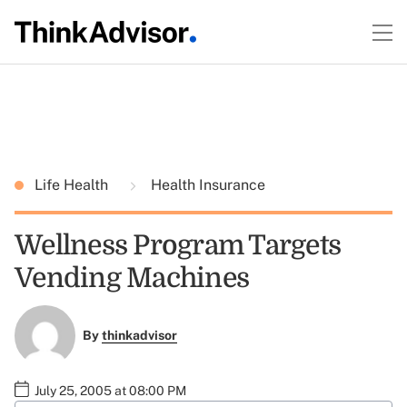
Life Health
Health Insurance
Wellness Program Targets
Vending Machines
By
thinkadvisor
July 25, 2005 at 08:00 PM