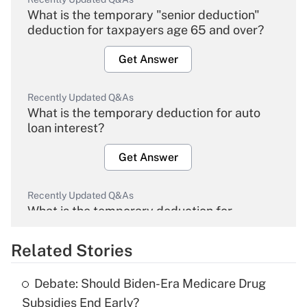
What is the temporary "senior deduction"
deduction for taxpayers age 65 and over?
Get Answer
Recently Updated Q&As
What is the temporary deduction for auto
loan interest?
Get Answer
Recently Updated Q&As
What is the temporary deduction for
overtime income?
Related Stories
Get Answer
Debate: Should Biden-Era Medicare Drug
Recently Updated Q&As
Subsidies End Early?