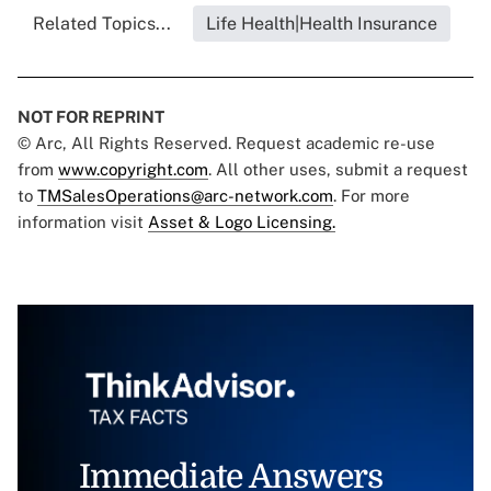
Related Topics...
Life Health|Health Insurance
NOT FOR REPRINT
© Arc, All Rights Reserved. Request academic re-use
from
www.copyright.com
. All other uses, submit a request
to
TMSalesOperations@arc-network.com
. For more
information visit
Asset & Logo Licensing.
Immediate Answers