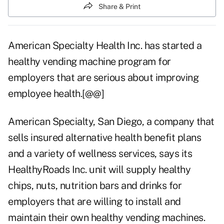
Share & Print
American Specialty Health Inc. has started a
healthy vending machine program for
employers that are serious about improving
employee health.[@@]
American Specialty, San Diego, a company that
sells insured alternative health benefit plans
and a variety of wellness services, says its
HealthyRoads Inc. unit will supply healthy
chips, nuts, nutrition bars and drinks for
employers that are willing to install and
maintain their own healthy vending machines.