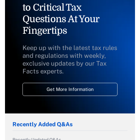
to Critical Tax
Questions At Your
Fingertips
Keep up with the latest tax rules
and regulations with weekly,
exclusive updates by our Tax
Facts experts.
Get More Information
Recently Added Q&As
Recently Updated Q&As