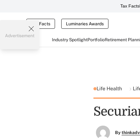
Tax Facts
Tax Facts
Luminaries Awards
Advertisement
Industry Spotlight
Portfolio
Retirement Plann
Life Health
Lif
Securia
By
thinkadv