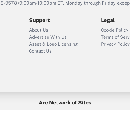
that was available
78-9578
(9:00am-10:00pm ET, Monday through Friday except 
during 2020 and
2021?
Support
Legal
Recently Updated Q&As
About Us
Cookie Policy
Who must file a
Advertise With Us
Terms of Serv
return?
Asset & Logo Licensing
Privacy Policy
Contact Us
Arc Network of Sites
BenefitsPro
Credit Union Times
GlobeSt
Treasur
HR Executive
District Administration
University Business