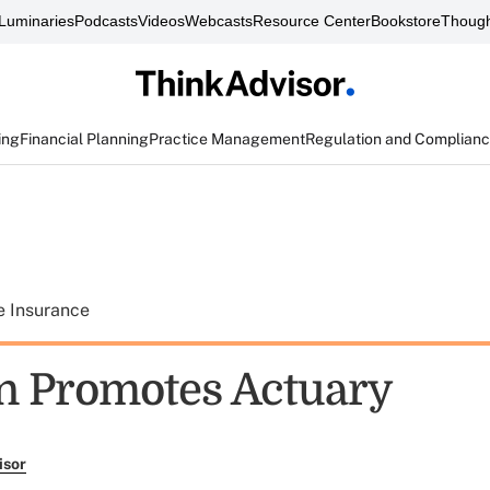
Luminaries
Podcasts
Videos
Webcasts
Resource Center
Bookstore
Though
ing
Financial Planning
Practice Management
Regulation and Complian
e Insurance
n Promotes Actuary
isor