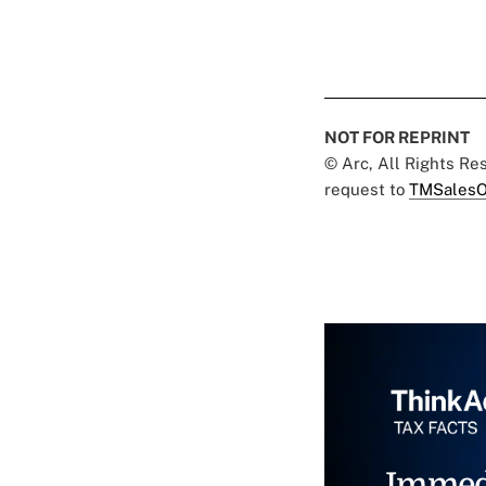
NOT FOR REPRINT
© Arc, All Rights R
request to
TMSalesO
Immed