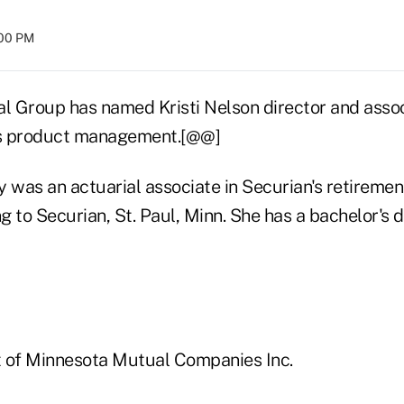
:00 PM
al Group has named Kristi Nelson director and asso
ces product management.[@@]
 was an actuarial associate in Securian's retiremen
ng to Securian, St. Paul, Minn. She has a bachelor's 
it of Minnesota Mutual Companies Inc.