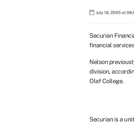
July 18, 2005 at 08
Securian Financi
financial servi
Nelson previously
division, accordi
Olaf College.
Securian is a un