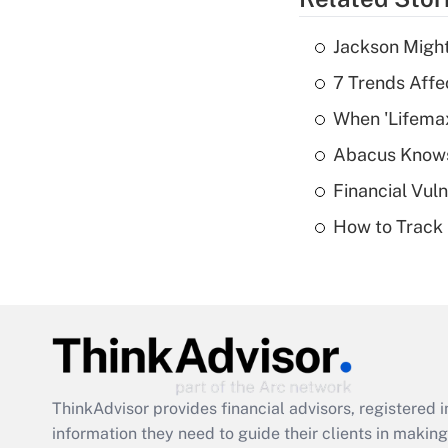
Jackson Might
7 Trends Affe
When 'Lifema
Abacus Know
Financial Vul
How to Track 
ThinkAdvisor
provides financial advisors, registere
information they need to guide their clients in making 