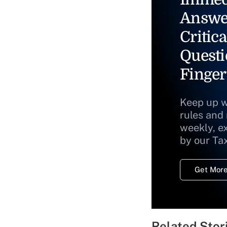
Answe
Critica
Questi
Finger
Keep up w
rules and
weekly, e
by our Ta
Get More
Related Stor