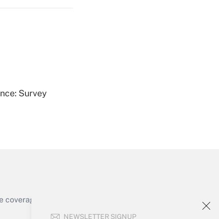
Get Answer
ence: Survey
Get Answer
e coverage of the products, services and
Get Answer
NEWSLETTER SIGNUP