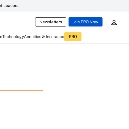
t Leaders
Newsletters
Join PRO Now
ce
Technology
Annuities & Insurance
PRO