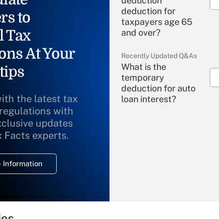
deduction"
deduction for
rs to
taxpayers age 65
l Tax
and over?
ons At Your
Recently Updated Q&As
What is the
tips
temporary
deduction for auto
ith the latest tax
loan interest?
 regulations with
xclusive updates
Recently Updated Q&As
What is the
x Facts experts.
temporary
deduction for
 Information
overtime income?
Recently Updated Q&As
What is the
temporary
ies