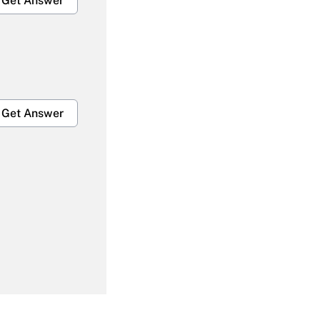
Get Answer
Get Answer
Get Answer
Get Answer