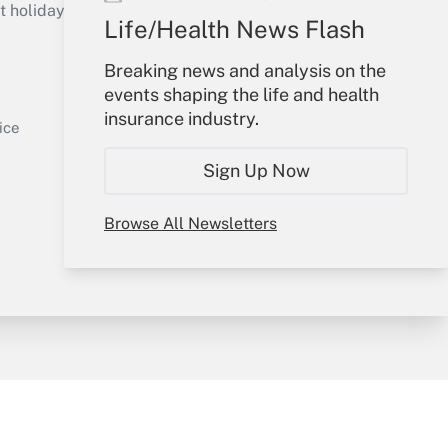
holidays), or send an email to
Life/Health News Flash
Your Account
Breaking news and analysis on the
events shaping the life and health
Sign In
insurance industry.
Get Answer
Create Account
ice
Forgot Password
Sign Up Now
My Newsletters
Browse All Newsletters
y & Risk
Consulting Mag
Book Store