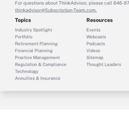
For questions about ThinkAdvisor, please call
646-9
thinkadvisor@Subscription-Team.com.
Topics
Resources
Industry Spotlight
Events
Portfolio
Webcasts
Retirement Planning
Podcasts
Financial Planning
Videos
Practice Management
Sitemap
Regulation & Compliance
Thought Leaders
Technology
Annuities & Insurance
ThinkAdvisor
PropertyCasualty360