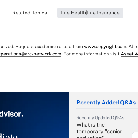
Related Topics...
Life Health|Life Insurance
eserved. Request academic re-use from
www.copyright.com
. All
perations@arc-network.com
. For more information visit
Asset &
Recently Added Q&As
Recently Updated Q&As
What is the
temporary "senior
iate