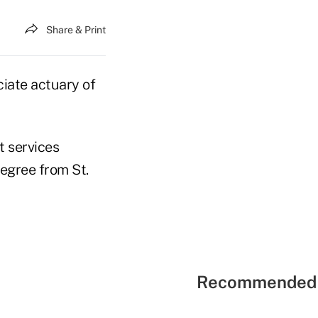
Share & Print
ciate actuary of
t services
degree from St.
Recommended 