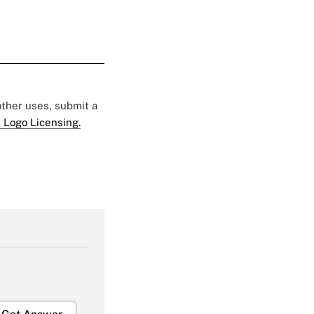
 other uses, submit a
 Logo Licensing.