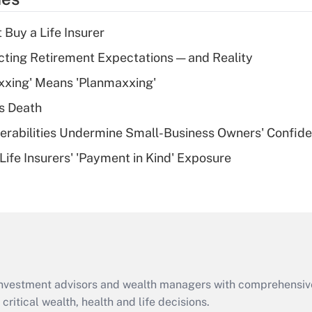
deduction for tip
income?
 Buy a Life Insurer
Recently Updated Q&As
cting Retirement Expectations — and Reality
What is a high
xxing' Means 'Planmaxxing'
deductible health
plan for purposes
s Death
of an HSA?
nerabilities Undermine Small-Business Owners' Confid
Recently Updated Q&As
Life Insurers' 'Payment in Kind' Exposure
Are remote workers
eligible for leave
under the Family
and Medical Leave
Act (FMLA)?
Recently Updated Q&As
What is the CARES
d investment advisors and wealth managers with comprehensiv
Act employee
retention tax credit
critical wealth, health and life decisions.