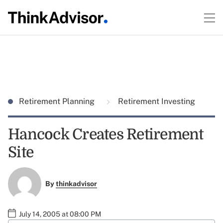
Retirement Planning
Retirement Investing
Hancock Creates Retirement
Site
By
thinkadvisor
July 14, 2005 at 08:00 PM