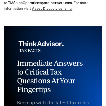
to
TMSalesOperations@arc-network.com
. For more
information visit
Asset & Logo Licensing.
Immediate Answers
to Critical Tax
Questions At Your
Fingertips
Keep up with the latest tax rules