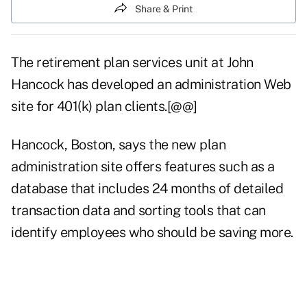
Share & Print
The retirement plan services unit at John
Hancock has developed an administration Web
site for 401(k) plan clients.[@@]
Hancock, Boston, says the new plan
administration site offers features such as a
database that includes 24 months of detailed
transaction data and sorting tools that can
identify employees who should be saving more.