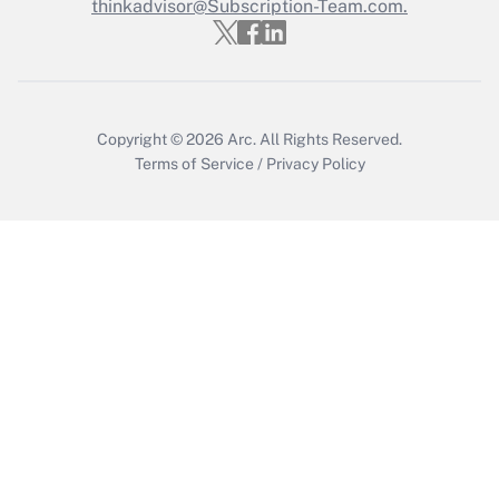
Who must file a return?
thinkadvisor@Subscription-Team.com.
Get Answer
Copyright © 2026
Arc.
All Rights Reserved.
Terms of Service
/
Privacy Policy