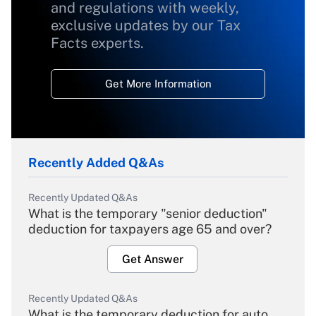
and regulations with weekly,
exclusive updates by our Tax
Facts experts.
Get More Information
Recently Added Q&As
Recently Updated Q&As
What is the temporary "senior deduction"
deduction for taxpayers age 65 and over?
Get Answer
Recently Updated Q&As
What is the temporary deduction for auto