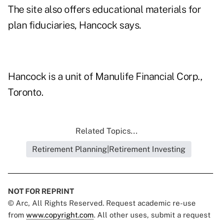
The site also offers educational materials for
plan fiduciaries, Hancock says.
Hancock is a unit of Manulife Financial Corp.,
Toronto.
Related Topics...
Retirement Planning|Retirement Investing
NOT FOR REPRINT
© Arc, All Rights Reserved. Request academic re-use
from
www.copyright.com
. All other uses, submit a request