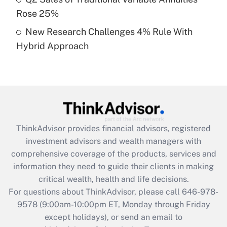
purposes of an HSA?
Rose 25%
Get Answer
New Research Challenges 4% Rule With
Hybrid Approach
Recently Updated Q&As
Are remote workers eligible for leave
under the Family and Medical Leave Act
(FMLA)?
Get Answer
ThinkAdvisor
provides financial advisors, registered
Recently Updated Q&As
investment advisors and wealth managers with
What is the CARES Act employee
comprehensive coverage of the products, services and
retention tax credit that was available
information they need to guide their clients in making
during 2020 and 2021?
critical wealth, health and life decisions.
Get Answer
For questions about ThinkAdvisor, please call
646-978-
9578
(9:00am-10:00pm ET, Monday through Friday
except holidays), or send an email to
Recently Updated Q&As