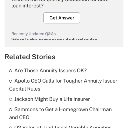
loan interest?
Get Answer
Recently Updated Q&As
What is the temporary deduction for
overtime income?
Related Stories
Get Answer
Are Those Annuity Issuers OK?
Recently Updated Q&As
Apollo CEO Calls for Tougher Annuity Issuer
What is the temporary deduction for tip
income?
Capital Rules
Jackson Might Buy a Life Insurer
Get Answer
Sammons to Get a Homegrown Chairman
Recently Updated Q&As
and CEO
What is a high deductible health plan for
Q2 Sales of Traditional Variable Annuities