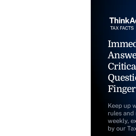
Immed
Answe
Critica
Questi
Finger
Keep up w
rules and
weekly, e
by our Ta