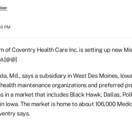
isor
:00 PM
 of Coventry Health Care Inc. is setting up new M
wa.[@@]
da, Md., says a subsidiary in West Des Moines, Iowa
 health maintenance organizations and preferred pr
s in a market that includes Black Hawk, Dallas, Pol
in Iowa. The market is home to about 106,000 Medi
ventry says.