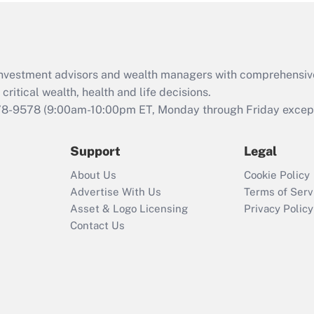
Act (FMLA)?
Recently Updated Q&As
What is the CARES
d investment advisors and wealth managers with comprehensiv
Act employee
retention tax credit
critical wealth, health and life decisions.
that was available
78-9578
(9:00am-10:00pm ET, Monday through Friday except 
during 2020 and
2021?
Support
Legal
Recently Updated Q&As
About Us
Cookie Policy
Who must file a
Advertise With Us
Terms of Serv
return?
Asset & Logo Licensing
Privacy Policy
Contact Us