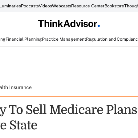
Luminaries
Podcasts
Videos
Webcasts
Resource Center
Bookstore
Though
ing
Financial Planning
Practice Management
Regulation and Complian
alth Insurance
y To Sell Medicare Plans
 State