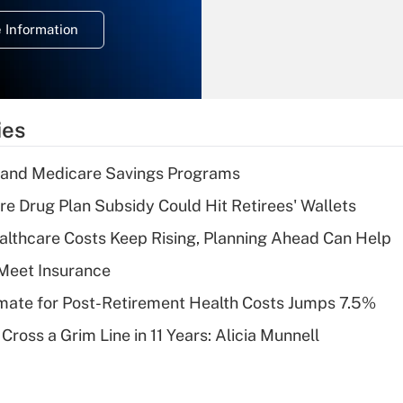
deduction for
 Information
overtime income?
Recently Updated Q&As
What is the
temporary
ies
deduction for tip
income?
s and Medicare Savings Programs
Recently Updated Q&As
re Drug Plan Subsidy Could Hit Retirees' Wallets
What is a high
althcare Costs Keep Rising, Planning Ahead Can Help
deductible health
plan for purposes
Meet Insurance
of an HSA?
timate for Post-Retirement Health Costs Jumps 7.5%
Recently Updated Q&As
Cross a Grim Line in 11 Years: Alicia Munnell
Are remote workers
eligible for leave
under the Family
and Medical Leave