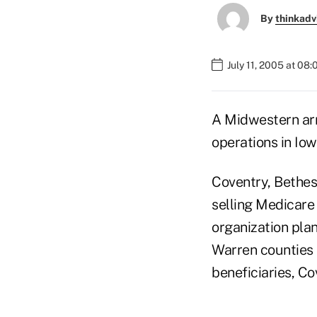
By
thinkadv
July 11, 2005 at 08
A Midwestern arm
operations in Io
Coventry, Bethes
selling Medicare
organization plan
Warren counties 
beneficiaries, Co