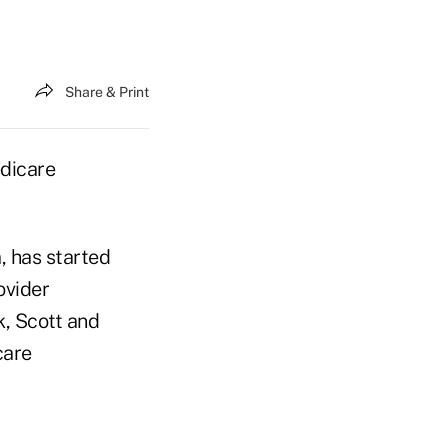
Share & Print
edicare
, has started
ovider
k, Scott and
care