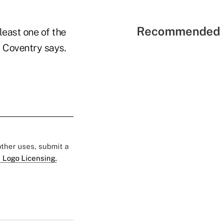
Recommended 
least one of the
 Coventry says.
 other uses, submit a
 Logo Licensing.