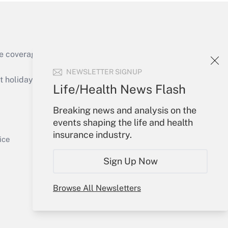
e coverage of the products, services and
Get Answer
NEWSLETTER SIGNUP
holidays), or send an email to
Life/Health News Flash
Your Account
Breaking news and analysis on the
events shaping the life and health
Sign In
insurance industry.
Get Answer
Create Account
ice
Forgot Password
Sign Up Now
My Newsletters
Browse All Newsletters