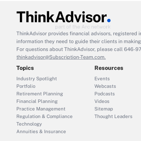
ThinkAdvisor
provides financial advisors, registere
information they need to guide their clients in making 
For questions about ThinkAdvisor, please call
646-9
thinkadvisor@Subscription-Team.com.
Topics
Resources
Industry Spotlight
Events
Portfolio
Webcasts
Retirement Planning
Podcasts
Financial Planning
Videos
Practice Management
Sitemap
Regulation & Compliance
Thought Leaders
Technology
Annuities & Insurance