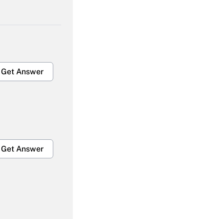
Get Answer
Get Answer
Get Answer