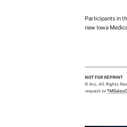
Participants in 
new Iowa Medicar
NOT FOR REPRINT
© Arc, All Rights R
request to
TMSalesO