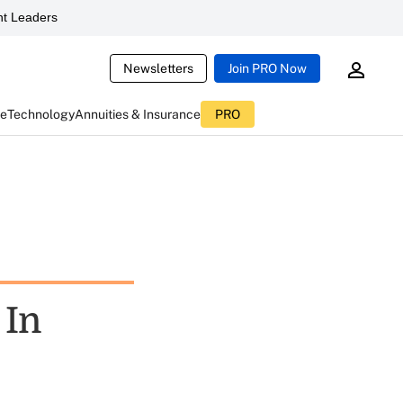
t Leaders
Newsletters
Join PRO Now
ce
Technology
Annuities & Insurance
PRO
 In