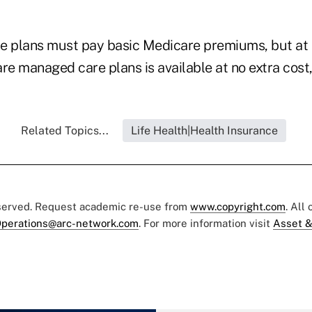
the plans must pay basic Medicare premiums, but at 
e managed care plans is available at no extra cost,
Related Topics...
Life Health|Health Insurance
eserved. Request academic re-use from
www.copyright.com
. All
perations@arc-network.com
. For more information visit
Asset &