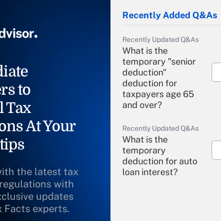
Recently Added Q&As
Recently Updated Q&As
What is the
temporary "senior
iate
deduction"
deduction for
rs to
taxpayers age 65
l Tax
and over?
ons At Your
Recently Updated Q&As
What is the
tips
temporary
deduction for auto
ith the latest tax
loan interest?
 regulations with
xclusive updates
Recently Updated Q&As
What is the
x Facts experts.
temporary