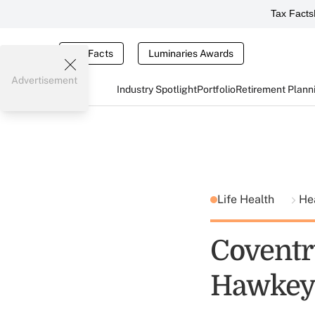
Tax Facts
Tax Facts
Luminaries Awards
Advertisement
Industry Spotlight
Portfolio
Retirement Plann
Life Health
He
Coventr
Hawkeye