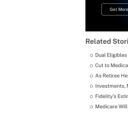
Get More
Related Stor
Dual Eligible
Cut to Medica
As Retiree He
Investments, 
Fidelity's Es
Medicare Will 