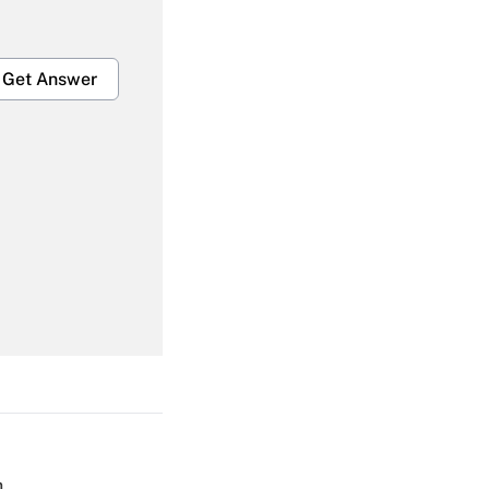
Get Answer
Get Answer
Get Answer
h