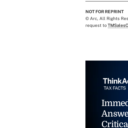
NOT FOR REPRINT
© Arc, All Rights R
request to
TMSalesO
Immed
Answe
Critica