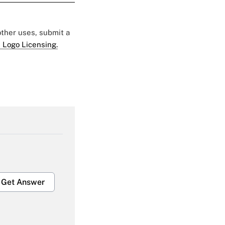
 other uses, submit a
 Logo Licensing.
Get Answer