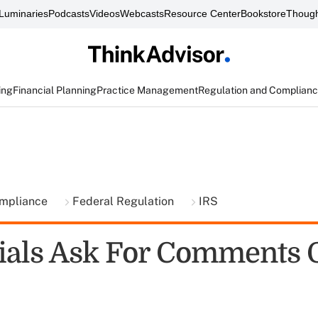
Luminaries
Podcasts
Videos
Webcasts
Resource Center
Bookstore
Though
ing
Financial Planning
Practice Management
Regulation and Complian
ompliance
Federal Regulation
IRS
cials Ask For Comments