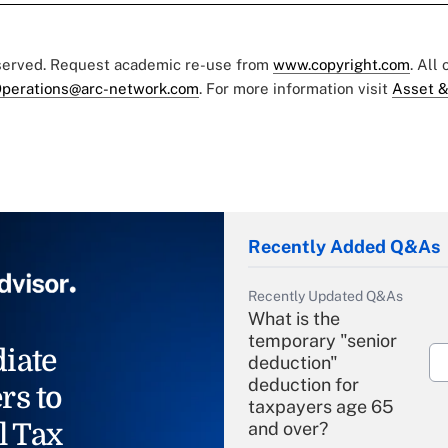
eserved. Request academic re-use from
www.copyright.com
. All
perations@arc-network.com
. For more information visit
Asset &
Recently Added Q&As
Recently Updated Q&As
What is the
temporary "senior
iate
deduction"
deduction for
rs to
taxpayers age 65
l Tax
and over?