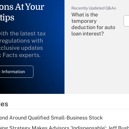
ons At Your
Recently Updated Q&As
What is the
tips
temporary
deduction for auto
ith the latest tax
loan interest?
 regulations with
xclusive updates
Recently Updated Q&As
What is the
x Facts experts.
temporary
deduction for
 Information
overtime income?
Recently Updated Q&As
What is the
temporary
ies
deduction for tip
income?
end Around Qualified Small-Business Stock
Recently Updated Q&As
ning Strategy Makes Advisors 'Indispensable': Jeff Bus