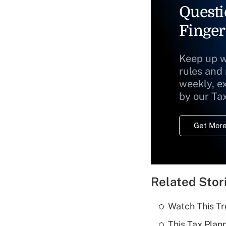
Questi
Finger
Keep up w
rules and
weekly, e
by our Ta
Get More
Related Stor
Watch This Tr
This Tax Plan