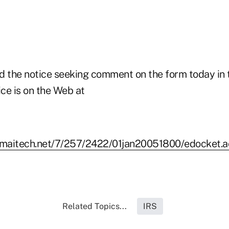
d the notice seeking comment on the form today in 
ice is on the Web at
kamaitech.net/7/257/2422/01jan20051800/edocket.
Related Topics...
IRS