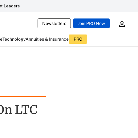
t Leaders
Newsletters
Join PRO Now
ce
Technology
Annuities & Insurance
PRO
 On LTC