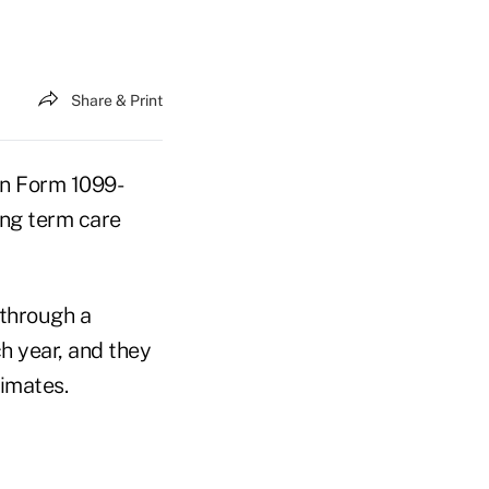
Share & Print
on Form 1099-
ong term care
 through a
h year, and they
imates.