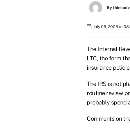
By
thinkadv
July 06, 2005 at 0
The Internal Rev
LTC, the form tha
insurance polici
The IRS is not pl
routine review pr
probably spend a
Comments on the 