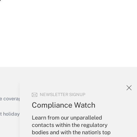
Get Answer
Get Answer
NEWSLETTER SIGNUP
e coverage of the products, services and
Compliance Watch
Get Answer
holidays), or send an email to
Learn from our unparalleled
contacts within the regulatory
Your Account
bodies and with the nation's top