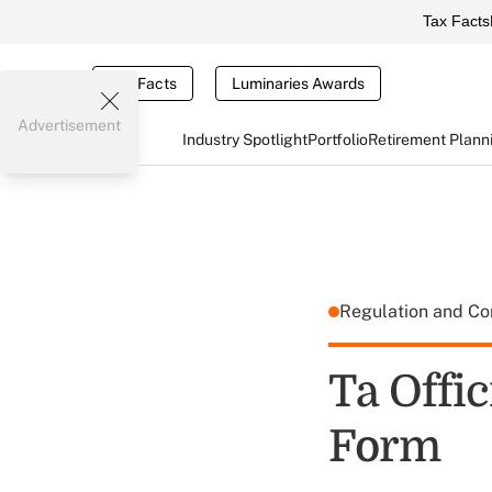
Tax Facts
Tax Facts
Luminaries Awards
Advertisement
Industry Spotlight
Portfolio
Retirement Plann
Regulation and C
Ta Offi
Form