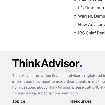
It's Time for
Warren, Dems
How Advisors 
IRS Chief Den
ThinkAdvisor
provides financial advisors, registere
information they need to guide their clients in making 
For questions about ThinkAdvisor, please call
646-9
thinkadvisor@Subscription-Team.com.
Topics
Resources