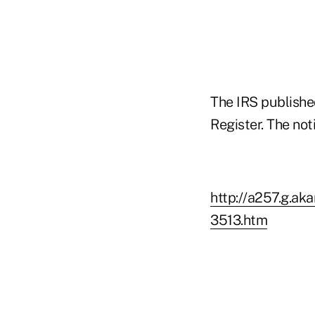
The IRS publishe
Register. The not
http://a257.g.a
3513.htm