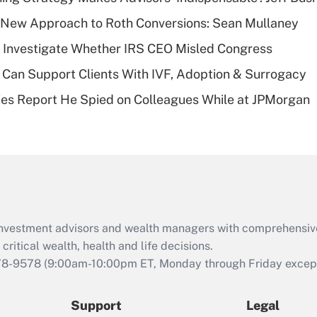
What is a high
 a New Approach to Roth Conversions: Sean Mullaney
deductible health
plan for purposes
 Investigate Whether IRS CEO Misled Congress
of an HSA?
Can Support Clients With IVF, Adoption & Surrogacy
Recently Updated Q&As
ies Report He Spied on Colleagues While at JPMorgan
Are remote workers
eligible for leave
under the Family
and Medical Leave
Act (FMLA)?
Recently Updated Q&As
What is the CARES
d investment advisors and wealth managers with comprehensiv
Act employee
retention tax credit
critical wealth, health and life decisions.
that was available
78-9578
(9:00am-10:00pm ET, Monday through Friday except 
during 2020 and
2021?
Support
Legal