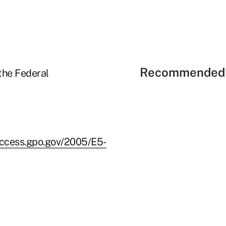
Recommended 
the Federal
access.gpo.gov/2005/E5-