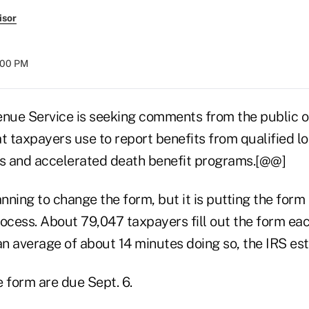
isor
8:00 PM
enue Service is seeking comments from the public 
t taxpayers use to report benefits from qualified l
es and accelerated death benefit programs.[@@]
anning to change the form, but it is putting the form
ocess. About 79,047 taxpayers fill out the form eac
n average of about 14 minutes doing so, the IRS est
form are due Sept. 6.