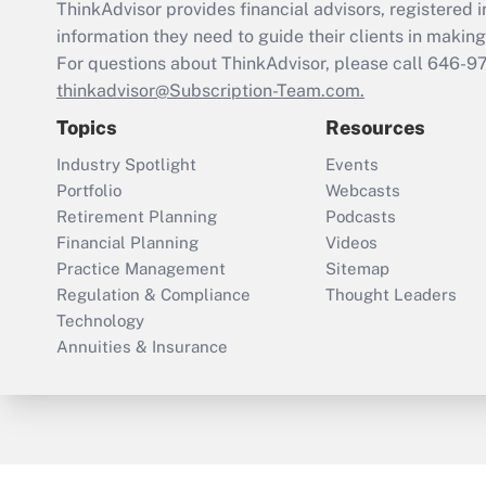
ThinkAdvisor
provides financial advisors, registere
information they need to guide their clients in making 
For questions about ThinkAdvisor, please call
646-9
thinkadvisor@Subscription-Team.com.
Topics
Resources
Industry Spotlight
Events
Portfolio
Webcasts
Retirement Planning
Podcasts
Financial Planning
Videos
Practice Management
Sitemap
Regulation & Compliance
Thought Leaders
Technology
Annuities & Insurance
ThinkAdvisor
PropertyCasualty360