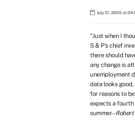
July 01, 2005 at 04
"Just when I tho
S & P's chief inv
there should have
any change is att
unemployment dec
data looks good, 
for reasons to b
expects a fourth 
summer.–
Robert 