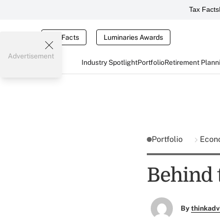
Tax Facts
Tax Facts
Luminaries Awards
Advertisement
Industry Spotlight
Portfolio
Retirement Plann
Portfolio
Econ
Behind 
By
thinkadv