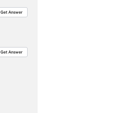
Get Answer
Get Answer
Get Answer