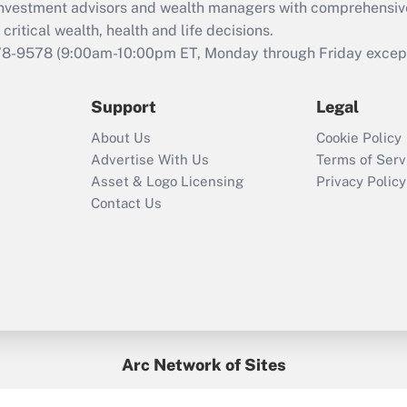
d investment advisors and wealth managers with comprehensiv
Act employee
retention tax credit
critical wealth, health and life decisions.
that was available
78-9578
(9:00am-10:00pm ET, Monday through Friday except 
during 2020 and
2021?
Support
Legal
Recently Updated Q&As
About Us
Cookie Policy
Who must file a
Advertise With Us
Terms of Serv
return?
Asset & Logo Licensing
Privacy Policy
Contact Us
Arc Network of Sites
BenefitsPro
Credit Union Times
GlobeSt
Treasur