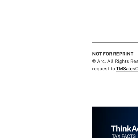
NOT FOR REPRINT
© Arc, All Rights R
request to
TMSalesO