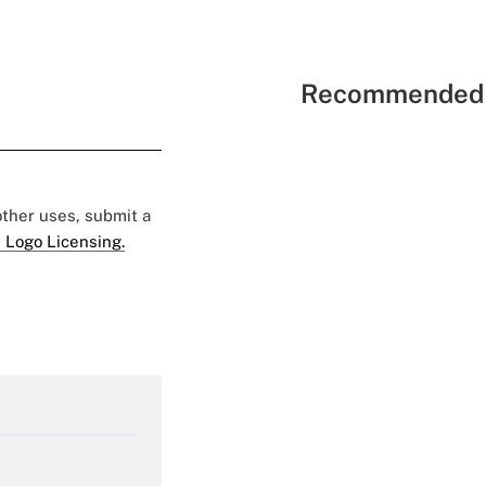
Recommended 
 other uses, submit a
 Logo Licensing.