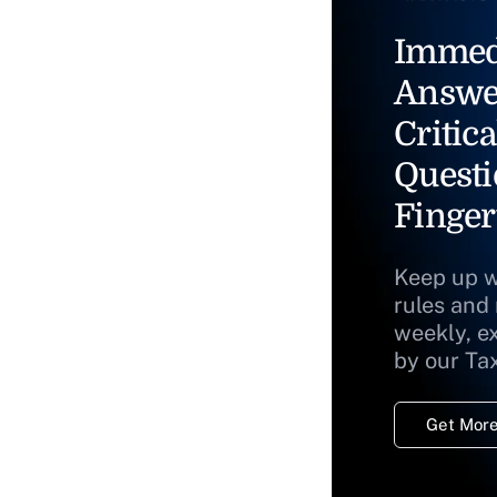
Immed
Answe
Critica
Questi
Finger
Keep up w
rules and
weekly, e
by our Ta
Get More