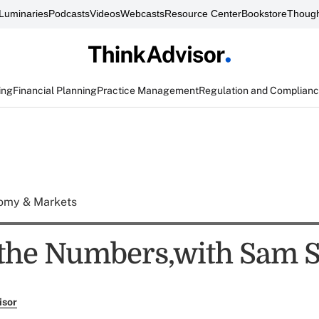
Luminaries
Podcasts
Videos
Webcasts
Resource Center
Bookstore
Though
ing
Financial Planning
Practice Management
Regulation and Complian
omy & Markets
the Numbers,with Sam S
isor