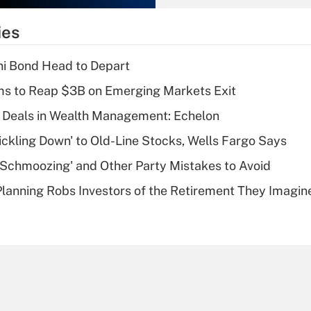
What is the
temporary
ies
deduction for tip
income?
i Bond Head to Depart
Recently Updated Q&As
ms to Reap $3B on Emerging Markets Exit
What is a high
 Deals in Wealth Management: Echelon
deductible health
plan for purposes
rickling Down' to Old-Line Stocks, Wells Fargo Says
of an HSA?
 Schmoozing' and Other Party Mistakes to Avoid
Recently Updated Q&As
lanning Robs Investors of the Retirement They Imagin
Are remote workers
eligible for leave
under the Family
and Medical Leave
Act (FMLA)?
Recently Updated Q&As
What is the CARES