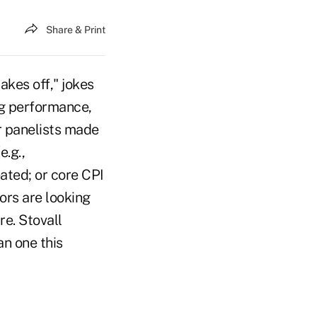
Share & Print
akes off," jokes
ng performance,
ur panelists made
e.g.,
ted; or core CPI
ors are looking
e. Stovall
an one this