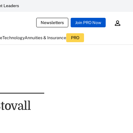
t Leaders
Newsletters
Join PRO Now
ce
Technology
Annuities & Insurance
PRO
tovall