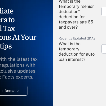
What is the
temporary "senior
iate
deduction"
deduction for
rs to
taxpayers age 65
l Tax
and over?
ons At Your
Recently Updated Q&As
What is the
tips
temporary
deduction for auto
ith the latest tax
loan interest?
 regulations with
xclusive updates
Recently Updated Q&As
What is the
x Facts experts.
temporary
deduction for
 Information
overtime income?
Recently Updated Q&As