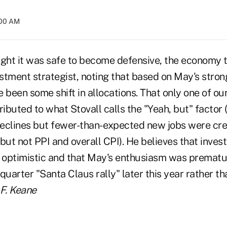
:00 AM
ught it was safe to become defensive, the economy t
estment strategist, noting that based on May's stro
 been some shift in allocations. That only one of o
ributed to what Stovall calls the "Yeah, but" factor (
lines but fewer-than- expected new jobs were crea
but not PPI and overall CPI). He believes that invest
e optimistic and that May's enthusiasm was prematur
quarter "Santa Claus rally" later this year rather th
F. Keane