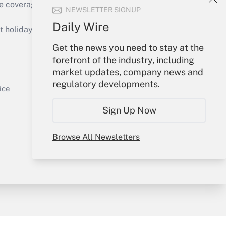
e coverage of the products, services and
NEWSLETTER SIGNUP
Get Answer
Daily Wire
holidays), or send an email to
Get the news you need to stay at the
Your Account
forefront of the industry, including
market updates, company news and
Sign In
regulatory developments.
Get Answer
Create Account
ice
Forgot Password
Sign Up Now
My Newsletters
Browse All Newsletters
y & Risk
Consulting Mag
Book Store