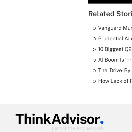
Related Stor
Vanguard Mun
Prudential Ai
10 Biggest Q2
AI Boom Is 'T
The 'Drive-By
How Lack of P