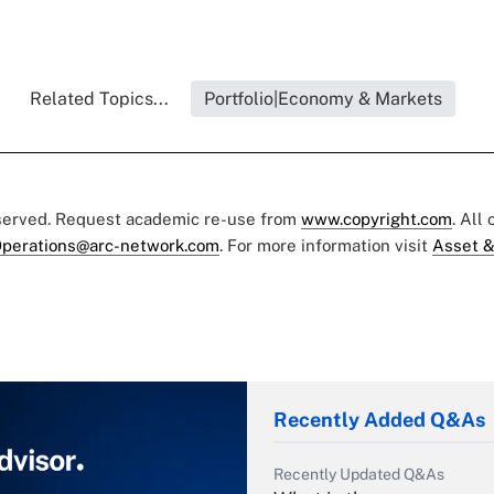
Related Topics...
Portfolio|Economy & Markets
eserved. Request academic re-use from
www.copyright.com
. All
perations@arc-network.com
. For more information visit
Asset &
Recently Added Q&As
Recently Updated Q&As