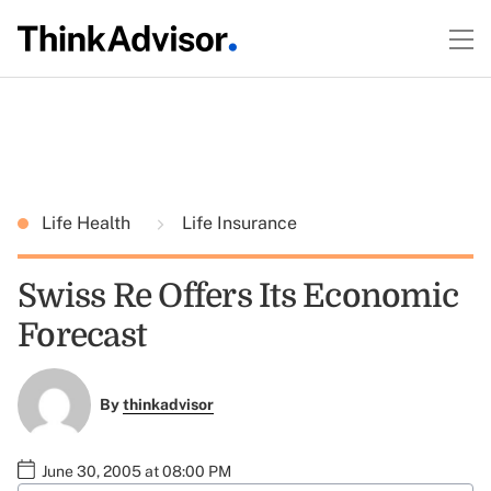
Life Health
Life Insurance
Swiss Re Offers Its Economic
Forecast
By
thinkadvisor
June 30, 2005 at 08:00 PM