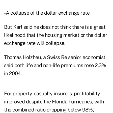
- A collapse of the dollar exchange rate.
But Karl said he does not think there is a great
likelihood that the housing market or the dollar
exchange rate will collapse.
Thomas Holzheu, a Swiss Re senior economist,
said both life and non-life premiums rose 2.3%
in 2004.
For property-casualty insurers, profitability
improved despite the Florida hurricanes, with
the combined ratio dropping below 98%,