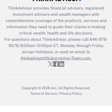
Get Answer
ThinkAdvisor
provides financial advisors, registered
investment advisors and wealth managers with
Recently Updated Q&As
comprehensive coverage of the products, services and
What is the CARES Act employee
information they need to guide their clients in making
retention tax credit that was available
critical wealth, health and life decisions.
during 2020 and 2021?
For questions about ThinkAdvisor, please call
646-978-
Get Answer
9578
(9:00am-10:00pm ET, Monday through Friday
except holidays), or send an email to
thinkadvisor@Subscription-Team.com.
Recently Updated Q&As
Who must file a return?
Get Answer
Copyright © 2026
Arc.
All Rights Reserved.
Terms of Service
/
Privacy Policy