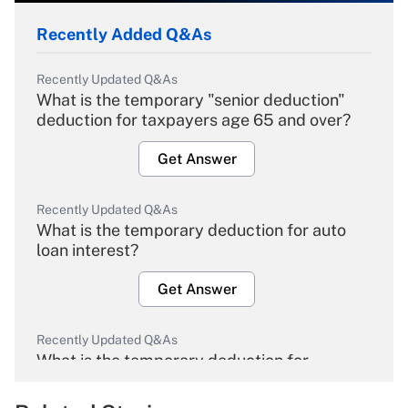
Recently Added Q&As
Recently Updated Q&As
What is the temporary "senior deduction"
deduction for taxpayers age 65 and over?
Get Answer
Recently Updated Q&As
What is the temporary deduction for auto
loan interest?
Get Answer
Recently Updated Q&As
What is the temporary deduction for
overtime income?