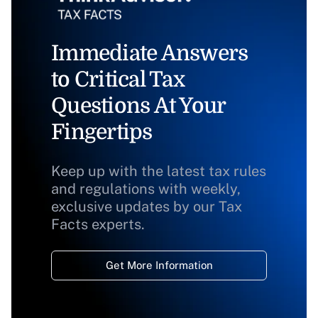
Immediate Answers
to Critical Tax
Questions At Your
Fingertips
Keep up with the latest tax rules
and regulations with weekly,
exclusive updates by our Tax
Facts experts.
Get More Information