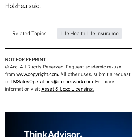
Holzheu said.
Related Topics...
Life Health|Life Insurance
NOT FOR REPRINT
© Arc, All Rights Reserved. Request academic re-use
from
www.copyright.com
. All other uses, submit a request
to
TMSalesOperations@arc-network.com
. For more
information visit
Asset & Logo Licensing.