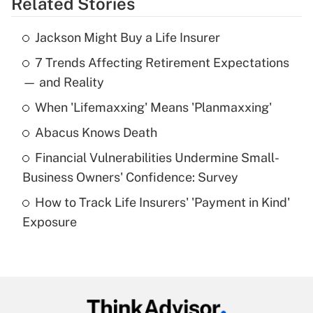
Related Stories
Get Answer
Jackson Might Buy a Life Insurer
Recently Updated Q&As
7 Trends Affecting Retirement Expectations
What is the temporary deduction for tip
income?
— and Reality
When 'Lifemaxxing' Means 'Planmaxxing'
Get Answer
Abacus Knows Death
Recently Updated Q&As
Financial Vulnerabilities Undermine Small-
What is a high deductible health plan for
Business Owners' Confidence: Survey
purposes of an HSA?
How to Track Life Insurers' 'Payment in Kind'
Get Answer
Exposure
Recently Updated Q&As
Are remote workers eligible for leave
under the Family and Medical Leave Act
(FMLA)?