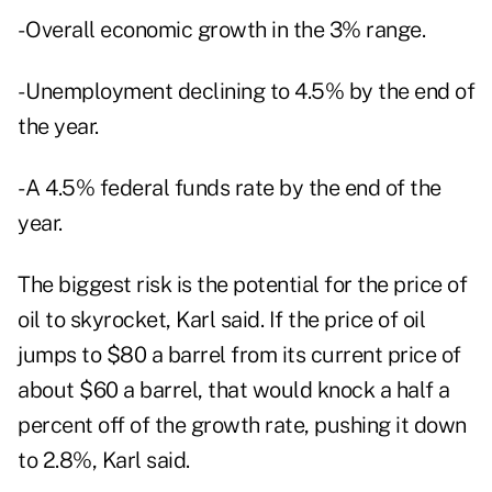
- Overall economic growth in the 3% range.
- Unemployment declining to 4.5% by the end of
the year.
- A 4.5% federal funds rate by the end of the
year.
The biggest risk is the potential for the price of
oil to skyrocket, Karl said. If the price of oil
jumps to $80 a barrel from its current price of
about $60 a barrel, that would knock a half a
percent off of the growth rate, pushing it down
to 2.8%, Karl said.