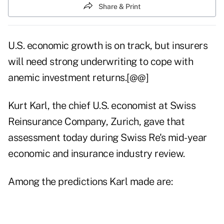
Share & Print
U.S. economic growth is on track, but insurers
will need strong underwriting to cope with
anemic investment returns.[@@]
Kurt Karl, the chief U.S. economist at Swiss
Reinsurance Company, Zurich, gave that
assessment today during Swiss Re's mid-year
economic and insurance industry review.
Among the predictions Karl made are: