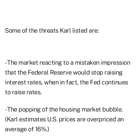
Some of the threats Karl listed are:
- The market reacting to a mistaken impression
that the Federal Reserve would stop raising
interest rates, when in fact, the Fed continues
to raise rates.
- The popping of the housing market bubble.
(Karl estimates U.S. prices are overpriced an
average of 16%.)