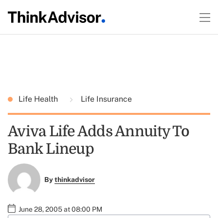
Life Health
Life Insurance
Aviva Life Adds Annuity To
Bank Lineup
By
thinkadvisor
June 28, 2005 at 08:00 PM