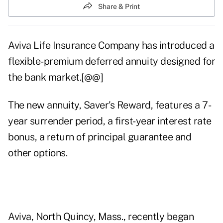
Share & Print
Aviva Life Insurance Company has introduced a
flexible-premium deferred annuity designed for
the bank market.[@@]
The new annuity, Saver's Reward, features a 7-
year surrender period, a first-year interest rate
bonus, a return of principal guarantee and
other options.
Aviva, North Quincy, Mass., recently began