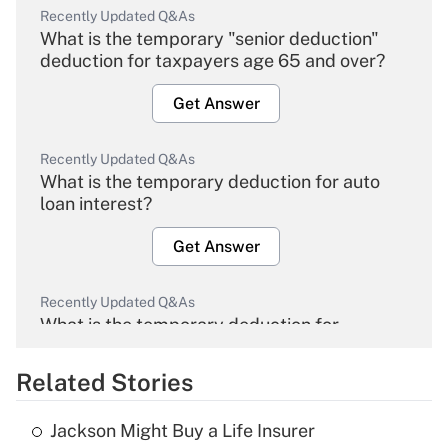
Recently Updated Q&As
What is the temporary "senior deduction"
deduction for taxpayers age 65 and over?
Get Answer
Recently Updated Q&As
What is the temporary deduction for auto
loan interest?
Get Answer
Recently Updated Q&As
What is the temporary deduction for
overtime income?
Related Stories
Get Answer
Jackson Might Buy a Life Insurer
Recently Updated Q&As