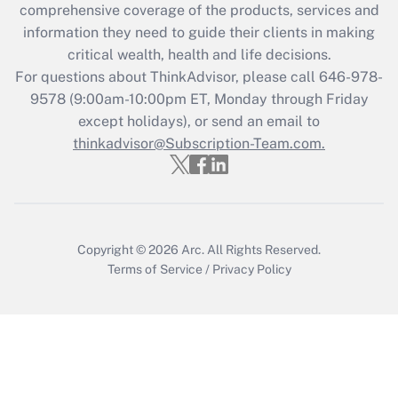
Recently Updated Q&As
comprehensive coverage of the products, services and
What is the CARES Act employee
information they need to guide their clients in making
retention tax credit that was available
critical wealth, health and life decisions.
during 2020 and 2021?
For questions about ThinkAdvisor, please call
646-978-
Get Answer
9578
(9:00am-10:00pm ET, Monday through Friday
except holidays), or send an email to
thinkadvisor@Subscription-Team.com.
Recently Updated Q&As
Who must file a return?
Get Answer
Copyright © 2026
Arc.
All Rights Reserved.
Terms of Service
/
Privacy Policy