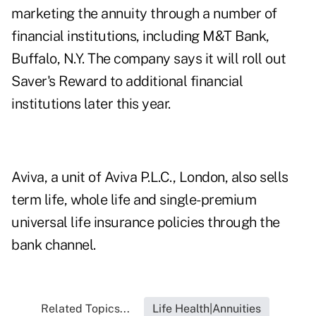
marketing the annuity through a number of
financial institutions, including M&T Bank,
Buffalo, N.Y. The company says it will roll out
Saver's Reward to additional financial
institutions later this year.
Aviva, a unit of Aviva P.L.C., London, also sells
term life, whole life and single-premium
universal life insurance policies through the
bank channel.
Related Topics...
Life Health|Annuities