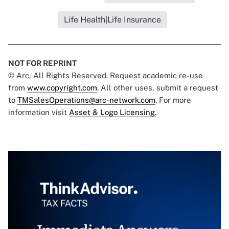
Life Health|Life Insurance
NOT FOR REPRINT
© Arc, All Rights Reserved. Request academic re-use
from
www.copyright.com
. All other uses, submit a request
to
TMSalesOperations@arc-network.com
. For more
information visit
Asset & Logo Licensing.