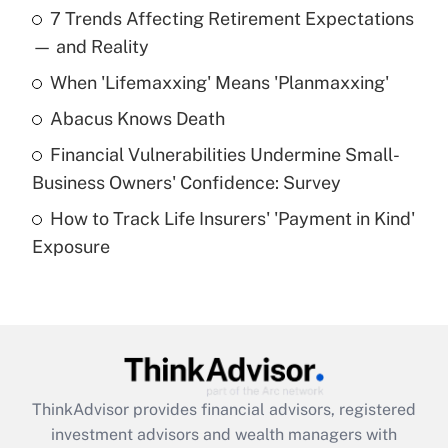
7 Trends Affecting Retirement Expectations
What is the temporary deduction for tip
income?
— and Reality
When 'Lifemaxxing' Means 'Planmaxxing'
Get Answer
Abacus Knows Death
Recently Updated Q&As
Financial Vulnerabilities Undermine Small-
What is a high deductible health plan for
Business Owners' Confidence: Survey
purposes of an HSA?
How to Track Life Insurers' 'Payment in Kind'
Get Answer
Exposure
Recently Updated Q&As
Are remote workers eligible for leave
under the Family and Medical Leave Act
(FMLA)?
Get Answer
ThinkAdvisor
provides financial advisors, registered
investment advisors and wealth managers with