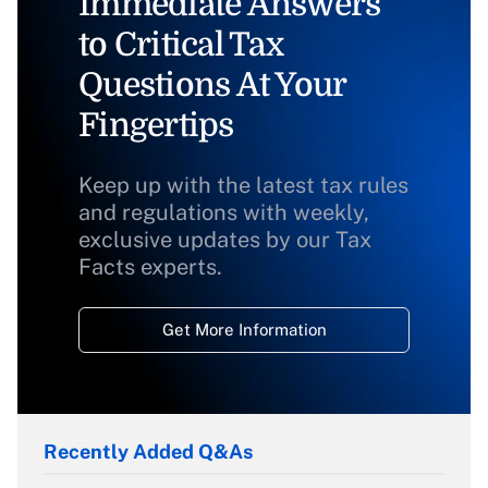
Immediate Answers
to Critical Tax
Questions At Your
Fingertips
Keep up with the latest tax rules
and regulations with weekly,
exclusive updates by our Tax
Facts experts.
Get More Information
Recently Added Q&As