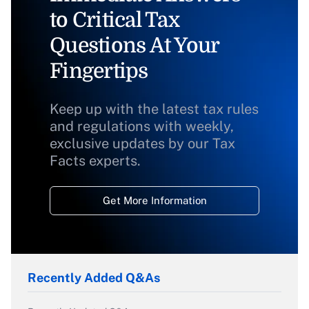
to Critical Tax
Questions At Your
Fingertips
Keep up with the latest tax rules
and regulations with weekly,
exclusive updates by our Tax
Facts experts.
Get More Information
Recently Added Q&As