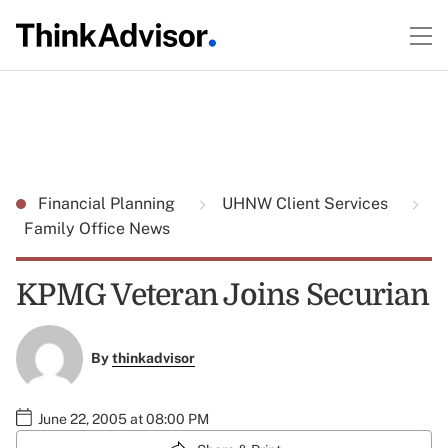
Financial Planning
UHNW Client Services
Family Office News
KPMG Veteran Joins Securian
By
thinkadvisor
June 22, 2005 at 08:00 PM