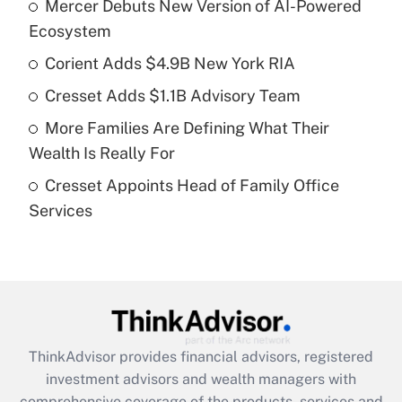
Mercer Debuts New Version of AI-Powered
What is the temporary deduction for tip
income?
Ecosystem
Corient Adds $4.9B New York RIA
Get Answer
Cresset Adds $1.1B Advisory Team
Recently Updated Q&As
More Families Are Defining What Their
What is a high deductible health plan for
Wealth Is Really For
purposes of an HSA?
Cresset Appoints Head of Family Office
Get Answer
Services
Recently Updated Q&As
Are remote workers eligible for leave
under the Family and Medical Leave Act
(FMLA)?
Get Answer
ThinkAdvisor
provides financial advisors, registered
investment advisors and wealth managers with
Recently Updated Q&As
comprehensive coverage of the products, services and