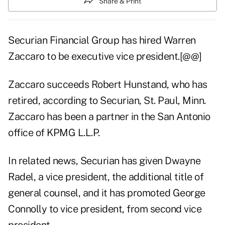
Share & Print
Securian Financial Group has hired Warren
Zaccaro to be executive vice president.[@@]
Zaccaro succeeds Robert Hunstand, who has
retired, according to Securian, St. Paul, Minn.
Zaccaro has been a partner in the San Antonio
office of KPMG L.L.P.
In related news, Securian has given Dwayne
Radel, a vice president, the additional title of
general counsel, and it has promoted George
Connolly to vice president, from second vice