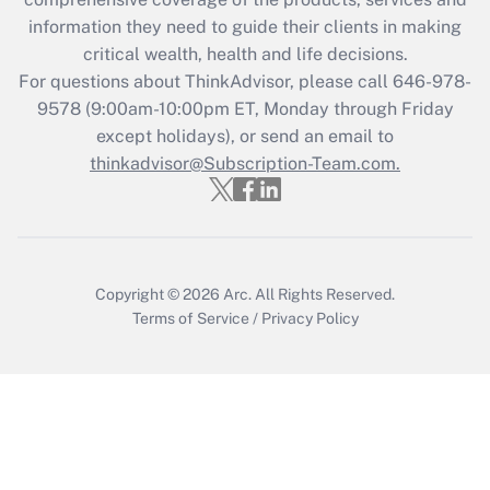
What is the CARES Act employee
information they need to guide their clients in making
retention tax credit that was available
critical wealth, health and life decisions.
during 2020 and 2021?
For questions about ThinkAdvisor, please call
646-978-
Get Answer
9578
(9:00am-10:00pm ET, Monday through Friday
except holidays), or send an email to
thinkadvisor@Subscription-Team.com.
Recently Updated Q&As
Who must file a return?
Get Answer
Copyright © 2026
Arc.
All Rights Reserved.
Terms of Service
/
Privacy Policy