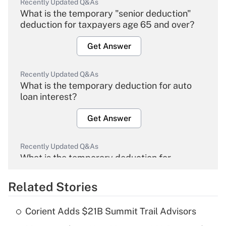
Recently Updated Q&As
What is the temporary "senior deduction"
deduction for taxpayers age 65 and over?
Get Answer
Recently Updated Q&As
What is the temporary deduction for auto
loan interest?
Get Answer
Recently Updated Q&As
What is the temporary deduction for
overtime income?
Related Stories
Get Answer
Corient Adds $21B Summit Trail Advisors
Recently Updated Q&As