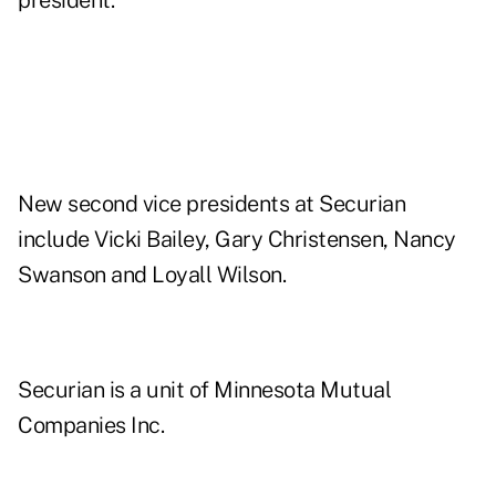
president.
New second vice presidents at Securian
include Vicki Bailey, Gary Christensen, Nancy
Swanson and Loyall Wilson.
Securian is a unit of Minnesota Mutual
Companies Inc.