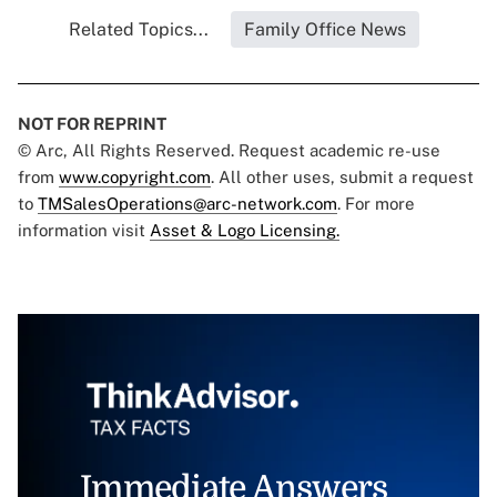
Related Topics...
Family Office News
NOT FOR REPRINT
© Arc, All Rights Reserved. Request academic re-use
from
www.copyright.com
. All other uses, submit a request
to
TMSalesOperations@arc-network.com
. For more
information visit
Asset & Logo Licensing.
Immediate Answers