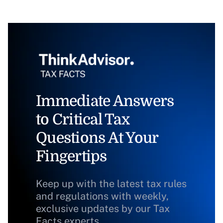
Immediate Answers
to Critical Tax
Questions At Your
Fingertips
Keep up with the latest tax rules
and regulations with weekly,
exclusive updates by our Tax
Facts experts.