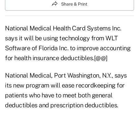
Share & Print
National Medical Health Card Systems Inc.
says it will be using technology from WLT
Software of Florida Inc. to improve accounting
for health insurance deductibles.[@@]
National Medical, Port Washington, N.Y., says
its new program will ease recordkeeping for
patients who have to meet both general
deductibles and prescription deductibles.