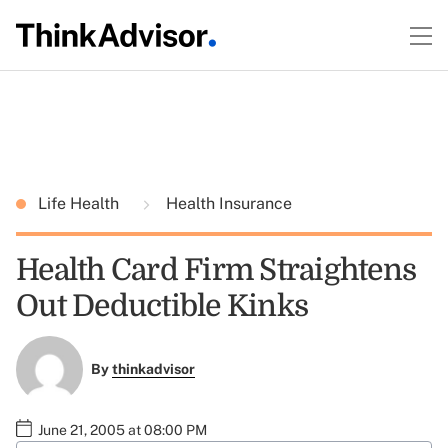
Life Health
Health Insurance
Health Card Firm Straightens
Out Deductible Kinks
By
thinkadvisor
June 21, 2005 at 08:00 PM