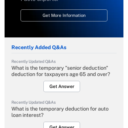
Get More Information
Recently Added Q&As
Recently Updated Q&As
What is the temporary "senior deduction"
deduction for taxpayers age 65 and over?
Get Answer
Recently Updated Q&As
What is the temporary deduction for auto
loan interest?
Get Answer