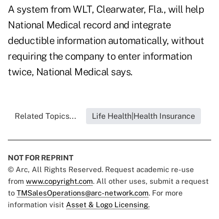
A system from WLT, Clearwater, Fla., will help
National Medical record and integrate
deductible information automatically, without
requiring the company to enter information
twice, National Medical says.
Related Topics...
Life Health|Health Insurance
NOT FOR REPRINT
© Arc, All Rights Reserved. Request academic re-use
from
www.copyright.com
. All other uses, submit a request
to
TMSalesOperations@arc-network.com
. For more
information visit
Asset & Logo Licensing.