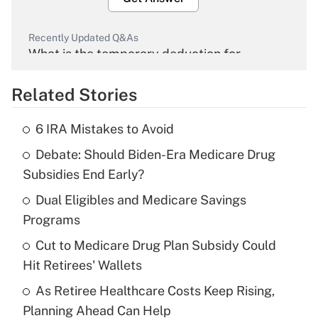
Recently Updated Q&As
What is the temporary deduction for
overtime income?
Related Stories
Get Answer
6 IRA Mistakes to Avoid
Recently Updated Q&As
Debate: Should Biden-Era Medicare Drug
What is the temporary deduction for tip
income?
Subsidies End Early?
Dual Eligibles and Medicare Savings
Get Answer
Programs
Recently Updated Q&As
Cut to Medicare Drug Plan Subsidy Could
What is a high deductible health plan for
Hit Retirees' Wallets
purposes of an HSA?
As Retiree Healthcare Costs Keep Rising,
Get Answer
Planning Ahead Can Help