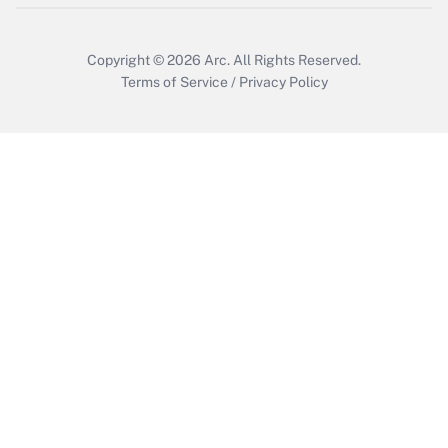
Copyright © 2026
Arc.
All Rights Reserved.
Terms of Service
/
Privacy Policy