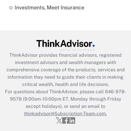
Investments, Meet Insurance
Recently Updated Q&As
Are remote workers eligible for leave
under the Family and Medical Leave Act
(FMLA)?
Get Answer
ThinkAdvisor
provides financial advisors, registered
Recently Updated Q&As
investment advisors and wealth managers with
What is the CARES Act employee
comprehensive coverage of the products, services and
retention tax credit that was available
information they need to guide their clients in making
during 2020 and 2021?
critical wealth, health and life decisions.
Get Answer
For questions about ThinkAdvisor, please call
646-978-
9578
(9:00am-10:00pm ET, Monday through Friday
except holidays), or send an email to
Recently Updated Q&As
Who must file a return?
thinkadvisor@Subscription-Team.com.
Get Answer