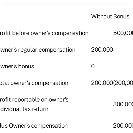
Without
Bonus
rofit before owner's compensation
500,00
wner's regular compensation
200,000
wner's bonus
0
otal owner's compensation
200,000
(200,00
rofit reportable on owner's
300,00
ndividual tax return
lus Owner's compensation
200,00