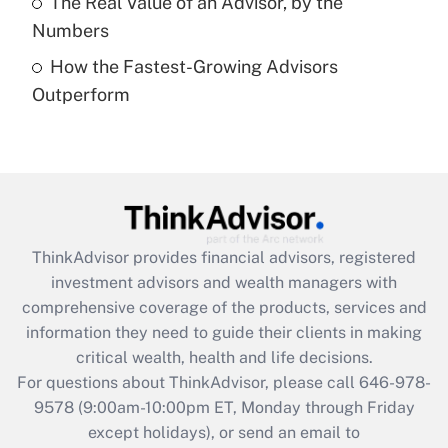
The Real Value of an Advisor, by the
Numbers
Recently Updated Q&As
How the Fastest-Growing Advisors
Are remote workers eligible for leave
under the Family and Medical Leave Act
Outperform
(FMLA)?
Get Answer
Recently Updated Q&As
What is the CARES Act employee
retention tax credit that was available
ThinkAdvisor
provides financial advisors, registered
during 2020 and 2021?
investment advisors and wealth managers with
comprehensive coverage of the products, services and
Get Answer
information they need to guide their clients in making
critical wealth, health and life decisions.
Recently Updated Q&As
For questions about ThinkAdvisor, please call
646-978-
Who must file a return?
9578
(9:00am-10:00pm ET, Monday through Friday
except holidays), or send an email to
Get Answer