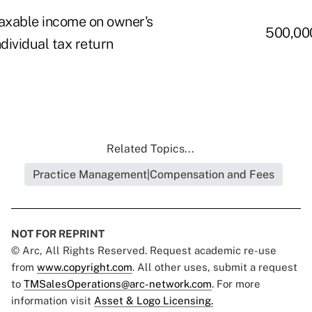
axable income on owner's
500,00
ndividual tax return
Related Topics...
Practice Management|Compensation and Fees
NOT FOR REPRINT
© Arc, All Rights Reserved. Request academic re-use
from
www.copyright.com
. All other uses, submit a request
to
TMSalesOperations@arc-network.com
. For more
information visit
Asset & Logo Licensing.