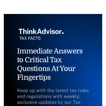
Immediate Answers
to Critical Tax
Questions At Your
Fingertips
Keep up with the latest tax rules
and regulations with weekly,
exclusive updates by our Tax