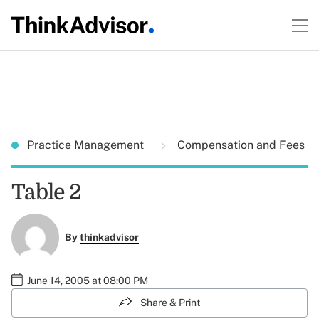
Practice Management
Compensation and Fees
Table 2
By
thinkadvisor
June 14, 2005 at 08:00 PM
Share & Print