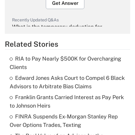
Get Answer
Recently Updated Q&As
What is the temporary deduction for
overtime income?
Related Stories
Get Answer
RIA to Pay Nearly $500K for Overcharging
Recently Updated Q&As
Clients
What is the temporary deduction for tip
income?
Edward Jones Asks Court to Compel 6 Black
Advisors to Arbitrate Bias Claims
Get Answer
Franklin Grants Carried Interest as Pay Perk
to Johnson Heirs
Recently Updated Q&As
What is a high deductible health plan for
FINRA Suspends Ex-Morgan Stanley Rep
purposes of an HSA?
Over Options Trades, Texting
Get Answer