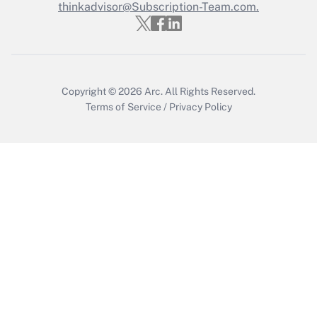
thinkadvisor@Subscription-Team.com.
Copyright © 2026
Arc.
All Rights Reserved.
Terms of Service
/
Privacy Policy