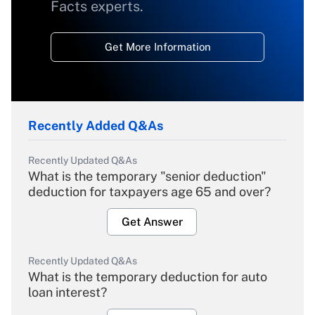
Facts experts.
Get More Information
Recently Added Q&As
Recently Updated Q&As
What is the temporary "senior deduction"
deduction for taxpayers age 65 and over?
Get Answer
Recently Updated Q&As
What is the temporary deduction for auto
loan interest?