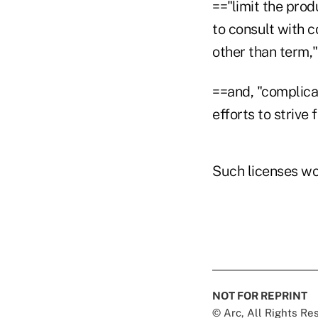
=="limit the pro
to consult with 
other than term,"
==and, "complica
efforts to strive 
Such licenses wo
NOT FOR REPRINT
© Arc, All Rights R