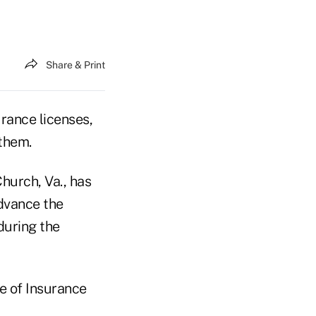
Share & Print
urance licenses,
 them.
hurch, Va., has
advance the
during the
e of Insurance