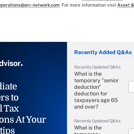
perations@arc-network.com
. For more information visit
Asset &
Recently Added Q&As
Recently Updated Q&As
What is the
temporary "senior
iate
deduction"
deduction for
rs to
taxpayers age 65
l Tax
and over?
ons At Your
Recently Updated Q&As
What is the
tips