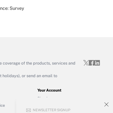
ence: Survey
Get Answer
e coverage of the products, services and
Get Answer
holidays), or send an email to
Your Account
Sign In
Get Answer
Create Account
ice
NEWSLETTER SIGNUP
Forgot Password