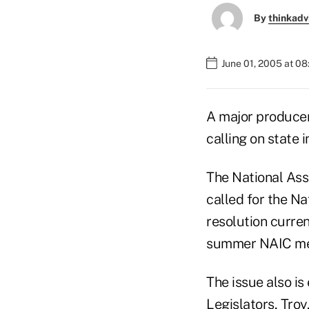
By
thinkadv
June 01, 2005 at 0
A major producer 
calling on state 
The National Asso
called for the N
resolution curren
summer NAIC mee
The issue also i
Legislators, Troy,