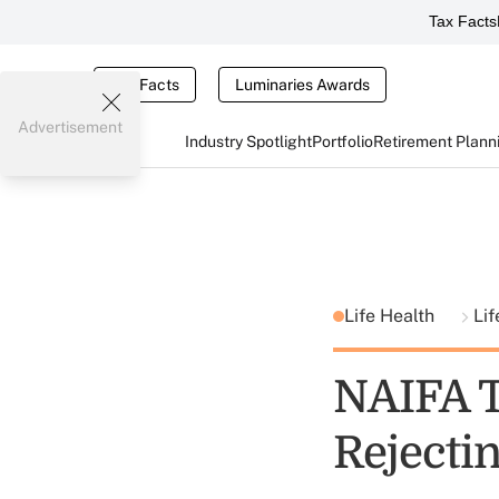
Tax Facts
Tax Facts
Luminaries Awards
Advertisement
Industry Spotlight
Portfolio
Retirement Plann
Life Health
Lif
NAIFA T
Rejecti