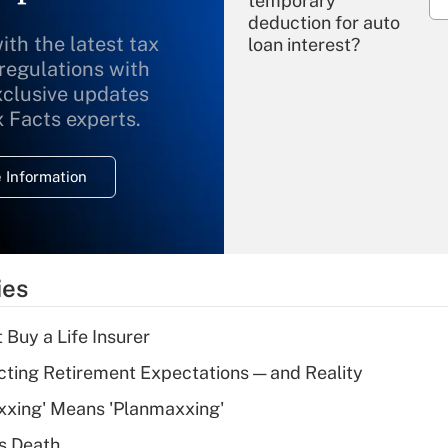
temporary
deduction for auto
ith the latest tax
loan interest?
 regulations with
xclusive updates
Recently Updated Q&As
What is the
x Facts experts.
temporary
deduction for
 Information
overtime income?
Recently Updated Q&As
What is the
temporary
ies
deduction for tip
income?
 Buy a Life Insurer
Recently Updated Q&As
cting Retirement Expectations — and Reality
What is a high
xxing' Means 'Planmaxxing'
deductible health
plan for purposes
s Death