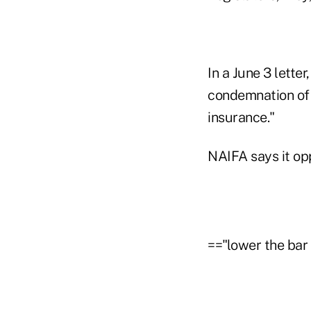
In a June 3 lette
condemnation of p
insurance."
NAIFA says it opp
=="lower the bar