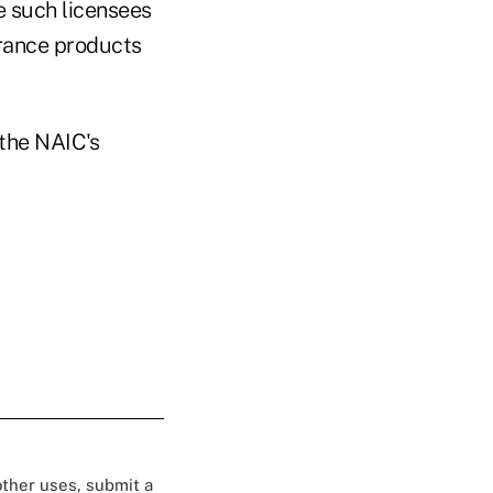
e such licensees
urance products
the NAIC's
 other uses, submit a