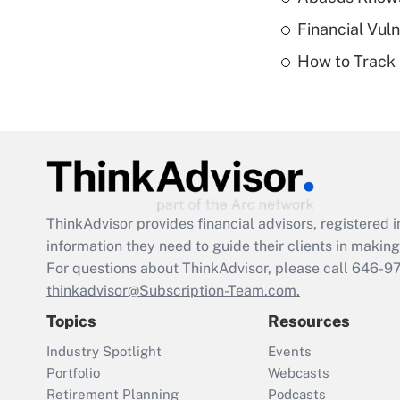
Financial Vul
How to Track 
ThinkAdvisor
provides financial advisors, registere
information they need to guide their clients in making 
For questions about ThinkAdvisor, please call
646-9
thinkadvisor@Subscription-Team.com.
Topics
Resources
Industry Spotlight
Events
Portfolio
Webcasts
Retirement Planning
Podcasts