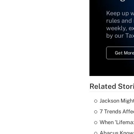
Keep up w
rules and
weekly, e
by our Ta
Get More
Related Stor
Jackson Might
7 Trends Affe
When 'Lifema
Abacus Know