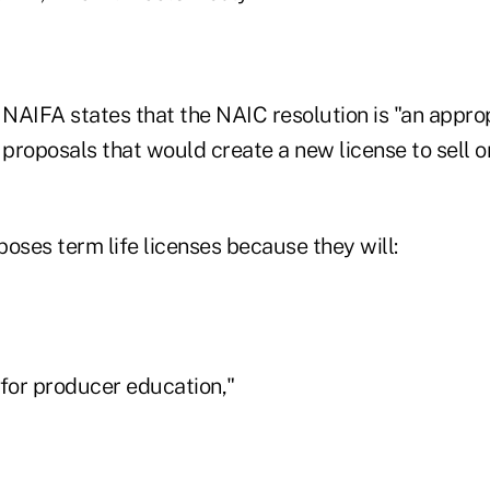
r, NAIFA states that the NAIC resolution is "an appro
roposals that would create a new license to sell on
oses term life licenses because they will:
 for producer education,"