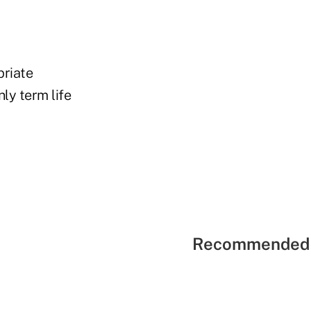
priate
ly term life
Recommended 