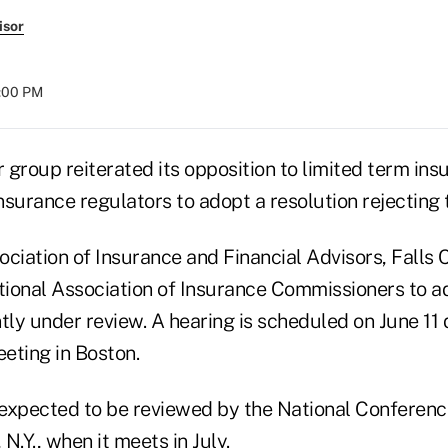
isor
8:00 PM
group reiterated its opposition to limited term ins
insurance regulators to adopt a resolution rejecting
ciation of Insurance and Financial Advisors, Falls C
ational Association of Insurance Commissioners to 
tly under review. A hearing is scheduled on June 11 
ting in Boston.
s expected to be reviewed by the National Conferenc
 N.Y., when it meets in July.