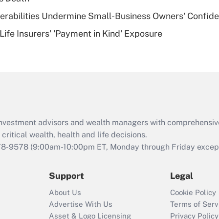
of an HSA?
nerabilities Undermine Small-Business Owners' Confid
Recently Updated Q&As
Life Insurers' 'Payment in Kind' Exposure
Are remote workers
eligible for leave
under the Family
and Medical Leave
Act (FMLA)?
Recently Updated Q&As
What is the CARES
d investment advisors and wealth managers with comprehensiv
Act employee
retention tax credit
critical wealth, health and life decisions.
that was available
78-9578
(9:00am-10:00pm ET, Monday through Friday except 
during 2020 and
2021?
Support
Legal
Recently Updated Q&As
About Us
Cookie Policy
Who must file a
Advertise With Us
Terms of Serv
return?
Asset & Logo Licensing
Privacy Policy