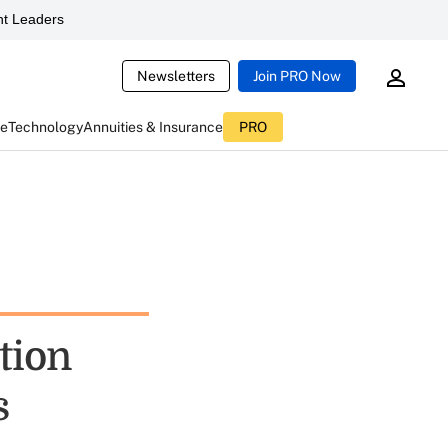
t Leaders
Newsletters
Join PRO Now
ce
Technology
Annuities & Insurance
PRO
tion
s