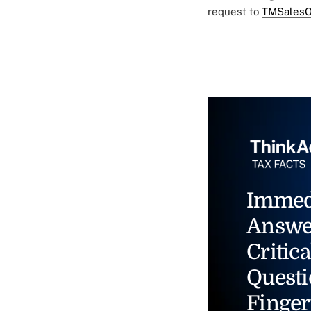
request to
TMSalesO
Immed
Answe
Critica
Questi
Finger