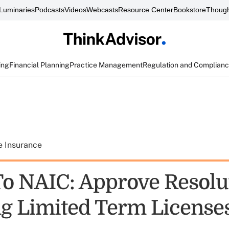
Luminaries
Podcasts
Videos
Webcasts
Resource Center
Bookstore
Though
ing
Financial Planning
Practice Management
Regulation and Complian
e Insurance
o NAIC: Approve Resolu
ng Limited Term License