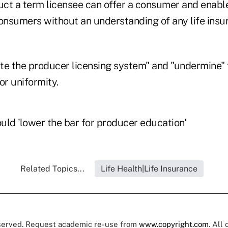
duct a term licensee can offer a consumer and enabl
consumers without an understanding of any life ins
te the producer licensing system" and "undermine" 
for uniformity.
uld 'lower the bar for producer education'
Related Topics...
Life Health|Life Insurance
eserved. Request academic re-use from
www.copyright.com
. All