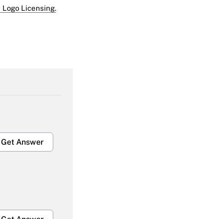
 Logo Licensing.
Get Answer