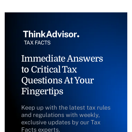
Immediate Answers
to Critical Tax
Questions At Your
Fingertips
Keep up with the latest tax rules
and regulations with weekly,
exclusive updates by our Tax
Facts experts.