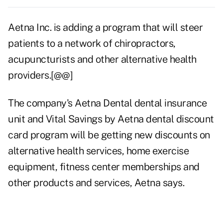
Aetna Inc. is adding a program that will steer
patients to a network of chiropractors,
acupuncturists and other alternative health
providers.[@@]
The company's Aetna Dental dental insurance
unit and Vital Savings by Aetna dental discount
card program will be getting new discounts on
alternative health services, home exercise
equipment, fitness center memberships and
other products and services, Aetna says.