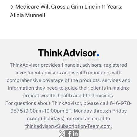
Medicare Will Cross a Grim Line in 11 Years:
Recently Updated Q&As
Alicia Munnell
Are remote workers eligible for leave
under the Family and Medical Leave Act
(FMLA)?
Get Answer
Recently Updated Q&As
ThinkAdvisor
provides financial advisors, registered
What is the CARES Act employee
investment advisors and wealth managers with
retention tax credit that was available
during 2020 and 2021?
comprehensive coverage of the products, services and
information they need to guide their clients in making
Get Answer
critical wealth, health and life decisions.
For questions about ThinkAdvisor, please call
646-978-
Recently Updated Q&As
9578
(9:00am-10:00pm ET, Monday through Friday
Who must file a return?
except holidays), or send an email to
thinkadvisor@Subscription-Team.com.
Get Answer