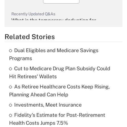
Recently Updated Q&As
What is the temporary deduction for
overtime income?
Related Stories
Get Answer
Dual Eligibles and Medicare Savings
Recently Updated Q&As
Programs
What is the temporary deduction for tip
income?
Cut to Medicare Drug Plan Subsidy Could
Hit Retirees' Wallets
Get Answer
As Retiree Healthcare Costs Keep Rising,
Planning Ahead Can Help
Recently Updated Q&As
What is a high deductible health plan for
Investments, Meet Insurance
purposes of an HSA?
Fidelity's Estimate for Post-Retirement
Get Answer
Health Costs Jumps 7.5%