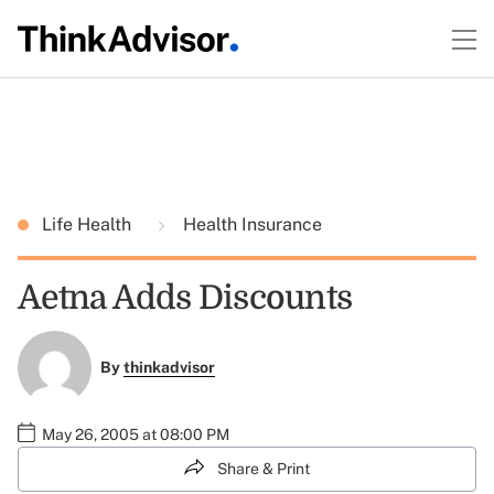
Life Health
Health Insurance
Aetna Adds Discounts
By
thinkadvisor
May 26, 2005 at 08:00 PM
Share & Print