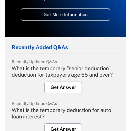
Get More Information
Recently Added Q&As
Recently Updated Q&As
What is the temporary "senior deduction"
deduction for taxpayers age 65 and over?
Get Answer
Recently Updated Q&As
What is the temporary deduction for auto
loan interest?
Get Answer