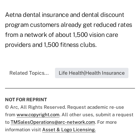
Aetna dental insurance and dental discount
program customers already get reduced rates
from a network of about 1,500 vision care
providers and 1,500 fitness clubs.
Related Topics...
Life Health|Health Insurance
NOT FOR REPRINT
© Arc, All Rights Reserved. Request academic re-use
from
www.copyright.com
. All other uses, submit a request
to
TMSalesOperations@arc-network.com
. For more
information visit
Asset & Logo Licensing.