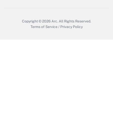
Copyright © 2026
Arc.
All Rights Reserved.
Terms of Service
/
Privacy Policy