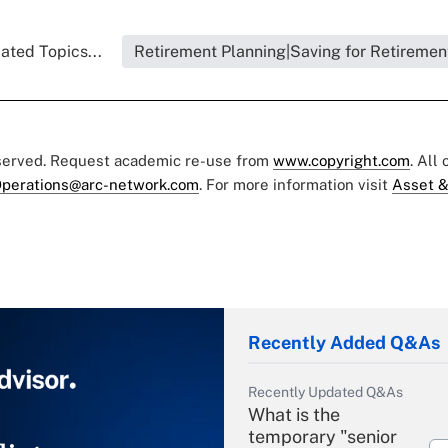
ated Topics...
Retirement Planning|Saving for Retiremen
eserved. Request academic re-use from
www.copyright.com
. All
perations@arc-network.com
. For more information visit
Asset &
Recently Added Q&As
Recently Updated Q&As
What is the
temporary "senior