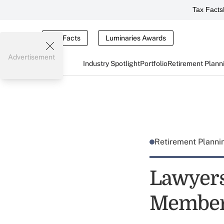
Tax Facts
Tax Facts
Luminaries Awards
Advertisement
Industry Spotlight
Portfolio
Retirement Plann
Retirement Plann
Lawyers
Membe