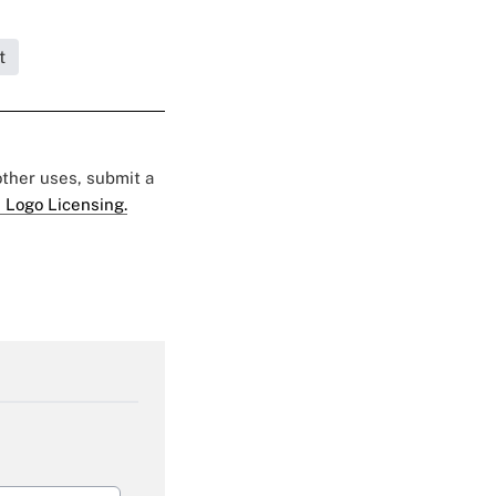
t
 other uses, submit a
 Logo Licensing.