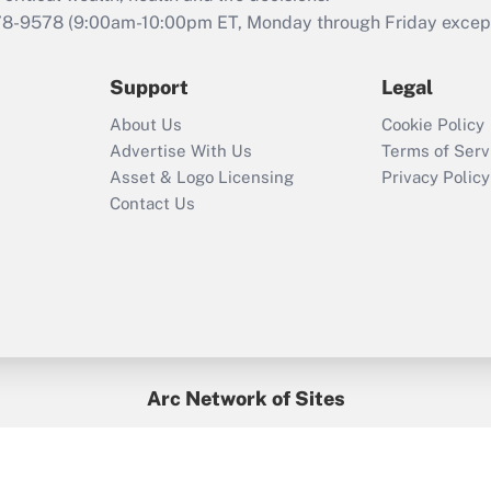
that was available
78-9578
(9:00am-10:00pm ET, Monday through Friday except 
during 2020 and
2021?
Support
Legal
Recently Updated Q&As
About Us
Cookie Policy
Who must file a
Advertise With Us
Terms of Serv
return?
Asset & Logo Licensing
Privacy Policy
Contact Us
Arc Network of Sites
BenefitsPro
Credit Union Times
GlobeSt
Treasur
HR Executive
District Administration
University Business