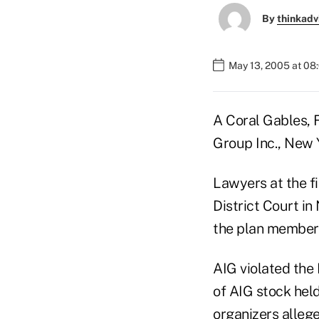
By
thinkadv
May 13, 2005 at 08
A Coral Gables, F
Group Inc., New 
Lawyers at the fi
District Court i
the plan members
AIG violated the
of AIG stock hel
organizers allege 