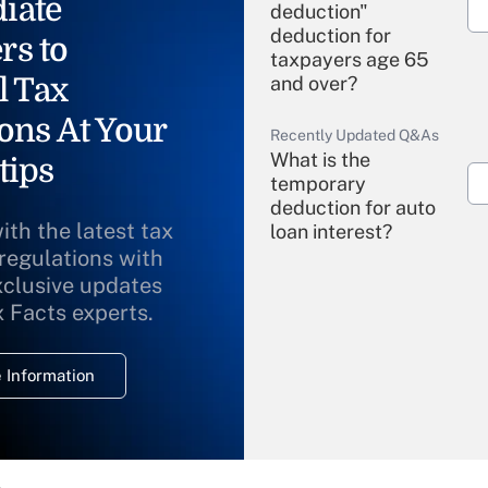
iate
deduction"
deduction for
rs to
taxpayers age 65
l Tax
and over?
ons At Your
Recently Updated Q&As
What is the
tips
temporary
deduction for auto
ith the latest tax
loan interest?
 regulations with
xclusive updates
Recently Updated Q&As
What is the
x Facts experts.
temporary
deduction for
 Information
overtime income?
Recently Updated Q&As
What is the
temporary