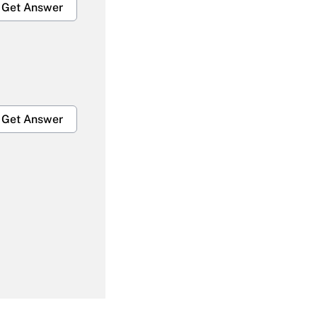
Get Answer
Get Answer
Get Answer
Get Answer