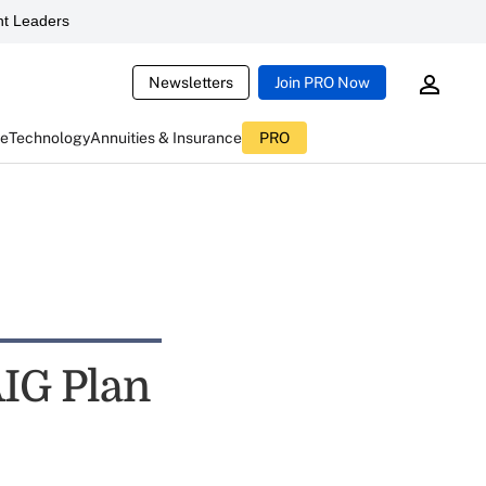
t Leaders
Newsletters
Join PRO Now
ce
Technology
Annuities & Insurance
PRO
AIG Plan