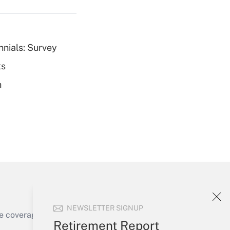
nnials: Survey
ts
Get Answer
h
Get Answer
NEWSLETTER SIGNUP
e coverage of the products, services and
Retirement Report
Get Answer