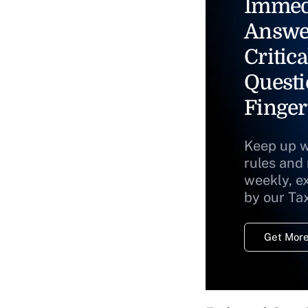
Immed
Answe
Critica
Questi
Finger
Keep up w
rules and
weekly, e
by our Ta
Get More