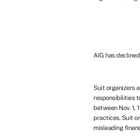
AIG has declined
Suit organizers a
responsibilities 
between Nov. 1, 1
practices. Suit o
misleading finan