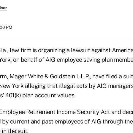
isor
:00 PM
la., law firm is organizing a lawsuit against Americ
York, on behalf of AIG employee saving plan memb
rm, Mager White & Goldstein L.L.P., have filed a suit 
n New York alleging that illegal acts by AIG manager
' 401(k) plan account values.
 Employee Retirement Income Security Act and dec
d by current and past employees of AIG through the 4
in the suit.