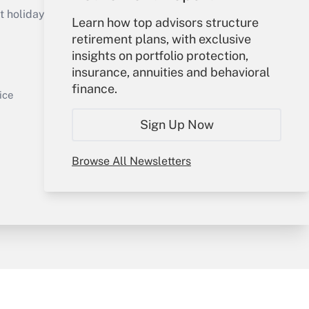
holidays), or send an email to
Learn how top advisors structure
retirement plans, with exclusive
Your Account
insights on portfolio protection,
insurance, annuities and behavioral
Sign In
finance.
Get Answer
Create Account
ice
Forgot Password
Sign Up Now
My Newsletters
Browse All Newsletters
y & Risk
Consulting Mag
Book Store