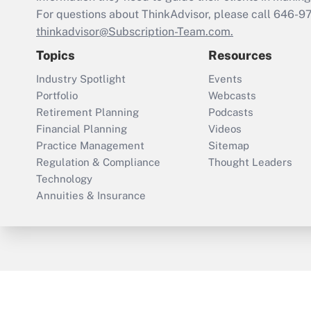
For questions about ThinkAdvisor, please call
646-9
thinkadvisor@Subscription-Team.com.
Topics
Resources
Industry Spotlight
Events
Portfolio
Webcasts
Retirement Planning
Podcasts
Financial Planning
Videos
Practice Management
Sitemap
Regulation & Compliance
Thought Leaders
Technology
Annuities & Insurance
ThinkAdvisor
PropertyCasualty360