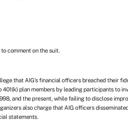
 to comment on the suit.
llege that AIG's financial officers breached their fi
to 401(k) plan members by leading participants to in
998, and the present, while failing to disclose impr
rganizers also charge that AIG officers disseminate
cial statements.