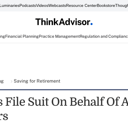
Luminaries
Podcasts
Videos
Webcasts
Resource Center
Bookstore
Though
ing
Financial Planning
Practice Management
Regulation and Complian
ing
Saving for Retirement
 File Suit On Behalf Of 
rs