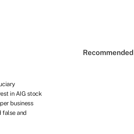
Recommended 
duciary
vest in AIG stock
oper business
d false and