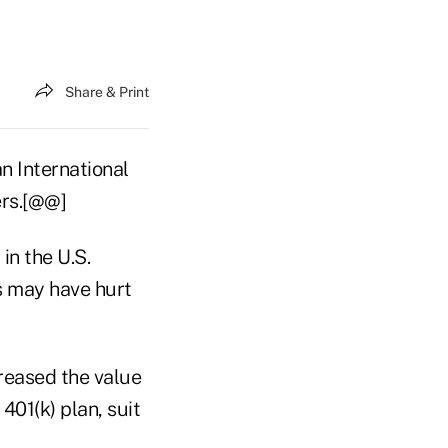
Share & Print
an International
ers.[@@]
in the U.S.
s may have hurt
reased the value
01(k) plan, suit