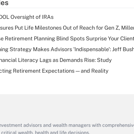
ies
deduction for tip
income?
 DOL Oversight of IRAs
Recently Updated Q&As
sures Put Life Milestones Out of Reach for Gen Z, Mille
What is a high
se Retirement Planning Blind Spots Surprise Your Clien
deductible health
plan for purposes
ning Strategy Makes Advisors 'Indispensable': Jeff Bus
of an HSA?
nancial Literacy Lags as Demands Rise: Study
Recently Updated Q&As
cting Retirement Expectations — and Reality
Are remote workers
eligible for leave
under the Family
and Medical Leave
Act (FMLA)?
Recently Updated Q&As
What is the CARES
d investment advisors and wealth managers with comprehensiv
Act employee
retention tax credit
critical wealth, health and life decisions.