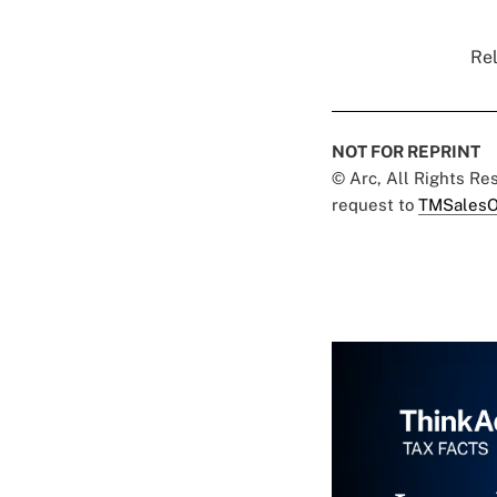
Rel
NOT FOR REPRINT
© Arc, All Rights R
request to
TMSalesO