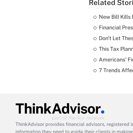
Related Stor
New Bill Kills
Financial Pres
Don't Let The
This Tax Plan
Americans' Fi
7 Trends Affe
ThinkAdvisor
provides financial advisors, registere
information they need to guide their clients in making 