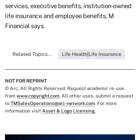
services, executive benefits, institution-owned
life insurance and employee benefits, M
Financial says.
Related Topics...
Life Health|Life Insurance
NOT FOR REPRINT
© Arc, All Rights Reserved. Request academic re-use
from
www.copyright.com
. All other uses, submit a request
to
TMSalesOperations@arc-network.com
. For more
information visit
Asset & Logo Licensing.