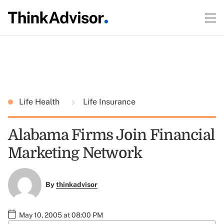
Life Health
Life Insurance
Alabama Firms Join Financial
Marketing Network
By
thinkadvisor
May 10, 2005 at 08:00 PM