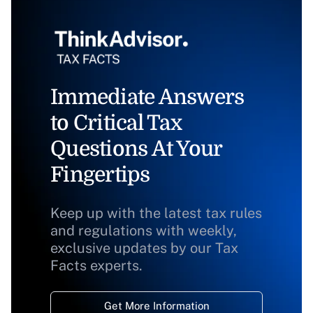
Immediate Answers
to Critical Tax
Questions At Your
Fingertips
Keep up with the latest tax rules
and regulations with weekly,
exclusive updates by our Tax
Facts experts.
Get More Information