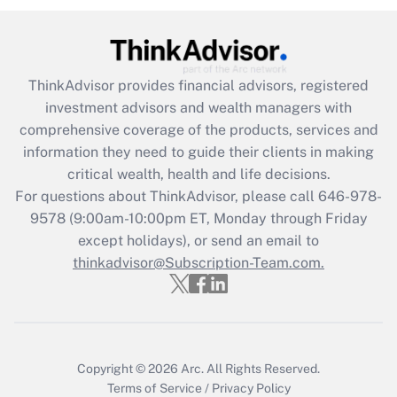
under the Family and Medical Leave Act
(FMLA)?
Get Answer
ThinkAdvisor
provides financial advisors, registered
investment advisors and wealth managers with
Recently Updated Q&As
comprehensive coverage of the products, services and
What is the CARES Act employee
information they need to guide their clients in making
retention tax credit that was available
critical wealth, health and life decisions.
during 2020 and 2021?
For questions about ThinkAdvisor, please call
646-978-
Get Answer
9578
(9:00am-10:00pm ET, Monday through Friday
except holidays), or send an email to
thinkadvisor@Subscription-Team.com.
Recently Updated Q&As
Who must file a return?
Get Answer
Copyright © 2026
Arc.
All Rights Reserved.
Terms of Service
/
Privacy Policy