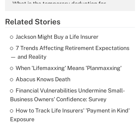
What is the temporary deduction for
overtime income?
Related Stories
Get Answer
Jackson Might Buy a Life Insurer
Recently Updated Q&As
7 Trends Affecting Retirement Expectations
What is the temporary deduction for tip
income?
— and Reality
When 'Lifemaxxing' Means 'Planmaxxing'
Get Answer
Abacus Knows Death
Recently Updated Q&As
Financial Vulnerabilities Undermine Small-
What is a high deductible health plan for
Business Owners' Confidence: Survey
purposes of an HSA?
How to Track Life Insurers' 'Payment in Kind'
Get Answer
Exposure
Recently Updated Q&As
Are remote workers eligible for leave