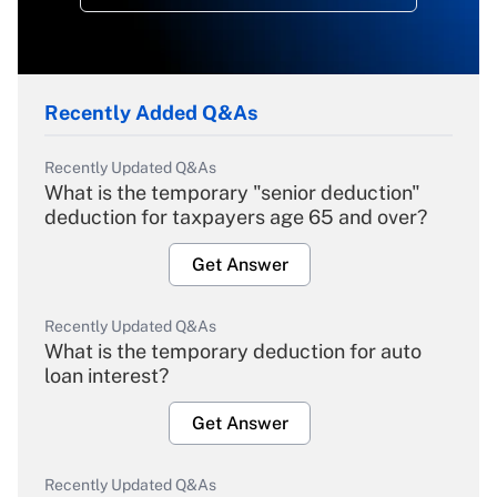
Recently Added Q&As
Recently Updated Q&As
What is the temporary "senior deduction"
deduction for taxpayers age 65 and over?
Get Answer
Recently Updated Q&As
What is the temporary deduction for auto
loan interest?
Get Answer
Recently Updated Q&As