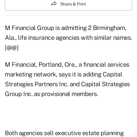
Share & Print
M Financial Group is admitting 2 Birmingham,
Ala., life insurance agencies with similar names.
[@@]
M Financial, Portland, Ore., a financial services
marketing network, says it is adding Capital
Strategies Partners Inc. and Capital Strategies
Group Inc. as provisional members.
Both agencies sell executive estate planning