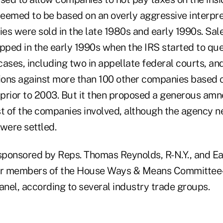
deemed to be based on an overly aggressive interpre
ies were sold in the late 1980s and early 1990s. Sal
opped in the early 1990s when the IRS started to qu
cases, including two in appellate federal courts, a
ons against more than 100 other companies based o
prior to 2003. But it then proposed a generous amn
 of the companies involved, although the agency n
were settled.
s sponsored by Reps. Thomas Reynolds, R-N.Y., and E
her members of the House Ways & Means Committee–
anel, according to several industry trade groups.