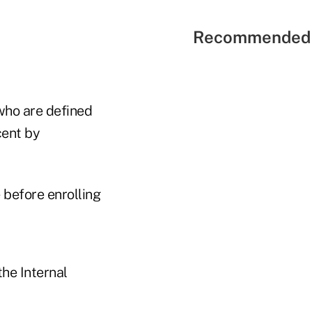
Recommended 
who are defined
cent by
before enrolling
he Internal