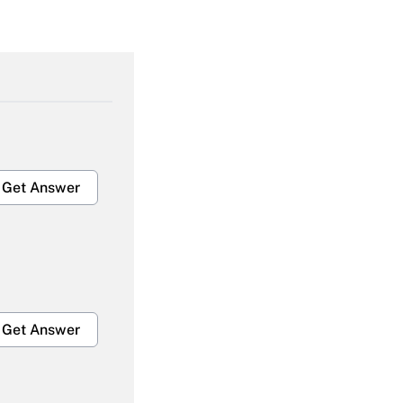
Get Answer
Get Answer