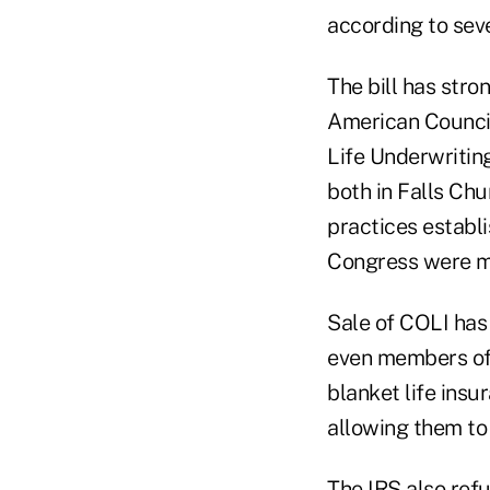
according to sev
The bill has stro
American Council
Life Underwriting
both in Falls Chu
practices estab
Congress were mo
Sale of COLI has
even members of 
blanket life insu
allowing them to 
The IRS also refu