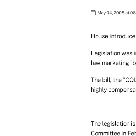
May 04, 2005 at 0
House Introduces
Legislation was i
law marketing "be
The bill, the "CO
highly compensat
The legislation i
Committee in Feb