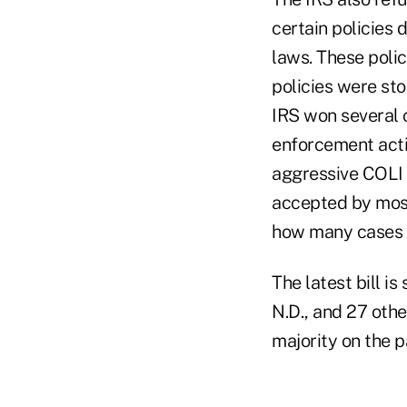
certain policies 
laws. These polic
policies were st
IRS won several 
enforcement acti
aggressive COLI 
accepted by most
how many cases 
The latest bill i
N.D., and 27 ot
majority on the p