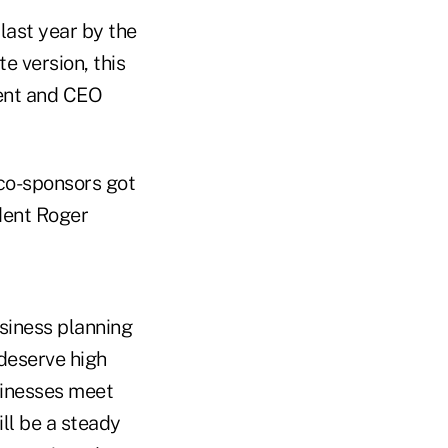
 last year by the
e version, this
dent and CEO
 co-sponsors got
ident Roger
usiness planning
deserve high
usinesses meet
ll be a steady