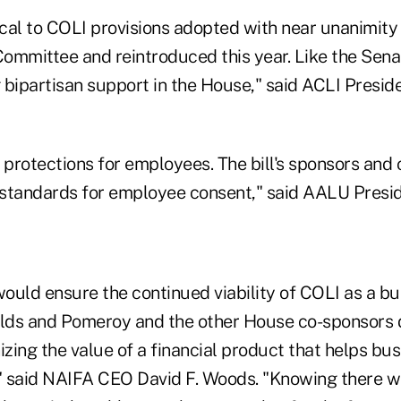
ntical to COLI provisions adopted with near unanimity
ommittee and reintroduced this year. Like the Senat
g bipartisan support in the House," said ACLI Presi
 protections for employees. The bill's sponsors and
ing standards for employee consent," said AALU Pres
would ensure the continued viability of COLI as a b
olds and Pomeroy and the other House co-sponsors 
izing the value of a financial product that helps b
s," said NAIFA CEO David F. Woods. "Knowing there wi