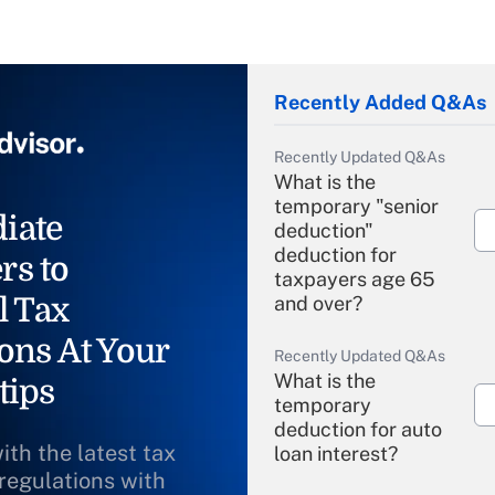
Recently Added Q&As
Recently Updated Q&As
What is the
temporary "senior
iate
deduction"
deduction for
rs to
taxpayers age 65
l Tax
and over?
ons At Your
Recently Updated Q&As
What is the
tips
temporary
deduction for auto
ith the latest tax
loan interest?
 regulations with