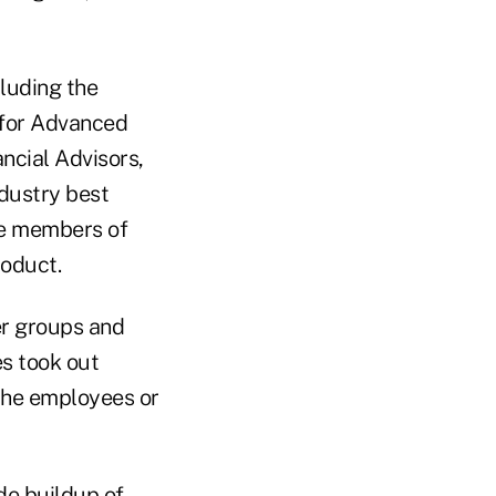
cluding the
 for Advanced
ncial Advisors,
ndustry best
me members of
roduct.
er groups and
s took out
 the employees or
de buildup of