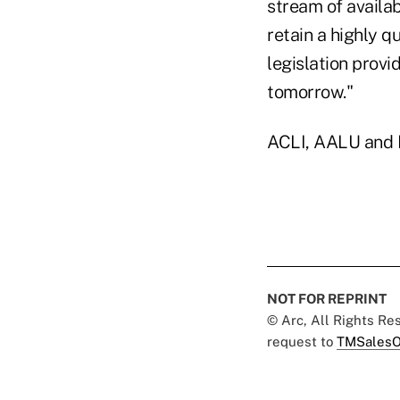
stream of availab
retain a highly q
legislation provi
tomorrow."
ACLI, AALU and N
NOT FOR REPRINT
© Arc, All Rights R
request to
TMSalesO