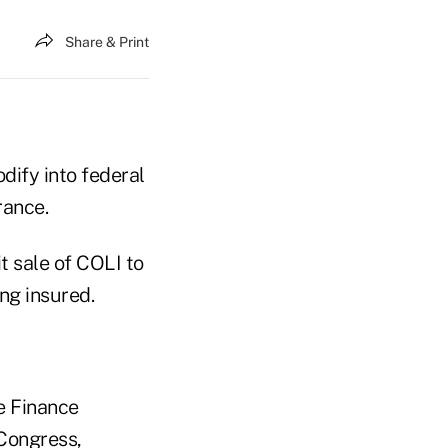
Share & Print
dify into federal
rance.
t sale of COLI to
ng insured.
te Finance
 Congress,