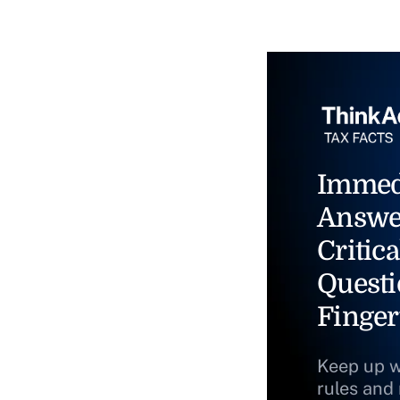
Immed
Answe
Critica
Questi
Finger
Keep up w
rules and