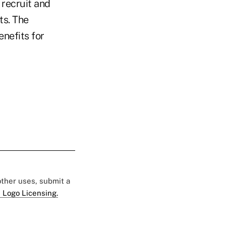
 recruit and
ts. The
enefits for
 other uses, submit a
 Logo Licensing.