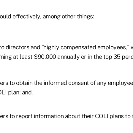
ould effectively, among other things:
to directors and "highly compensated employees," 
rning at least $90,000 annually or in the top 35 per
rs to obtain the informed consent of any employee 
OLI plan; and,
rs to report information about their COLI plans to t