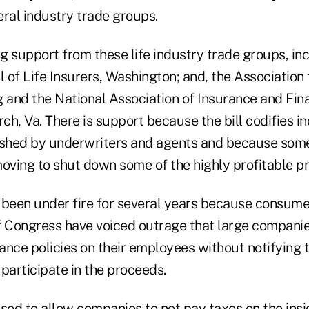
eral industry trade groups.
ng support from these life industry trade groups, in
 of Life Insurers, Washington; and, the Association
 and the National Association of Insurance and Fina
rch, Va. There is support because the bill codifies i
lished by underwriters and agents and because so
ving to shut down some of the highly profitable p
 been under fire for several years because consum
Congress have voiced outrage that large companie
rance policies on their employees without notifying
participate in the proceeds.
sed to allow companies to not pay taxes on the insi