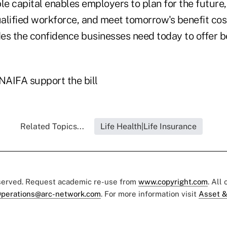
le capital enables employers to plan for the future,
ualified workforce, and meet tomorrow's benefit cos
des the confidence businesses need today to offer b
AIFA support the bill
Related Topics...
Life Health|Life Insurance
eserved. Request academic re-use from
www.copyright.com
. All
perations@arc-network.com
. For more information visit
Asset &