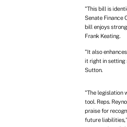
"This bill is ide
Senate Finance C
bill enjoys stron
Frank Keating.
"It also enhances
it right in sett
Sutton.
"The legislation 
tool. Reps. Reyn
praise for recogn
future liabilitie