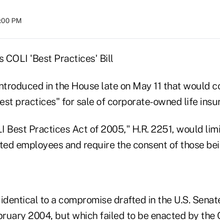
8:00 PM
 COLI 'Best Practices' Bill
ntroduced in the House late on May 11 that would co
st practices" for sale of corporate-owned life insu
LI Best Practices Act of 2005," H.R. 2251, would limi
ed employees and require the consent of those bei
s identical to a compromise drafted in the U.S. Sena
ruary 2004, but which failed to be enacted by the