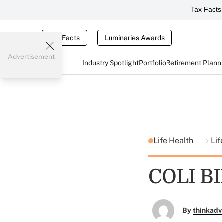
Tax Facts
Tax Facts
Luminaries Awards
Advertisement
Industry Spotlight
Portfolio
Retirement Plann
Life Health
Lif
COLI B
By
thinkadv