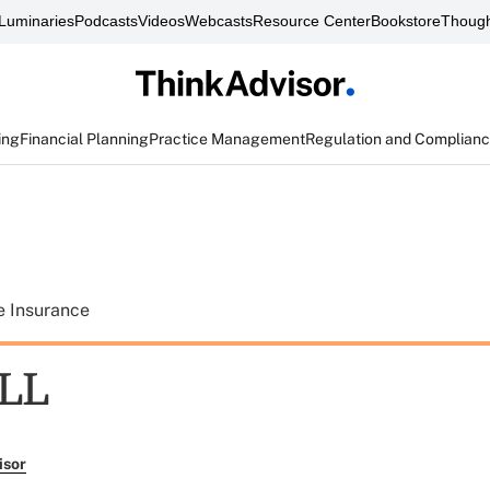
Luminaries
Podcasts
Videos
Webcasts
Resource Center
Bookstore
Though
ing
Financial Planning
Practice Management
Regulation and Complian
e Insurance
ILL
isor