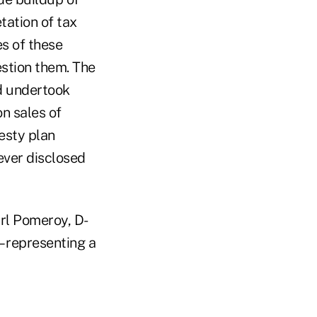
tation of tax
es of these
estion them. The
nd undertook
n sales of
esty plan
ever disclosed
arl Pomeroy, D-
 representing a