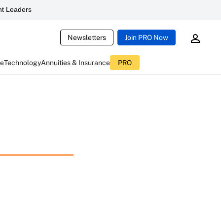
t Leaders
Newsletters
Join PRO Now
ce
Technology
Annuities & Insurance
PRO