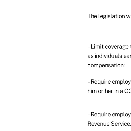
The legislation w
–Limit coverage 
as individuals ea
compensation;
–Require employe
him or her in a C
–Require employe
Revenue Service.