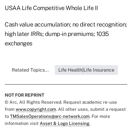
USAA Life Competitive Whole Life II
Cash value accumulation; no direct recognition;
high later IRRs; dump-in premiums; 1035
exchanges
Related Topics...
Life Health|Life Insurance
NOT FOR REPRINT
© Arc, All Rights Reserved. Request academic re-use
from
www.copyright.com
. All other uses, submit a request
to
TMSalesOperations@arc-network.com
. For more
information visit
Asset & Logo Licensing.