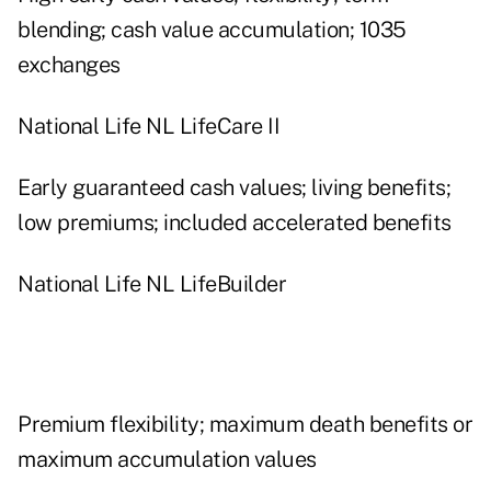
blending; cash value accumulation; 1035
exchanges
National Life NL LifeCare II
Early guaranteed cash values; living benefits;
low premiums; included accelerated benefits
National Life NL LifeBuilder
Premium flexibility; maximum death benefits or
maximum accumulation values