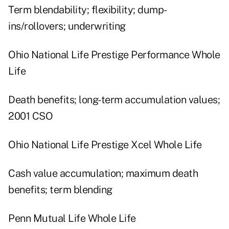
Term blendability; flexibility; dump-
ins/rollovers; underwriting
Ohio National Life Prestige Performance Whole
Life
Death benefits; long-term accumulation values;
2001 CSO
Ohio National Life Prestige Xcel Whole Life
Cash value accumulation; maximum death
benefits; term blending
Penn Mutual Life Whole Life