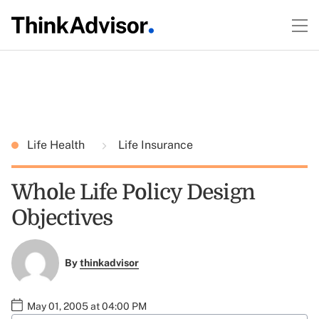
Life Health
Life Insurance
Whole Life Policy Design
Objectives
By
thinkadvisor
May 01, 2005 at 04:00 PM