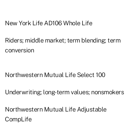
New York Life AD106 Whole Life
Riders; middle market; term blending; term
conversion
Northwestern Mutual Life Select 100
Underwriting; long-term values; nonsmokers
Northwestern Mutual Life Adjustable
CompLife