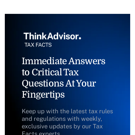
Immediate Answers
to Critical Tax
Questions At Your
Fingertips
Keep up with the latest tax rules
and regulations with weekly,
exclusive updates by our Tax
Facts experts.