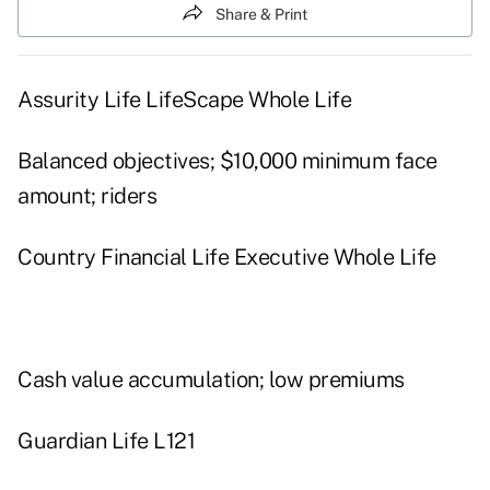
Share & Print
Assurity Life LifeScape Whole Life
Balanced objectives; $10,000 minimum face
amount; riders
Country Financial Life Executive Whole Life
Cash value accumulation; low premiums
Guardian Life L121