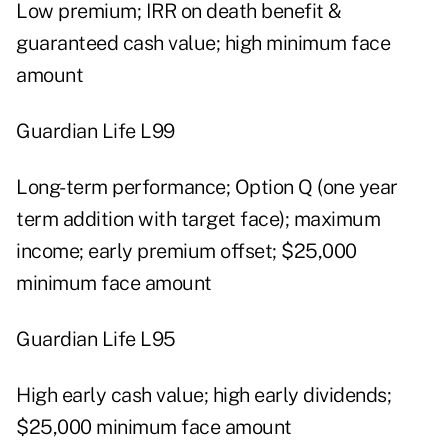
Low premium; IRR on death benefit &
guaranteed cash value; high minimum face
amount
Guardian Life L99
Long-term performance; Option Q (one year
term addition with target face); maximum
income; early premium offset; $25,000
minimum face amount
Guardian Life L95
High early cash value; high early dividends;
$25,000 minimum face amount