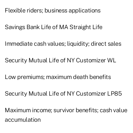
Flexible riders; business applications
Savings Bank Life of MA Straight Life
Immediate cash values; liquidity; direct sales
Security Mutual Life of NY Customizer WL
Low premiums; maximum death benefits
Security Mutual Life of NY Customizer LP85
Maximum income; survivor benefits; cash value
accumulation