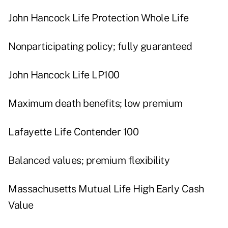
John Hancock Life Protection Whole Life
Nonparticipating policy; fully guaranteed
John Hancock Life LP100
Maximum death benefits; low premium
Lafayette Life Contender 100
Balanced values; premium flexibility
Massachusetts Mutual Life High Early Cash
Value