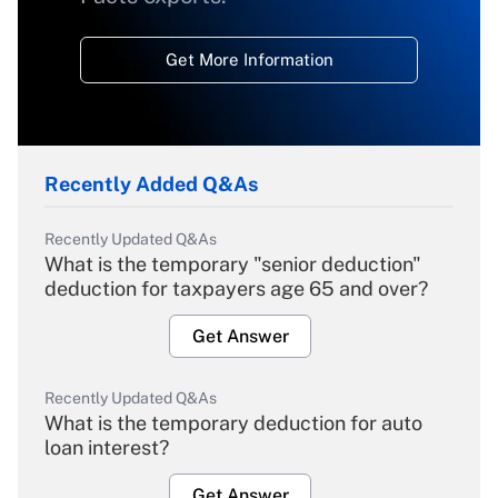
Get More Information
Recently Added Q&As
Recently Updated Q&As
What is the temporary "senior deduction"
deduction for taxpayers age 65 and over?
Get Answer
Recently Updated Q&As
What is the temporary deduction for auto
loan interest?
Get Answer