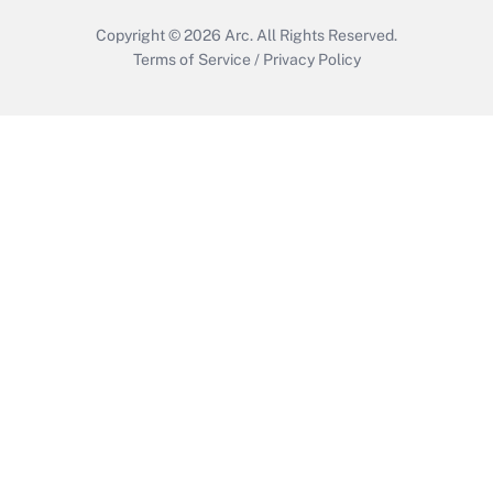
Copyright © 2026
Arc.
All Rights Reserved.
Terms of Service
/
Privacy Policy