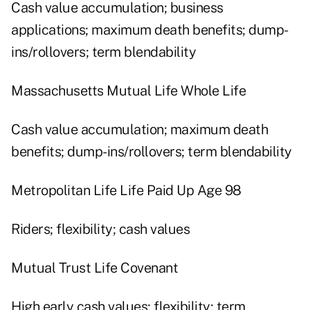
Cash value accumulation; business
applications; maximum death benefits; dump-
ins/rollovers; term blendability
Massachusetts Mutual Life Whole Life
Cash value accumulation; maximum death
benefits; dump-ins/rollovers; term blendability
Metropolitan Life Life Paid Up Age 98
Riders; flexibility; cash values
Mutual Trust Life Covenant
High early cash values; flexibility; term