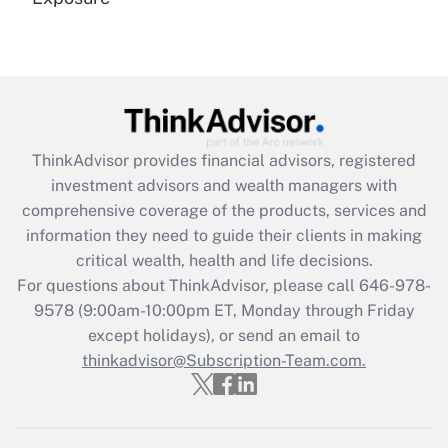
Recently Updated Q&As
Are remote workers eligible for leave
under the Family and Medical Leave Act
(FMLA)?
Get Answer
ThinkAdvisor
provides financial advisors, registered
investment advisors and wealth managers with
Recently Updated Q&As
comprehensive coverage of the products, services and
What is the CARES Act employee
information they need to guide their clients in making
retention tax credit that was available
critical wealth, health and life decisions.
during 2020 and 2021?
For questions about ThinkAdvisor, please call
646-978-
Get Answer
9578
(9:00am-10:00pm ET, Monday through Friday
except holidays), or send an email to
thinkadvisor@Subscription-Team.com.
Recently Updated Q&As
Who must file a return?
Get Answer