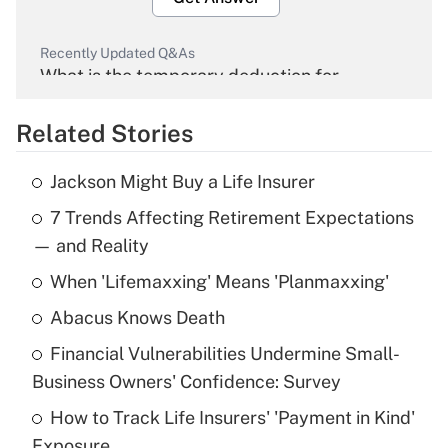
Recently Updated Q&As
What is the temporary deduction for
overtime income?
Related Stories
Get Answer
Jackson Might Buy a Life Insurer
Recently Updated Q&As
7 Trends Affecting Retirement Expectations
What is the temporary deduction for tip
income?
— and Reality
When 'Lifemaxxing' Means 'Planmaxxing'
Get Answer
Abacus Knows Death
Recently Updated Q&As
Financial Vulnerabilities Undermine Small-
What is a high deductible health plan for
Business Owners' Confidence: Survey
purposes of an HSA?
How to Track Life Insurers' 'Payment in Kind'
Get Answer
Exposure