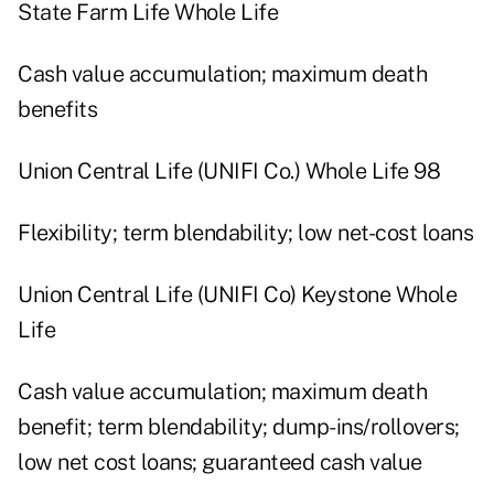
State Farm Life Whole Life
Cash value accumulation; maximum death
benefits
Union Central Life (UNIFI Co.) Whole Life 98
Flexibility; term blendability; low net-cost loans
Union Central Life (UNIFI Co) Keystone Whole
Life
Cash value accumulation; maximum death
benefit; term blendability; dump-ins/rollovers;
low net cost loans; guaranteed cash value