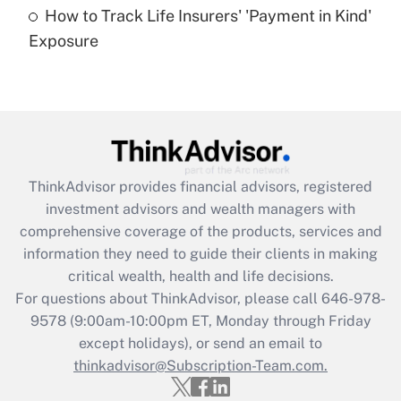
How to Track Life Insurers' 'Payment in Kind'
Get Answer
Exposure
Recently Updated Q&As
Are remote workers eligible for leave
under the Family and Medical Leave Act
(FMLA)?
Get Answer
ThinkAdvisor
provides financial advisors, registered
investment advisors and wealth managers with
Recently Updated Q&As
comprehensive coverage of the products, services and
What is the CARES Act employee
information they need to guide their clients in making
retention tax credit that was available
critical wealth, health and life decisions.
during 2020 and 2021?
For questions about ThinkAdvisor, please call
646-978-
Get Answer
9578
(9:00am-10:00pm ET, Monday through Friday
except holidays), or send an email to
thinkadvisor@Subscription-Team.com.
Recently Updated Q&As
Who must file a return?