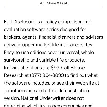
Share & Print
Full Disclosure is a policy comparison and
evaluation software series designed for
brokers, agents, financial planners and advisors
active in upper market life insurance sales.
Easy-to-use editions cover universal, whole,
survivorship and variable life products.
Individual editions are $99. Call Blease
Research at (877) 864-3833 to find out what
the software includes, or see their Web site at
for information and a free demonstration
version. National Underwriter does not
determine which insurance companies and