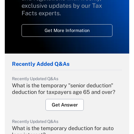
exclusive updates by our Tax
Facts experts.
Get More Information
Recently Added Q&As
Recently Updated Q&As
What is the temporary "senior deduction"
deduction for taxpayers age 65 and over?
Get Answer
Recently Updated Q&As
What is the temporary deduction for auto