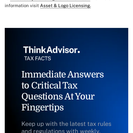
information visit
Asset & Logo Licensing.
Immediate Answers
to Critical Tax
Questions At Your
Fingertips
Keep up with the latest tax rules
and regulations with weekly,