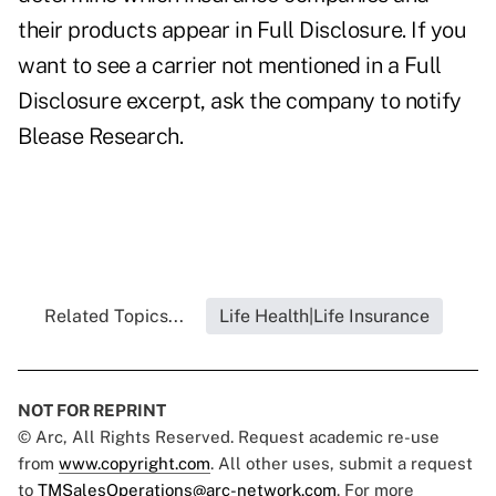
their products appear in Full Disclosure. If you
want to see a carrier not mentioned in a Full
Disclosure excerpt, ask the company to notify
Blease Research.
Related Topics...
Life Health|Life Insurance
NOT FOR REPRINT
© Arc, All Rights Reserved. Request academic re-use
from
www.copyright.com
. All other uses, submit a request
to
TMSalesOperations@arc-network.com
. For more