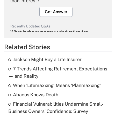
loan interest?
Get Answer
Recently Updated Q&As
What is the temporary deduction for
overtime income?
Related Stories
Get Answer
Jackson Might Buy a Life Insurer
Recently Updated Q&As
7 Trends Affecting Retirement Expectations
What is the temporary deduction for tip
income?
— and Reality
When 'Lifemaxxing' Means 'Planmaxxing'
Get Answer
Abacus Knows Death
Recently Updated Q&As
Financial Vulnerabilities Undermine Small-
What is a high deductible health plan for
Business Owners' Confidence: Survey
purposes of an HSA?