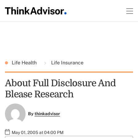
Life Health
Life Insurance
About Full Disclosure And
Blease Research
By
thinkadvisor
May 01, 2005 at 04:00 PM