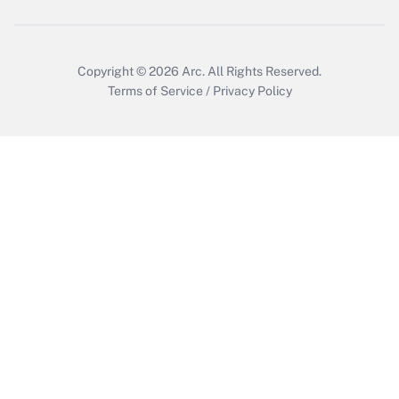
Get Answer
Copyright © 2026
Arc.
All Rights Reserved.
Terms of Service
/
Privacy Policy