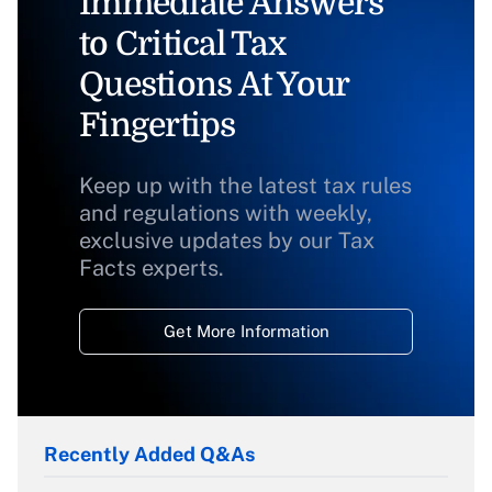
Immediate Answers
to Critical Tax
Questions At Your
Fingertips
Keep up with the latest tax rules
and regulations with weekly,
exclusive updates by our Tax
Facts experts.
Get More Information
Recently Added Q&As