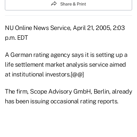
Share & Print
NU Online News Service, April 21, 2005, 2:03
p.m. EDT
A German rating agency says it is setting up a
life settlement market analysis service aimed
at institutional investors.[@@]
The firm, Scope Advisory GmbH, Berlin, already
has been issuing occasional rating reports.