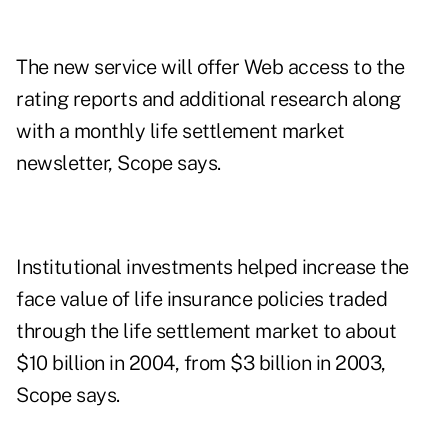
The new service will offer Web access to the
rating reports and additional research along
with a monthly life settlement market
newsletter, Scope says.
Institutional investments helped increase the
face value of life insurance policies traded
through the life settlement market to about
$10 billion in 2004, from $3 billion in 2003,
Scope says.