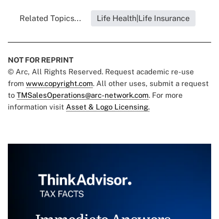
Related Topics...
Life Health|Life Insurance
NOT FOR REPRINT
© Arc, All Rights Reserved. Request academic re-use
from
www.copyright.com
. All other uses, submit a request
to
TMSalesOperations@arc-network.com
. For more
information visit
Asset & Logo Licensing.