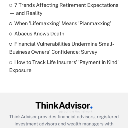
7 Trends Affecting Retirement Expectations
What is the temporary deduction for tip
income?
— and Reality
When 'Lifemaxxing' Means 'Planmaxxing'
Get Answer
Abacus Knows Death
Recently Updated Q&As
Financial Vulnerabilities Undermine Small-
What is a high deductible health plan for
Business Owners' Confidence: Survey
purposes of an HSA?
How to Track Life Insurers' 'Payment in Kind'
Get Answer
Exposure
Recently Updated Q&As
Are remote workers eligible for leave
under the Family and Medical Leave Act
(FMLA)?
Get Answer
ThinkAdvisor
provides financial advisors, registered
investment advisors and wealth managers with
Recently Updated Q&As