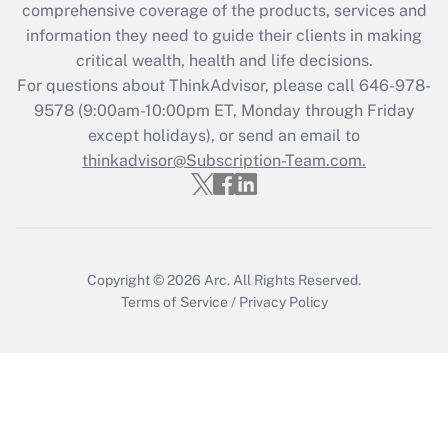
comprehensive coverage of the products, services and
What is the CARES Act employee
information they need to guide their clients in making
retention tax credit that was available
critical wealth, health and life decisions.
during 2020 and 2021?
For questions about ThinkAdvisor, please call
646-978-
Get Answer
9578
(9:00am-10:00pm ET, Monday through Friday
except holidays), or send an email to
thinkadvisor@Subscription-Team.com.
Recently Updated Q&As
Who must file a return?
Get Answer
Copyright © 2026
Arc.
All Rights Reserved.
Terms of Service
/
Privacy Policy