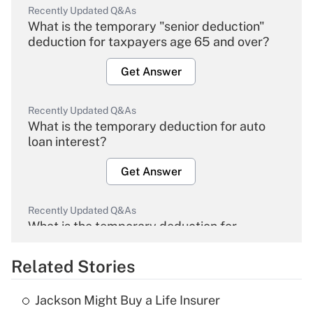
Recently Updated Q&As
What is the temporary "senior deduction"
deduction for taxpayers age 65 and over?
Get Answer
Recently Updated Q&As
What is the temporary deduction for auto
loan interest?
Get Answer
Recently Updated Q&As
What is the temporary deduction for
overtime income?
Related Stories
Get Answer
Jackson Might Buy a Life Insurer
Recently Updated Q&As