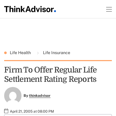
Life Health
Life Insurance
Firm To Offer Regular Life
Settlement Rating Reports
By
thinkadvisor
April 21, 2005 at 08:00 PM