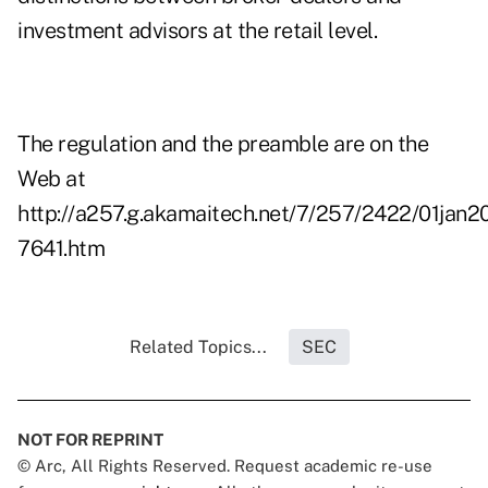
investment advisors at the retail level.
The regulation and the preamble are on the
Web at
http://a257.g.akamaitech.net/7/257/2422/01jan
7641.htm
Related Topics...
SEC
NOT FOR REPRINT
© Arc, All Rights Reserved. Request academic re-use