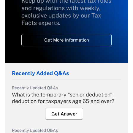
Keep up with the latest tax rules
and regulations with weekly,
exclusive updates by our Tax
Facts experts.
Get More Information
Recently Added Q&As
Recently Updated Q&As
What is the temporary "senior deduction"
deduction for taxpayers age 65 and over?
Get Answer
Recently Updated Q&As