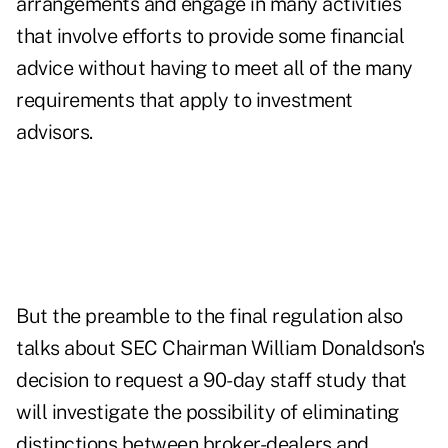
arrangements and engage in many activities
that involve efforts to provide some financial
advice without having to meet all of the many
requirements that apply to investment
advisors.
But the preamble to the final regulation also
talks about SEC Chairman William Donaldson's
decision to request a 90-day staff study that
will investigate the possibility of eliminating
distinctions between broker-dealers and