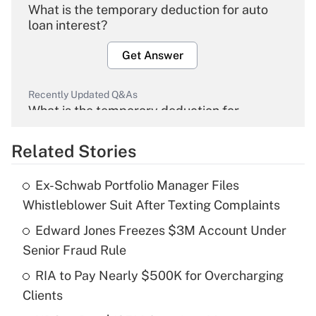
What is the temporary deduction for auto
loan interest?
Get Answer
Recently Updated Q&As
What is the temporary deduction for
overtime income?
Related Stories
Get Answer
Ex-Schwab Portfolio Manager Files
Recently Updated Q&As
Whistleblower Suit After Texting Complaints
What is the temporary deduction for tip
income?
Edward Jones Freezes $3M Account Under
Senior Fraud Rule
Get Answer
RIA to Pay Nearly $500K for Overcharging
Clients
Recently Updated Q&As
What is a high deductible health plan for