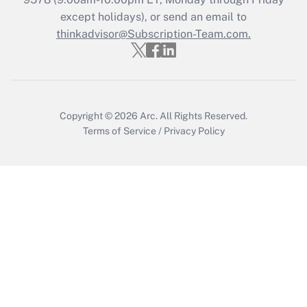
Who must file a return?
except holidays), or send an email to
thinkadvisor@Subscription-Team.com.
Get Answer
Copyright © 2026
Arc.
All Rights Reserved.
Terms of Service
/
Privacy Policy