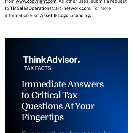
from
www.copyright.com
. All other uses, submit a request
to
TMSalesOperations@arc-network.com
. For more
information visit
Asset & Logo Licensing.
Immediate Answers
to Critical Tax
Questions At Your
Fingertips