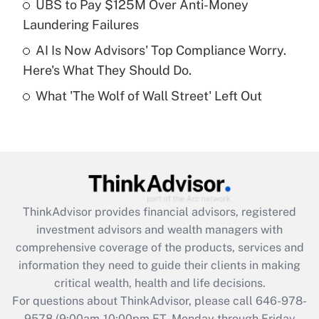
UBS to Pay $125M Over Anti-Money
purposes of an HSA?
Laundering Failures
Get Answer
AI Is Now Advisors' Top Compliance Worry.
Here's What They Should Do.
Recently Updated Q&As
What 'The Wolf of Wall Street' Left Out
Are remote workers eligible for leave
under the Family and Medical Leave Act
(FMLA)?
Get Answer
Recently Updated Q&As
ThinkAdvisor
provides financial advisors, registered
What is the CARES Act employee
investment advisors and wealth managers with
retention tax credit that was available
during 2020 and 2021?
comprehensive coverage of the products, services and
information they need to guide their clients in making
Get Answer
critical wealth, health and life decisions.
For questions about ThinkAdvisor, please call
646-978-
Recently Updated Q&As
9578
(9:00am-10:00pm ET, Monday through Friday