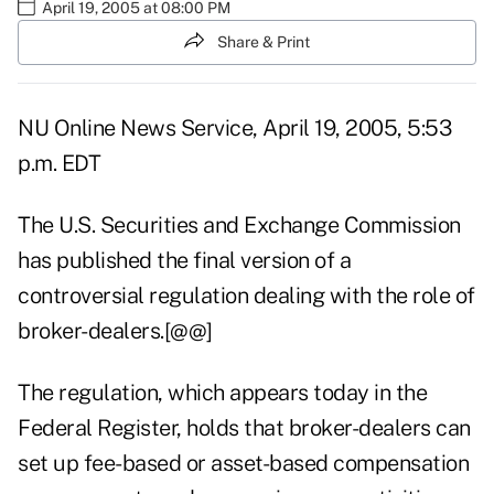
April 19, 2005 at 08:00 PM
Share & Print
NU Online News Service, April 19, 2005, 5:53
p.m. EDT
The U.S. Securities and Exchange Commission
has published the final version of a
controversial regulation dealing with the role of
broker-dealers.[@@]
The regulation, which appears today in the
Federal Register, holds that broker-dealers can
set up fee-based or asset-based compensation