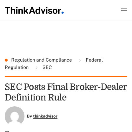
Regulation and Compliance
Federal
Regulation
SEC
SEC Posts Final Broker-Dealer
Definition Rule
By
thinkadvisor