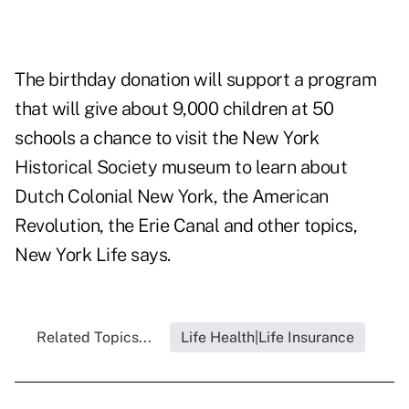
The birthday donation will support a program
that will give about 9,000 children at 50
schools a chance to visit the New York
Historical Society museum to learn about
Dutch Colonial New York, the American
Revolution, the Erie Canal and other topics,
New York Life says.
Related Topics...
Life Health|Life Insurance