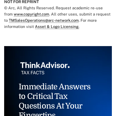
NOT FOR REPRINT
© Arc, All Rights Reserved. Request academic re-use
from
www.copyright.com
. All other uses, submit a request
to
TMSalesOperations@arc-network.com
. For more
information visit
Asset & Logo Licensing.
Immediate Answers
to Critical Tax
Questions At Your
Fingertips