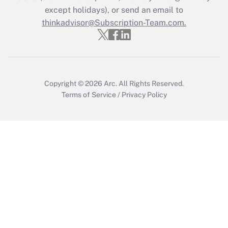
except holidays), or send an email to
thinkadvisor@Subscription-Team.com.
Recently Updated Q&As
Who must file a return?
Get Answer
Copyright © 2026
Arc.
All Rights Reserved.
Terms of Service
/
Privacy Policy