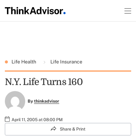
Life Health
Life Insurance
N.Y. Life Turns 160
By
thinkadvisor
April 11, 2005 at 08:00 PM
Share & Print