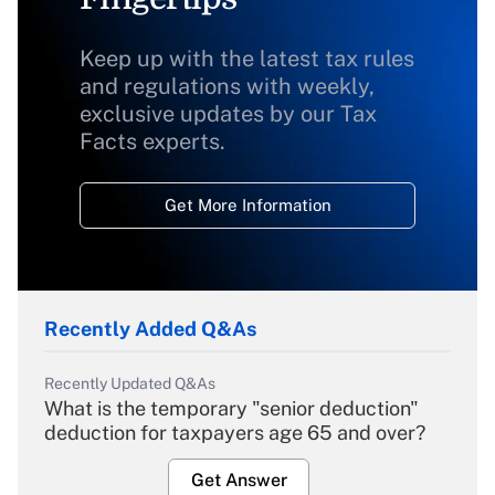
Keep up with the latest tax rules
and regulations with weekly,
exclusive updates by our Tax
Facts experts.
Get More Information
Recently Added Q&As
Recently Updated Q&As
What is the temporary "senior deduction"
deduction for taxpayers age 65 and over?
Get Answer