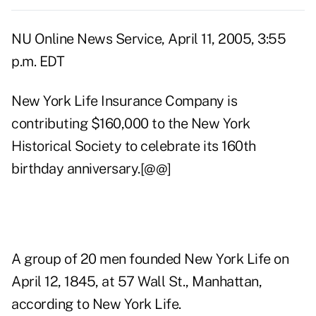
NU Online News Service, April 11, 2005, 3:55
p.m. EDT
New York Life Insurance Company is
contributing $160,000 to the New York
Historical Society to celebrate its 160th
birthday anniversary.[@@]
A group of 20 men founded New York Life on
April 12, 1845, at 57 Wall St., Manhattan,
according to New York Life.