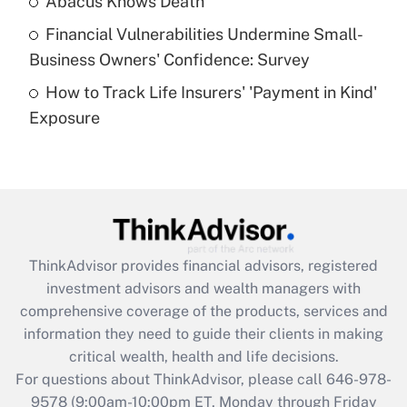
Abacus Knows Death
Recently Updated Q&As
Financial Vulnerabilities Undermine Small-
What is a high deductible health plan for
Business Owners' Confidence: Survey
purposes of an HSA?
How to Track Life Insurers' 'Payment in Kind'
Get Answer
Exposure
Recently Updated Q&As
Are remote workers eligible for leave
under the Family and Medical Leave Act
(FMLA)?
Get Answer
ThinkAdvisor
provides financial advisors, registered
investment advisors and wealth managers with
Recently Updated Q&As
comprehensive coverage of the products, services and
What is the CARES Act employee
information they need to guide their clients in making
retention tax credit that was available
critical wealth, health and life decisions.
during 2020 and 2021?
For questions about ThinkAdvisor, please call
646-978-
Get Answer
9578
(9:00am-10:00pm ET, Monday through Friday