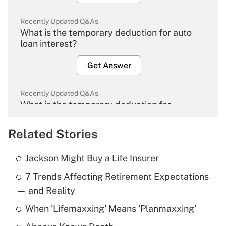
Recently Updated Q&As
What is the temporary deduction for auto
loan interest?
Get Answer
Recently Updated Q&As
What is the temporary deduction for
overtime income?
Related Stories
Get Answer
Jackson Might Buy a Life Insurer
Recently Updated Q&As
7 Trends Affecting Retirement Expectations
What is the temporary deduction for tip
income?
— and Reality
When 'Lifemaxxing' Means 'Planmaxxing'
Get Answer