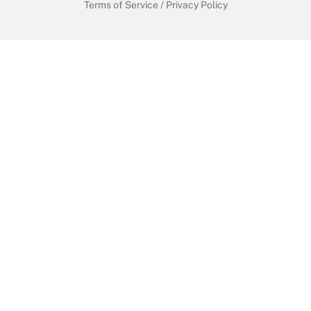
Terms of Service
/
Privacy Policy