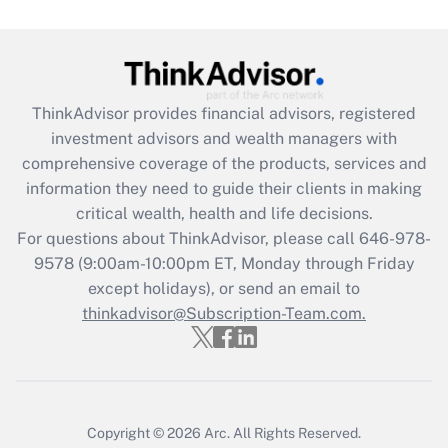
Are remote workers eligible for leave
under the Family and Medical Leave Act
(FMLA)?
Get Answer
ThinkAdvisor
provides financial advisors, registered
investment advisors and wealth managers with
Recently Updated Q&As
comprehensive coverage of the products, services and
What is the CARES Act employee
information they need to guide their clients in making
retention tax credit that was available
critical wealth, health and life decisions.
during 2020 and 2021?
For questions about ThinkAdvisor, please call
646-978-
Get Answer
9578
(9:00am-10:00pm ET, Monday through Friday
except holidays), or send an email to
thinkadvisor@Subscription-Team.com.
Recently Updated Q&As
Who must file a return?
Get Answer
Copyright © 2026
Arc.
All Rights Reserved.