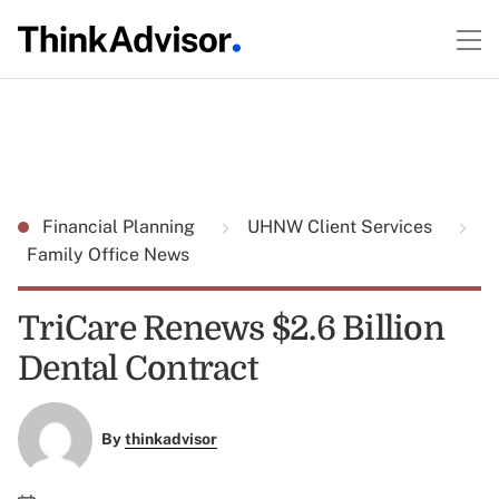
Financial Planning
UHNW Client Services
Family Office News
TriCare Renews $2.6 Billion
Dental Contract
By
thinkadvisor