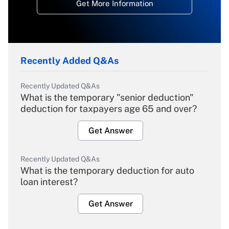
Get More Information
Recently Added Q&As
Recently Updated Q&As
What is the temporary "senior deduction"
deduction for taxpayers age 65 and over?
Get Answer
Recently Updated Q&As
What is the temporary deduction for auto
loan interest?
Get Answer