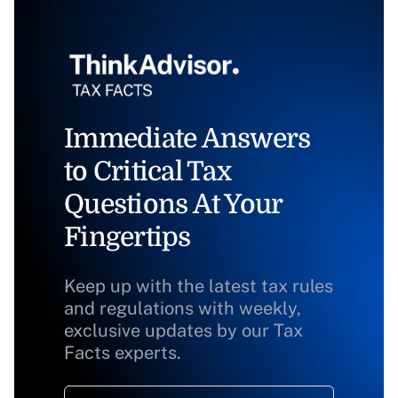
Immediate Answers
to Critical Tax
Questions At Your
Fingertips
Keep up with the latest tax rules
and regulations with weekly,
exclusive updates by our Tax
Facts experts.