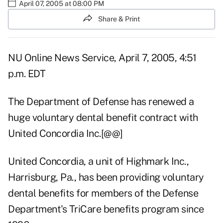
April 07, 2005 at 08:00 PM
Share & Print
NU Online News Service, April 7, 2005, 4:51
p.m. EDT
The Department of Defense has renewed a
huge voluntary dental benefit contract with
United Concordia Inc.[@@]
United Concordia, a unit of Highmark Inc.,
Harrisburg, Pa., has been providing voluntary
dental benefits for members of the Defense
Department's TriCare benefits program since