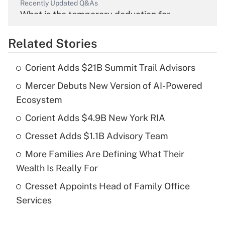
Recently Updated Q&As
What is the temporary deduction for
overtime income?
Related Stories
Get Answer
Corient Adds $21B Summit Trail Advisors
Recently Updated Q&As
Mercer Debuts New Version of AI-Powered
What is the temporary deduction for tip
income?
Ecosystem
Corient Adds $4.9B New York RIA
Get Answer
Cresset Adds $1.1B Advisory Team
Recently Updated Q&As
More Families Are Defining What Their
What is a high deductible health plan for
Wealth Is Really For
purposes of an HSA?
Cresset Appoints Head of Family Office
Get Answer
Services
Recently Updated Q&As