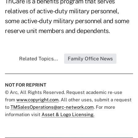
TriCare is a benefits program that serves
relatives of active-duty military personnel,
some active-duty military personnel and some
reserve unit members and dependents.
Related Topics...
Family Office News
NOT FOR REPRINT
© Arc, All Rights Reserved. Request academic re-use
from
www.copyright.com
. All other uses, submit a request
to
TMSalesOperations@arc-network.com
. For more
information visit
Asset & Logo Licensing.