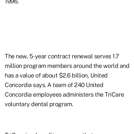
1996.
The new, 5-year contract renewal serves 1.7
million program members around the world and
has a value of about $2.6 billion, United
Concordia says. A team of 240 United
Concordia employees administers the TriCare
voluntary dental program.