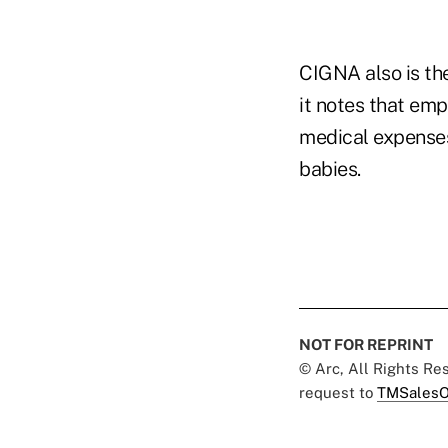
CIGNA also is th
it notes that emp
medical expenses
babies.
NOT FOR REPRINT
© Arc, All Rights R
request to
TMSalesO