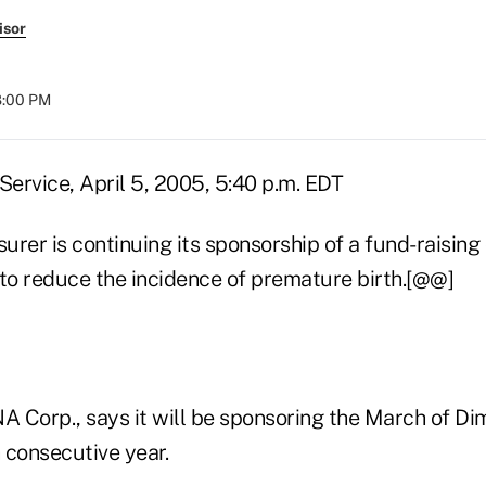
isor
08:00 PM
ervice, April 5, 2005, 5:40 p.m. EDT
surer is continuing its sponsorship of a fund-raisin
 to reduce the incidence of premature birth.[@@]
NA Corp., says it will be sponsoring the March of 
h consecutive year.