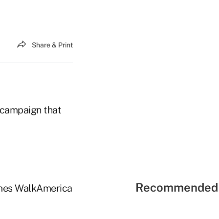
Share & Print
g campaign that
Recommended 
Dimes WalkAmerica