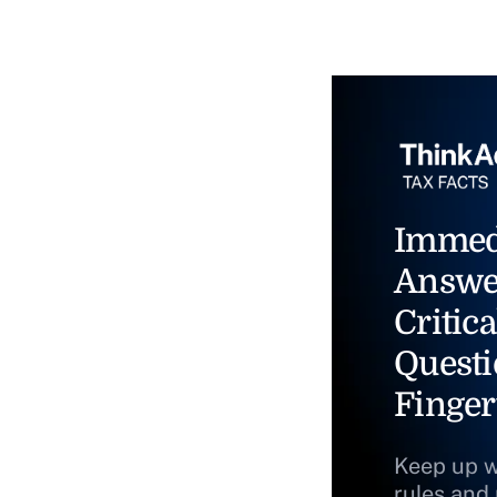
Immed
Answe
Critica
Questi
Finger
Keep up w
rules and