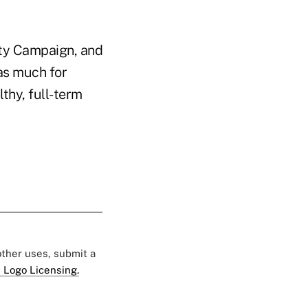
ity Campaign, and
 as much for
thy, full-term
 other uses, submit a
 Logo Licensing.