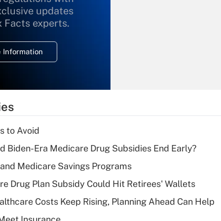
xclusive updates
Recently Updated Q&As
What is the
x Facts experts.
temporary
deduction for
 Information
overtime income?
Recently Updated Q&As
What is the
temporary
ies
deduction for tip
income?
s to Avoid
Recently Updated Q&As
d Biden-Era Medicare Drug Subsidies End Early?
What is a high
s and Medicare Savings Programs
deductible health
plan for purposes
re Drug Plan Subsidy Could Hit Retirees' Wallets
of an HSA?
althcare Costs Keep Rising, Planning Ahead Can Help
Recently Updated Q&As
Meet Insurance