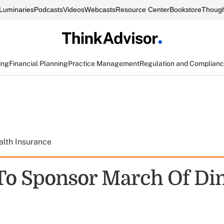
Luminaries
Podcasts
Videos
Webcasts
Resource Center
Bookstore
Though
ing
Financial Planning
Practice Management
Regulation and Complian
alth Insurance
o Sponsor March Of Di