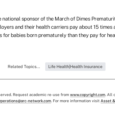
e national sponsor of the March of Dimes Prematur
loyers and their health carriers pay about 15 times
 for babies born prematurely than they pay for heal
Related Topics...
Life Health|Health Insurance
eserved. Request academic re-use from
www.copyright.com
. All
perations@arc-network.com
. For more information visit
Asset &