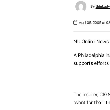
By
thinkadv
April 05, 2005 at 
NU Online News S
A Philadelphia in
supports efforts
The insurer, CIG
event for the 11t