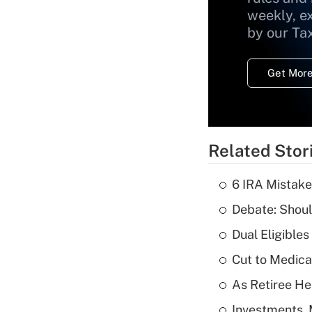
weekly, e
by our Ta
Get More
Related Stor
6 IRA Mistake
Debate: Shoul
Dual Eligible
Cut to Medica
As Retiree He
Investments, 