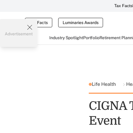
Tax Facts
Tax Facts
Luminaries Awards
Advertisement
Industry Spotlight
Portfolio
Retirement Plann
Life Health
He
CIGNA T
Event