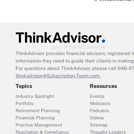
ThinkAdvisor
provides financial advisors, registere
information they need to guide their clients in making 
For questions about ThinkAdvisor, please call
646-9
thinkadvisor@Subscription-Team.com.
Topics
Resources
Industry Spotlight
Events
Portfolio
Webcasts
Retirement Planning
Podcasts
Financial Planning
Videos
Practice Management
Sitemap
Regulation & Compliance
Thought Leaders