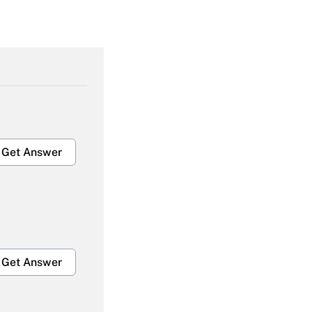
Get Answer
Get Answer