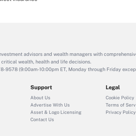
Are remote workers
eligible for leave
under the Family
and Medical Leave
Act (FMLA)?
Recently Updated Q&As
What is the CARES
d investment advisors and wealth managers with comprehensiv
Act employee
retention tax credit
critical wealth, health and life decisions.
that was available
78-9578
(9:00am-10:00pm ET, Monday through Friday except 
during 2020 and
2021?
Support
Legal
Recently Updated Q&As
About Us
Cookie Policy
Who must file a
Advertise With Us
Terms of Serv
return?
Asset & Logo Licensing
Privacy Policy
Contact Us