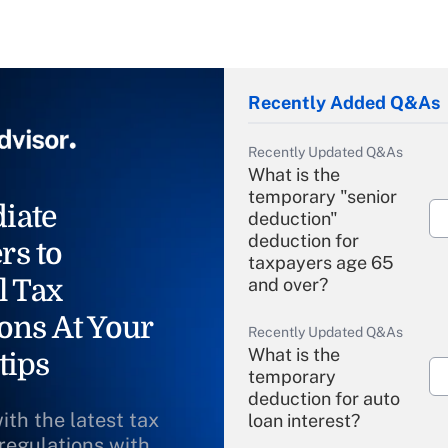
Recently Added Q&As
Recently Updated Q&As
What is the
temporary "senior
iate
deduction"
deduction for
rs to
taxpayers age 65
l Tax
and over?
ons At Your
Recently Updated Q&As
What is the
tips
temporary
deduction for auto
ith the latest tax
loan interest?
 regulations with