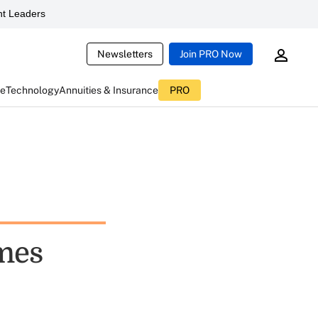
t Leaders
Newsletters
Join PRO Now
ce
Technology
Annuities & Insurance
PRO
mes