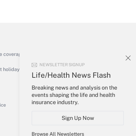
Get Answer
e coverage of the products, services and
Get Answer
NEWSLETTER SIGNUP
holidays), or send an email to
Life/Health News Flash
Your Account
Breaking news and analysis on the
events shaping the life and health
Sign In
insurance industry.
Get Answer
Create Account
ice
Forgot Password
Sign Up Now
My Newsletters
Browse All Newsletters