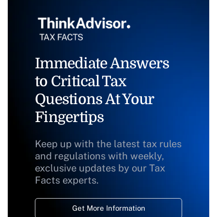
Immediate Answers
to Critical Tax
Questions At Your
Fingertips
Keep up with the latest tax rules
and regulations with weekly,
exclusive updates by our Tax
Facts experts.
Get More Information