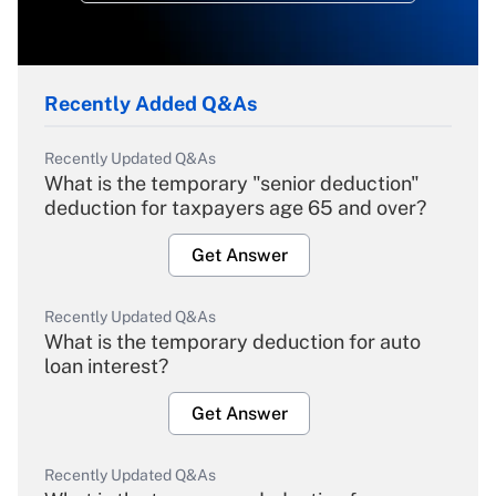
Recently Added Q&As
Recently Updated Q&As
What is the temporary "senior deduction"
deduction for taxpayers age 65 and over?
Get Answer
Recently Updated Q&As
What is the temporary deduction for auto
loan interest?
Get Answer
Recently Updated Q&As