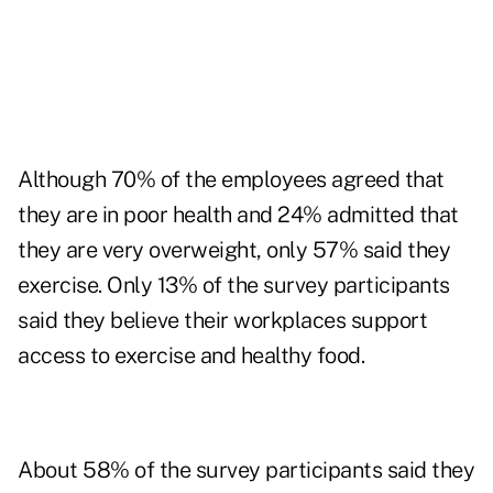
Although 70% of the employees agreed that
they are in poor health and 24% admitted that
they are very overweight, only 57% said they
exercise. Only 13% of the survey participants
said they believe their workplaces support
access to exercise and healthy food.
About 58% of the survey participants said they