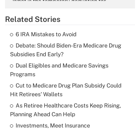
What is the temporary deduction for
overtime income?
Related Stories
Get Answer
6 IRA Mistakes to Avoid
Recently Updated Q&As
Debate: Should Biden-Era Medicare Drug
What is the temporary deduction for tip
income?
Subsidies End Early?
Dual Eligibles and Medicare Savings
Get Answer
Programs
Recently Updated Q&As
Cut to Medicare Drug Plan Subsidy Could
What is a high deductible health plan for
Hit Retirees' Wallets
purposes of an HSA?
As Retiree Healthcare Costs Keep Rising,
Get Answer
Planning Ahead Can Help
Investments, Meet Insurance
Recently Updated Q&As
Are remote workers eligible for leave