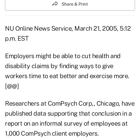
Share & Print
NU Online News Service, March 21, 2005, 5:12
p.m. EST
Employers might be able to cut health and
disability claims by finding ways to give
workers time to eat better and exercise more.
[@@]
Researchers at ComPsych Corp,, Chicago, have
published data supporting that conclusion in a
report on an informal survey of employees at
1,000 ComPsych client employers.