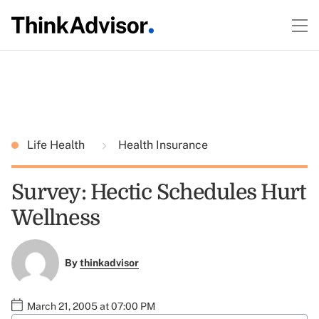
Life Health
Health Insurance
Survey: Hectic Schedules Hurt
Wellness
By
thinkadvisor
March 21, 2005 at 07:00 PM