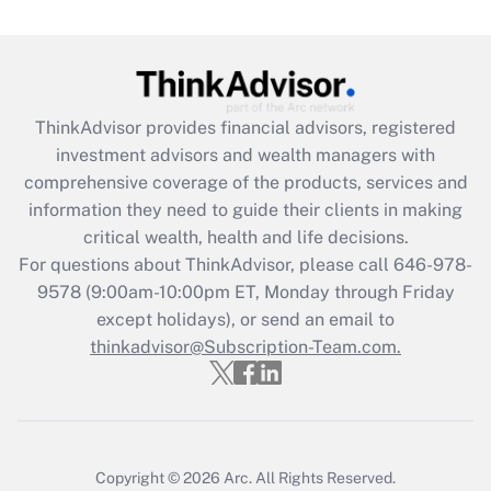
under the Family and Medical Leave Act
(FMLA)?
Get Answer
ThinkAdvisor
provides financial advisors, registered
Recently Updated Q&As
investment advisors and wealth managers with
What is the CARES Act employee
comprehensive coverage of the products, services and
retention tax credit that was available
information they need to guide their clients in making
during 2020 and 2021?
critical wealth, health and life decisions.
Get Answer
For questions about ThinkAdvisor, please call
646-978-
9578
(9:00am-10:00pm ET, Monday through Friday
except holidays), or send an email to
Recently Updated Q&As
Who must file a return?
thinkadvisor@Subscription-Team.com.
Get Answer
Copyright © 2026
Arc.
All Rights Reserved.