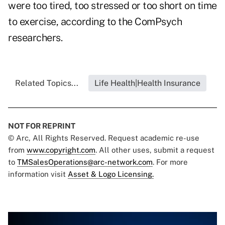
were too tired, too stressed or too short on time
to exercise, according to the ComPsych
researchers.
Related Topics...
Life Health|Health Insurance
NOT FOR REPRINT
© Arc, All Rights Reserved. Request academic re-use
from
www.copyright.com
. All other uses, submit a request
to
TMSalesOperations@arc-network.com
. For more
information visit
Asset & Logo Licensing.