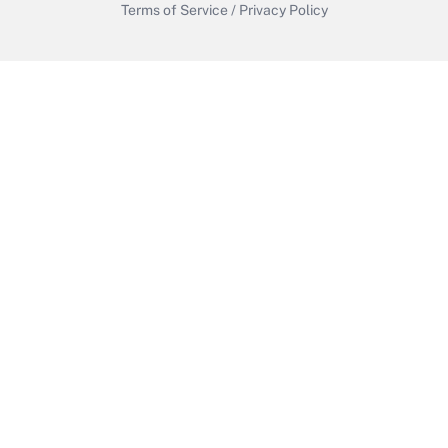
Terms of Service
/
Privacy Policy