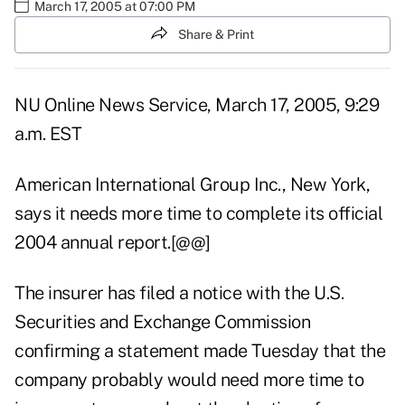
March 17, 2005 at 07:00 PM
Share & Print
NU Online News Service, March 17, 2005, 9:29
a.m. EST
American International Group Inc., New York,
says it needs more time to complete its official
2004 annual report.[@@]
The insurer has filed a notice with the U.S.
Securities and Exchange Commission
confirming a statement made Tuesday that the
company probably would need more time to