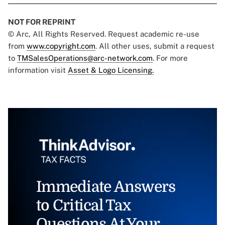
NOT FOR REPRINT
© Arc, All Rights Reserved. Request academic re-use
from
www.copyright.com
. All other uses, submit a request
to
TMSalesOperations@arc-network.com
. For more
information visit
Asset & Logo Licensing.
Immediate Answers
to Critical Tax
Questions At Your