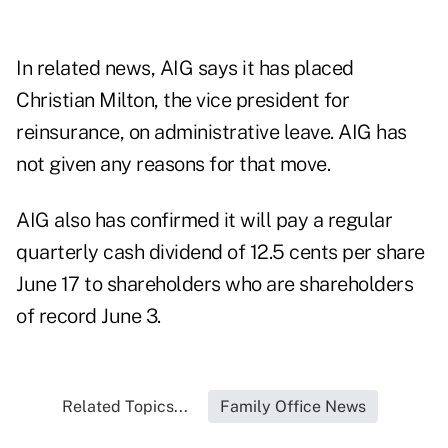
In related news, AIG says it has placed
Christian Milton, the vice president for
reinsurance, on administrative leave. AIG has
not given any reasons for that move.
AIG also has confirmed it will pay a regular
quarterly cash dividend of 12.5 cents per share
June 17 to shareholders who are shareholders
of record June 3.
Related Topics...
Family Office News