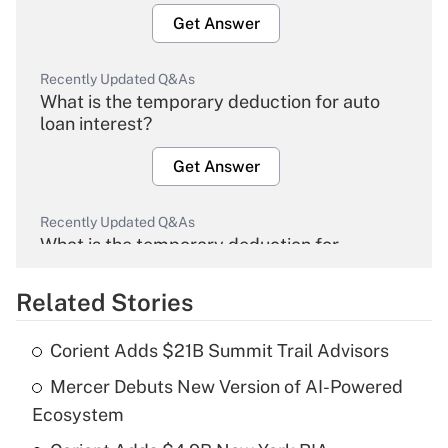
Get Answer
Recently Updated Q&As
What is the temporary deduction for auto
loan interest?
Get Answer
Recently Updated Q&As
What is the temporary deduction for
overtime income?
Related Stories
Get Answer
Corient Adds $21B Summit Trail Advisors
Recently Updated Q&As
Mercer Debuts New Version of AI-Powered
What is the temporary deduction for tip
income?
Ecosystem