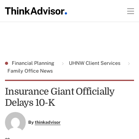
Financial Planning
UHNW Client Services
Family Office News
Insurance Giant Officially
Delays 10-K
By
thinkadvisor