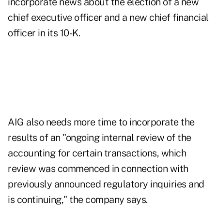
incorporate news about the election of a new
chief executive officer and a new chief financial
officer in its 10-K.
AIG also needs more time to incorporate the
results of an "ongoing internal review of the
accounting for certain transactions, which
review was commenced in connection with
previously announced regulatory inquiries and
is continuing," the company says.