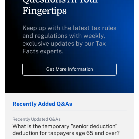
Fingertips
Keep up with the latest tax rules
and regulations with weekly,
exclusive updates by our Tax
Facts experts.
Get More Information
Recently Added Q&As
Recently Updated Q&As
What is the temporary "senior deduction"
deduction for taxpayers age 65 and over?