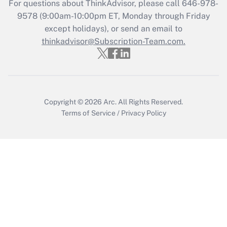
For questions about ThinkAdvisor, please call
646-978-
Get Answer
9578
(9:00am-10:00pm ET, Monday through Friday
except holidays), or send an email to
thinkadvisor@Subscription-Team.com.
Recently Updated Q&As
Who must file a return?
Get Answer
Copyright © 2026
Arc.
All Rights Reserved.
Terms of Service
/
Privacy Policy