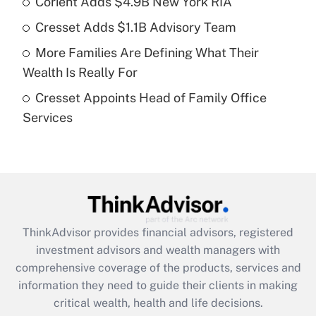
Corient Adds $4.9B New York RIA
Get Answer
Cresset Adds $1.1B Advisory Team
Recently Updated Q&As
More Families Are Defining What Their
What is a high deductible health plan for
Wealth Is Really For
purposes of an HSA?
Cresset Appoints Head of Family Office
Get Answer
Services
Recently Updated Q&As
Are remote workers eligible for leave
under the Family and Medical Leave Act
(FMLA)?
Get Answer
ThinkAdvisor
provides financial advisors, registered
investment advisors and wealth managers with
Recently Updated Q&As
comprehensive coverage of the products, services and
What is the CARES Act employee
information they need to guide their clients in making
retention tax credit that was available
critical wealth, health and life decisions.
during 2020 and 2021?