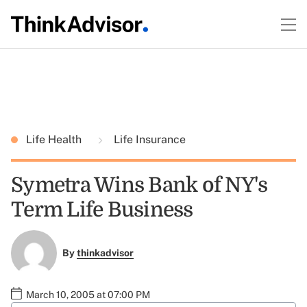
Life Health
Life Insurance
Symetra Wins Bank of NY's
Term Life Business
By
thinkadvisor
March 10, 2005 at 07:00 PM