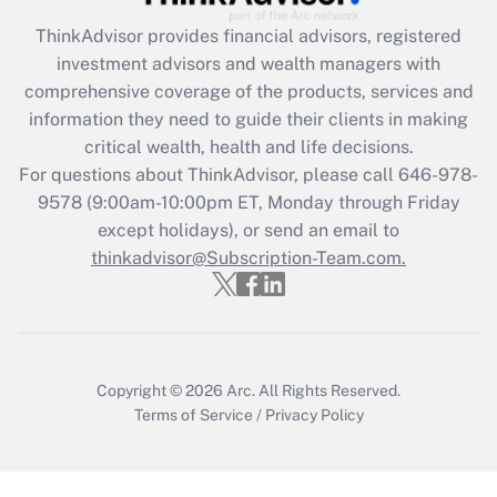
Get Answer
ThinkAdvisor
provides financial advisors, registered
investment advisors and wealth managers with
Recently Updated Q&As
comprehensive coverage of the products, services and
What is the CARES Act employee
information they need to guide their clients in making
retention tax credit that was available
critical wealth, health and life decisions.
during 2020 and 2021?
For questions about ThinkAdvisor, please call
646-978-
Get Answer
9578
(9:00am-10:00pm ET, Monday through Friday
except holidays), or send an email to
thinkadvisor@Subscription-Team.com.
Recently Updated Q&As
Who must file a return?
Get Answer
Copyright © 2026
Arc.
All Rights Reserved.
Terms of Service
/
Privacy Policy