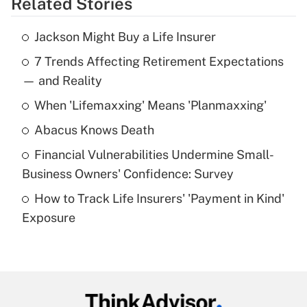
Related Stories
Get Answer
Jackson Might Buy a Life Insurer
Recently Updated Q&As
7 Trends Affecting Retirement Expectations
What is the temporary deduction for tip
income?
— and Reality
When 'Lifemaxxing' Means 'Planmaxxing'
Get Answer
Abacus Knows Death
Recently Updated Q&As
Financial Vulnerabilities Undermine Small-
What is a high deductible health plan for
Business Owners' Confidence: Survey
purposes of an HSA?
How to Track Life Insurers' 'Payment in Kind'
Get Answer
Exposure
Recently Updated Q&As
Are remote workers eligible for leave
under the Family and Medical Leave Act
(FMLA)?