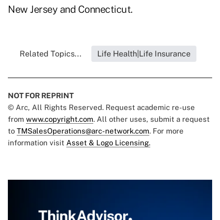
New Jersey and Connecticut.
Related Topics...
Life Health|Life Insurance
NOT FOR REPRINT
© Arc, All Rights Reserved. Request academic re-use
from
www.copyright.com
. All other uses, submit a request
to
TMSalesOperations@arc-network.com
. For more
information visit
Asset & Logo Licensing.