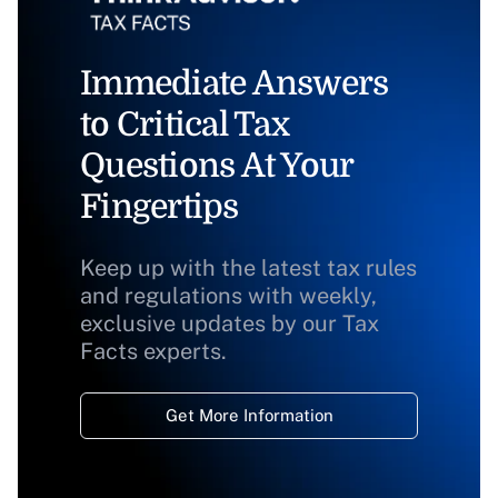
Immediate Answers
to Critical Tax
Questions At Your
Fingertips
Keep up with the latest tax rules
and regulations with weekly,
exclusive updates by our Tax
Facts experts.
Get More Information