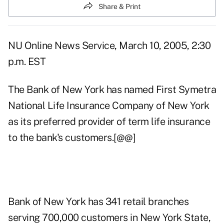
Share & Print
NU Online News Service, March 10, 2005, 2:30
p.m. EST
The Bank of New York has named First Symetra
National Life Insurance Company of New York
as its preferred provider of term life insurance
to the bank's customers.[@@]
Bank of New York has 341 retail branches
serving 700,000 customers in New York State,