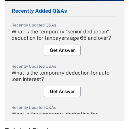
Recently Added Q&As
Recently Updated Q&As
What is the temporary "senior deduction"
deduction for taxpayers age 65 and over?
Get Answer
Recently Updated Q&As
What is the temporary deduction for auto
loan interest?
Get Answer
Recently Updated Q&As
What is the temporary deduction for
overtime income?