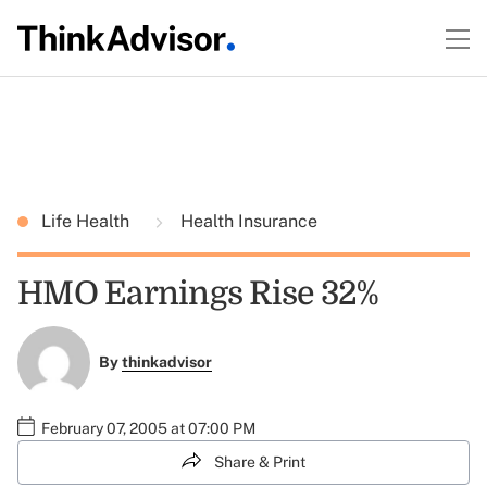
Life Health
Health Insurance
HMO Earnings Rise 32%
By
thinkadvisor
February 07, 2005 at 07:00 PM
Share & Print