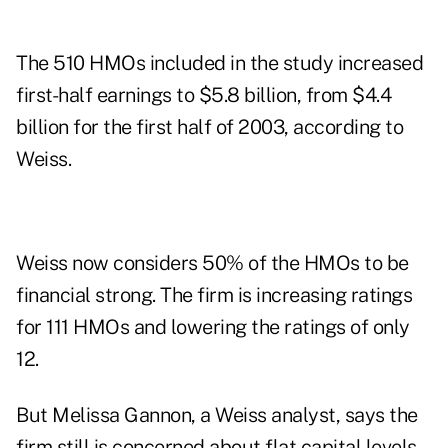
The 510 HMOs included in the study increased
first-half earnings to $5.8 billion, from $4.4
billion for the first half of 2003, according to
Weiss.
Weiss now considers 50% of the HMOs to be
financial strong. The firm is increasing ratings
for 111 HMOs and lowering the ratings of only
12.
But Melissa Gannon, a Weiss analyst, says the
firm still is concerned about flat capital levels