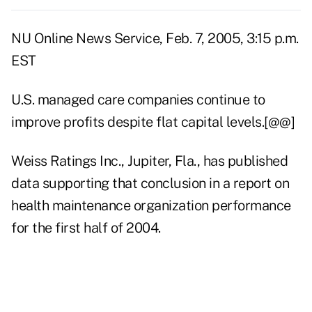
NU Online News Service, Feb. 7, 2005, 3:15 p.m.
EST
U.S. managed care companies continue to
improve profits despite flat capital levels.[@@]
Weiss Ratings Inc., Jupiter, Fla., has published
data supporting that conclusion in a report on
health maintenance organization performance
for the first half of 2004.