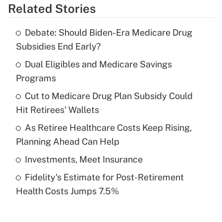
Related Stories
Get Answer
Debate: Should Biden-Era Medicare Drug
Recently Updated Q&As
Subsidies End Early?
What is the temporary deduction for tip
income?
Dual Eligibles and Medicare Savings
Programs
Get Answer
Cut to Medicare Drug Plan Subsidy Could
Hit Retirees' Wallets
Recently Updated Q&As
What is a high deductible health plan for
As Retiree Healthcare Costs Keep Rising,
purposes of an HSA?
Planning Ahead Can Help
Get Answer
Investments, Meet Insurance
Fidelity's Estimate for Post-Retirement
Recently Updated Q&As
Health Costs Jumps 7.5%
Are remote workers eligible for leave
under the Family and Medical Leave Act
(FMLA)?