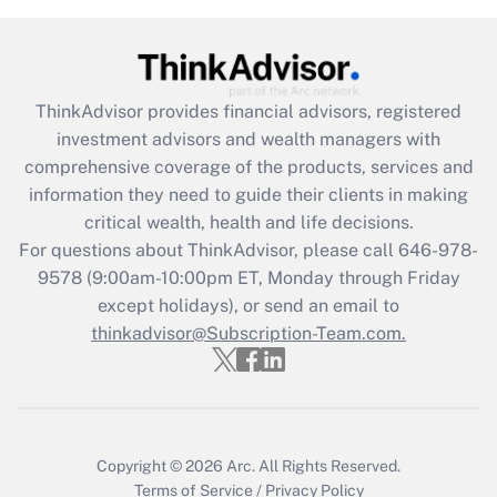
Get Answer
Recently Updated Q&As
ThinkAdvisor
provides financial advisors, registered
What is the CARES Act employee
investment advisors and wealth managers with
retention tax credit that was available
during 2020 and 2021?
comprehensive coverage of the products, services and
information they need to guide their clients in making
Get Answer
critical wealth, health and life decisions.
For questions about ThinkAdvisor, please call
646-978-
Recently Updated Q&As
9578
(9:00am-10:00pm ET, Monday through Friday
Who must file a return?
except holidays), or send an email to
thinkadvisor@Subscription-Team.com.
Get Answer
Copyright © 2026
Arc.
All Rights Reserved.
Terms of Service
/
Privacy Policy