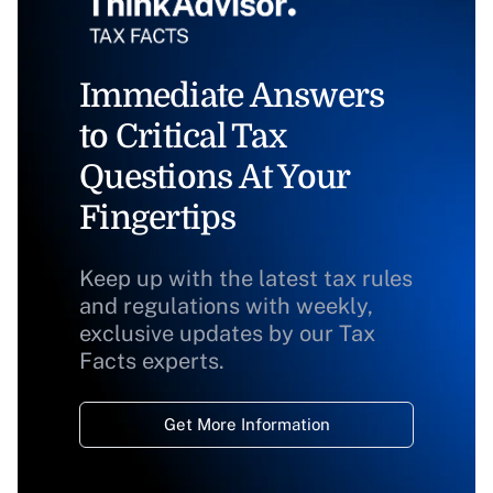
Immediate Answers
to Critical Tax
Questions At Your
Fingertips
Keep up with the latest tax rules
and regulations with weekly,
exclusive updates by our Tax
Facts experts.
Get More Information