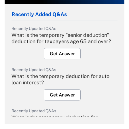
Recently Added Q&As
Recently Updated Q&As
What is the temporary "senior deduction"
deduction for taxpayers age 65 and over?
Get Answer
Recently Updated Q&As
What is the temporary deduction for auto
loan interest?
Get Answer
Recently Updated Q&As
What is the temporary deduction for
overtime income?