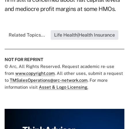
and mediocre profit margins at some HMOs.
Related Topics...
Life Health|Health Insurance
NOT FOR REPRINT
© Arc, All Rights Reserved. Request academic re-use
from
www.copyright.com
. All other uses, submit a request
to
TMSalesOperations@arc-network.com
. For more
information visit
Asset & Logo Licensing.