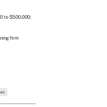
0 to $500,000;
ning firm
ees