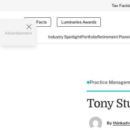
Tax Facts
Tax Facts
Luminaries Awards
Advertisement
Industry Spotlight
Portfolio
Retirement Plann
Practice Manage
Tony S
By
thinkadv