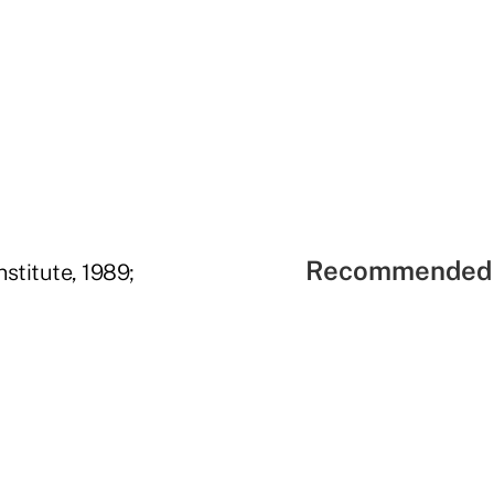
Recommended 
nstitute, 1989;