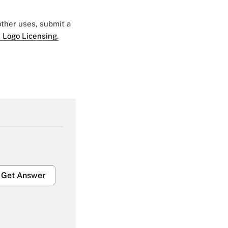
 other uses, submit a
 Logo Licensing.
Get Answer