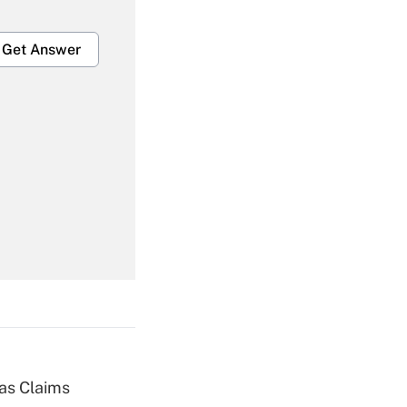
Get Answer
Get Answer
Get Answer
ias Claims