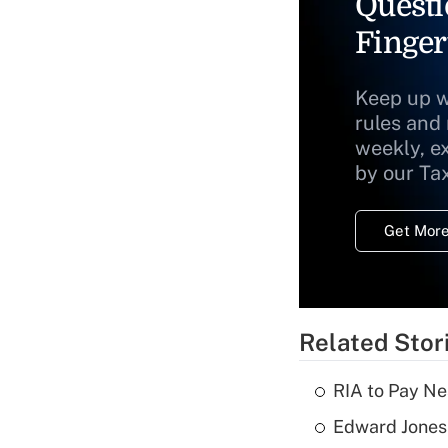
Questi
Finger
Keep up w
rules and
weekly, e
by our Ta
Get More
Related Stor
RIA to Pay Ne
Edward Jones 