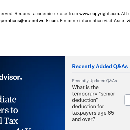
eserved. Request academic re-use from
www.copyright.com
. All
perations@arc-network.com
. For more information visit
Asset &
Recently Added Q&As
Recently Updated Q&As
What is the
temporary "senior
iate
deduction"
deduction for
rs to
taxpayers age 65
l Tax
and over?