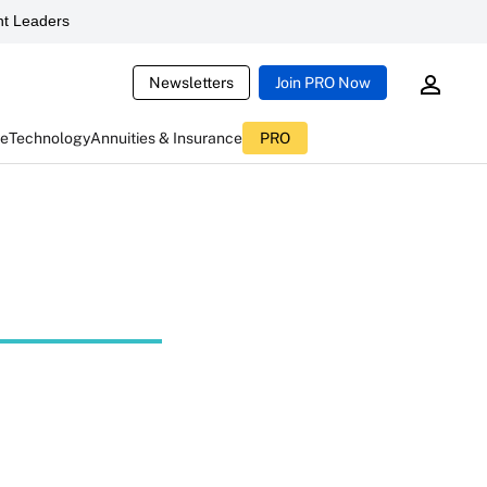
t Leaders
Newsletters
Join PRO Now
ce
Technology
Annuities & Insurance
PRO