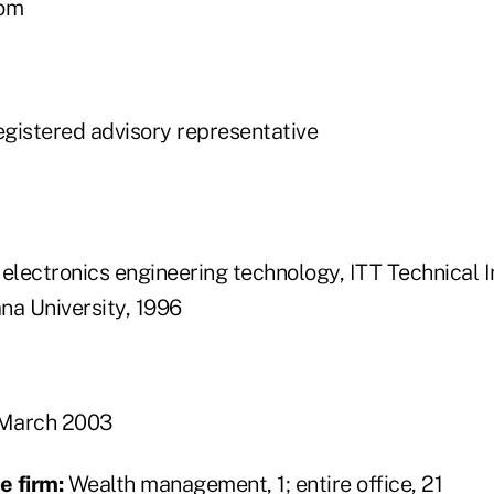
om
gistered advisory representative
electronics engineering technology, ITT Technical I
ana University, 1996
March 2003
e firm:
Wealth management, 1; entire office, 21