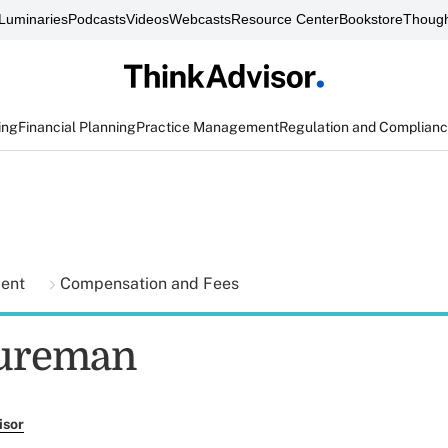
Luminaries
Podcasts
Videos
Webcasts
Resource Center
Bookstore
Though
ing
Financial Planning
Practice Management
Regulation and Complian
ment
Compensation and Fees
tureman
isor