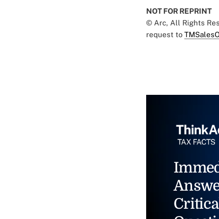
NOT FOR REPRINT
© Arc, All Rights R
request to
TMSalesO
Immed
Answe
Critica