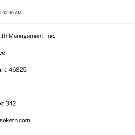
at 02:00 AM
lth Management, Inc.
ve
iana 46825
xt 342
sekern.com