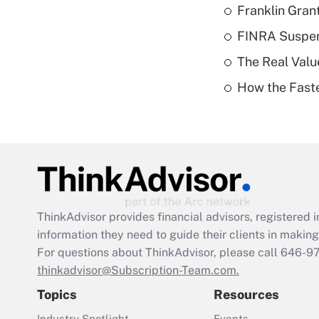
Franklin Grant
FINRA Suspen
The Real Valu
How the Fast
ThinkAdvisor
provides financial advisors, registere
information they need to guide their clients in making 
For questions about ThinkAdvisor, please call
646-9
thinkadvisor@Subscription-Team.com.
Topics
Resources
Industry Spotlight
Events