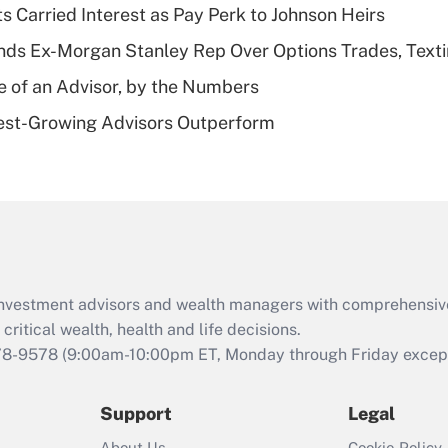
s Carried Interest as Pay Perk to Johnson Heirs
deductible health
plan for purposes
ds Ex-Morgan Stanley Rep Over Options Trades, Text
of an HSA?
e of an Advisor, by the Numbers
Recently Updated Q&As
est-Growing Advisors Outperform
Are remote workers
eligible for leave
under the Family
and Medical Leave
Act (FMLA)?
Recently Updated Q&As
What is the CARES
d investment advisors and wealth managers with comprehensiv
Act employee
retention tax credit
critical wealth, health and life decisions.
that was available
78-9578
(9:00am-10:00pm ET, Monday through Friday except 
during 2020 and
2021?
Support
Legal
Recently Updated Q&As
About Us
Cookie Policy