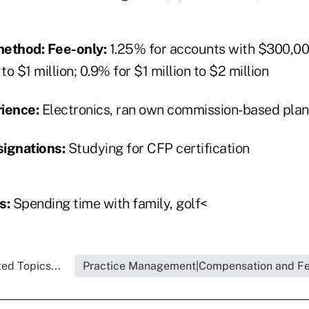
ethod: Fee-only:
1.25% for accounts with $300,00
o $1 million; 0.9% for $1 million to $2 million
rience:
Electronics, ran own commission-based plan
signations:
Studying for CFP certification
s:
Spending time with family, golf<
ed Topics...
Practice Management|Compensation and F