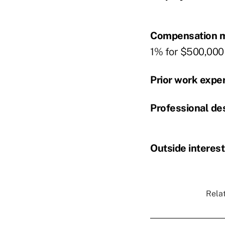
Compensation m
1% for $500,000 t
Prior work expe
Professional de
Outside interest
Relat