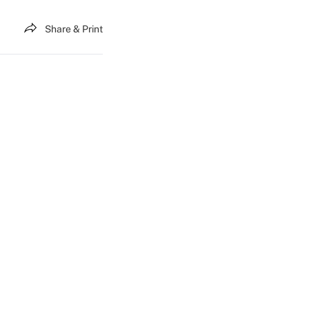
Share & Print