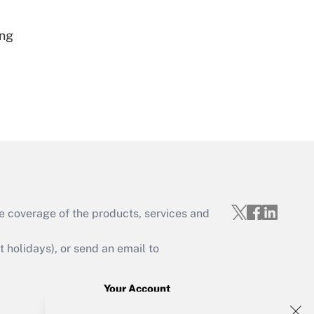
Get Answer
ing
Get Answer
e coverage of the products, services and
Get Answer
holidays), or send an email to
Your Account
Sign In