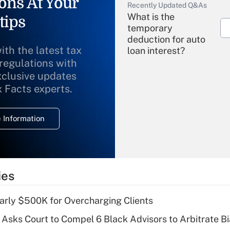
ons At Your
Recently Updated Q&As
What is the
tips
temporary
deduction for auto
ith the latest tax
loan interest?
 regulations with
xclusive updates
Recently Updated Q&As
What is the
x Facts experts.
temporary
deduction for
 Information
overtime income?
Recently Updated Q&As
What is the
temporary
ies
deduction for tip
income?
arly $500K for Overcharging Clients
Recently Updated Q&As
Asks Court to Compel 6 Black Advisors to Arbitrate B
What is a high