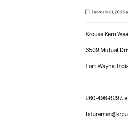
February 01, 2005 
Krouse Kern Wea
6509 Mutual Dri
Fort Wayne, Ind
260-496-8297, e
tstureman@krou