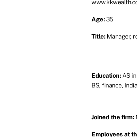
www.kkwealth.c
Age:
35
Title:
Manager, re
Education:
AS in 
BS, finance, Indi
Joined the firm:
Employees at th