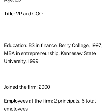
Title:
VP and COO
Education:
BS in finance, Berry College, 1997;
MBA in entrepreneurship, Kennesaw State
University, 1999
Joined the firm:
2000
Employees at the firm:
2 principals, 6 total
employees