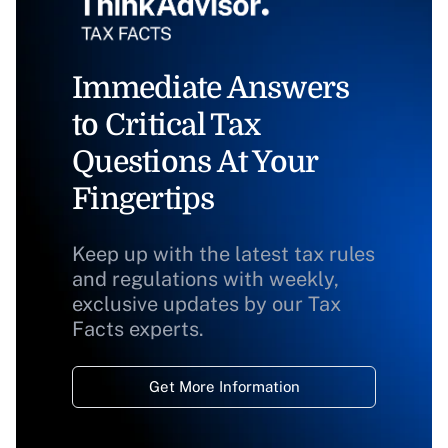
Immediate Answers
to Critical Tax
Questions At Your
Fingertips
Keep up with the latest tax rules
and regulations with weekly,
exclusive updates by our Tax
Facts experts.
Get More Information