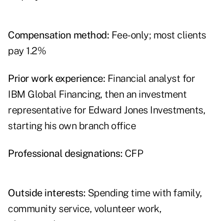
Compensation method:
Fee-only; most clients
pay 1.2%
Prior work experience:
Financial analyst for
IBM Global Financing, then an investment
representative for Edward Jones Investments,
starting his own branch office
Professional designations:
CFP
Outside interests:
Spending time with family,
community service, volunteer work,