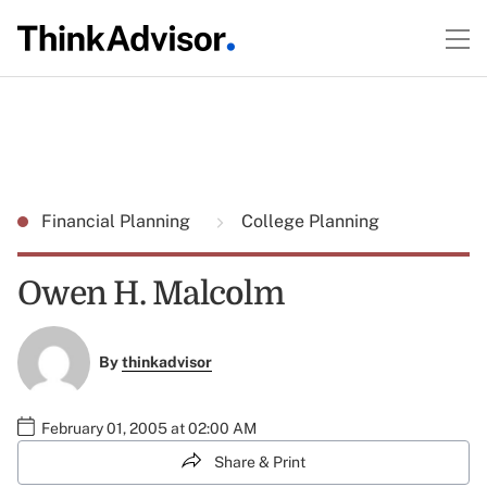
Financial Planning
College Planning
Owen H. Malcolm
By
thinkadvisor
February 01, 2005 at 02:00 AM
Share & Print