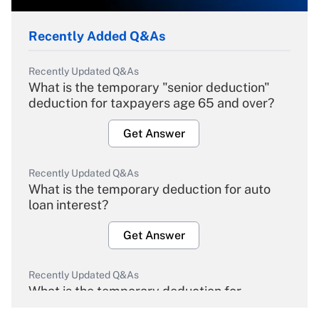
Recently Added Q&As
Recently Updated Q&As
What is the temporary "senior deduction"
deduction for taxpayers age 65 and over?
Get Answer
Recently Updated Q&As
What is the temporary deduction for auto
loan interest?
Get Answer
Recently Updated Q&As
What is the temporary deduction for
overtime income?