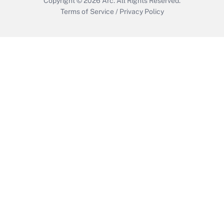
Copyright © 2026
Arc.
All Rights Reserved.
Terms of Service
/
Privacy Policy