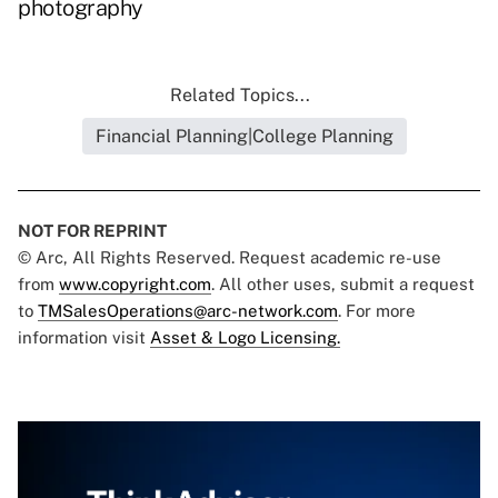
photography
Related Topics...
Financial Planning|College Planning
NOT FOR REPRINT
© Arc, All Rights Reserved. Request academic re-use
from
www.copyright.com
. All other uses, submit a request
to
TMSalesOperations@arc-network.com
. For more
information visit
Asset & Logo Licensing.