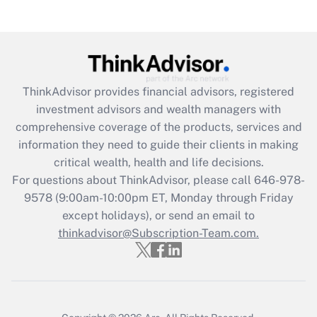
Get Answer
Recently Updated Q&As
What is the CARES Act employee
retention tax credit that was available
ThinkAdvisor
provides financial advisors, registered
during 2020 and 2021?
investment advisors and wealth managers with
comprehensive coverage of the products, services and
Get Answer
information they need to guide their clients in making
critical wealth, health and life decisions.
Recently Updated Q&As
For questions about ThinkAdvisor, please call
646-978-
Who must file a return?
9578
(9:00am-10:00pm ET, Monday through Friday
except holidays), or send an email to
Get Answer
thinkadvisor@Subscription-Team.com.