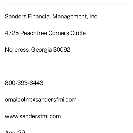
Sanders Financial Management, Inc.
4725 Peachtree Corners Circle
Norcross, Georgia 30092
800-393-6443
omalcolm@sandersfmi.com
www.sandersfmi.com
Age:
29