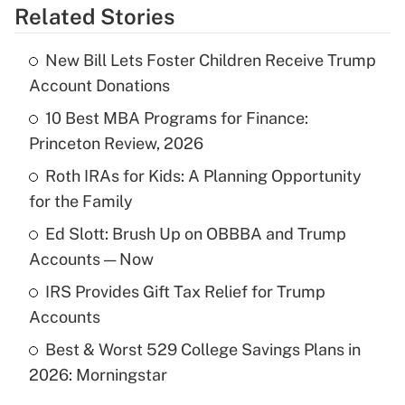
Related Stories
Get Answer
New Bill Lets Foster Children Receive Trump
Recently Updated Q&As
Account Donations
What is the temporary deduction for tip
income?
10 Best MBA Programs for Finance:
Princeton Review, 2026
Get Answer
Roth IRAs for Kids: A Planning Opportunity
for the Family
Recently Updated Q&As
What is a high deductible health plan for
Ed Slott: Brush Up on OBBBA and Trump
purposes of an HSA?
Accounts — Now
Get Answer
IRS Provides Gift Tax Relief for Trump
Accounts
Recently Updated Q&As
Best & Worst 529 College Savings Plans in
Are remote workers eligible for leave
under the Family and Medical Leave Act
2026: Morningstar
(FMLA)?