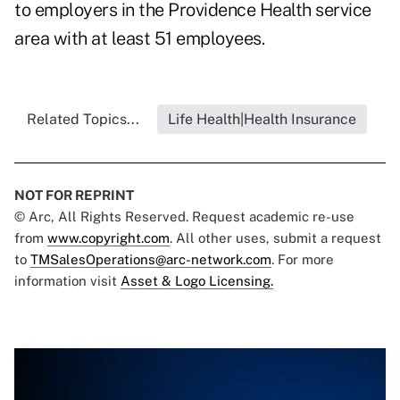
to employers in the Providence Health service
area with at least 51 employees.
Related Topics...
Life Health|Health Insurance
NOT FOR REPRINT
© Arc, All Rights Reserved. Request academic re-use
from
www.copyright.com
. All other uses, submit a request
to
TMSalesOperations@arc-network.com
. For more
information visit
Asset & Logo Licensing.