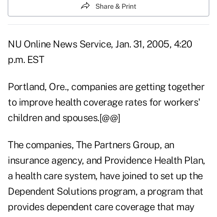
Share & Print
NU Online News Service, Jan. 31, 2005, 4:20
p.m. EST
Portland, Ore., companies are getting together
to improve health coverage rates for workers'
children and spouses.[@@]
The companies, The Partners Group, an
insurance agency, and Providence Health Plan,
a health care system, have joined to set up the
Dependent Solutions program, a program that
provides dependent care coverage that may