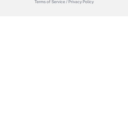
Terms of Service
/
Privacy Policy