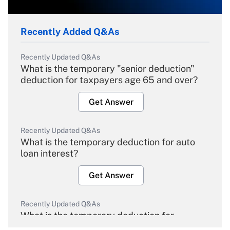
Recently Added Q&As
Recently Updated Q&As
What is the temporary "senior deduction"
deduction for taxpayers age 65 and over?
Get Answer
Recently Updated Q&As
What is the temporary deduction for auto
loan interest?
Get Answer
Recently Updated Q&As
What is the temporary deduction for
overtime income?