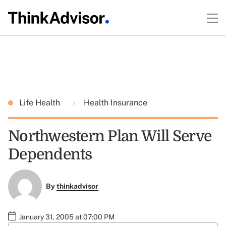
Life Health
Health Insurance
Northwestern Plan Will Serve
Dependents
By
thinkadvisor
January 31, 2005 at 07:00 PM