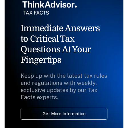
Immediate Answers
to Critical Tax
Questions At Your
Fingertips
Keep up with the latest tax rules
and regulations with weekly,
exclusive updates by our Tax
Facts experts.
Get More Information