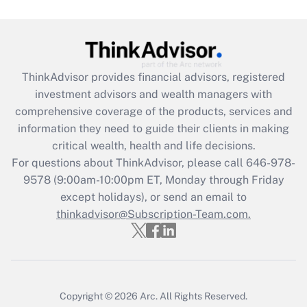
Get Answer
Recently Updated Q&As
ThinkAdvisor
provides financial advisors, registered
What is the CARES Act employee
investment advisors and wealth managers with
retention tax credit that was available
during 2020 and 2021?
comprehensive coverage of the products, services and
information they need to guide their clients in making
Get Answer
critical wealth, health and life decisions.
For questions about ThinkAdvisor, please call
646-978-
Recently Updated Q&As
9578
(9:00am-10:00pm ET, Monday through Friday
Who must file a return?
except holidays), or send an email to
thinkadvisor@Subscription-Team.com.
Get Answer
Copyright © 2026
Arc.
All Rights Reserved.