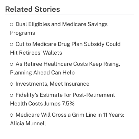
Related Stories
Get Answer
Dual Eligibles and Medicare Savings
Recently Updated Q&As
Programs
What is the temporary deduction for tip
income?
Cut to Medicare Drug Plan Subsidy Could
Hit Retirees' Wallets
Get Answer
As Retiree Healthcare Costs Keep Rising,
Planning Ahead Can Help
Recently Updated Q&As
What is a high deductible health plan for
Investments, Meet Insurance
purposes of an HSA?
Fidelity's Estimate for Post-Retirement
Get Answer
Health Costs Jumps 7.5%
Medicare Will Cross a Grim Line in 11 Years:
Recently Updated Q&As
Alicia Munnell
Are remote workers eligible for leave
under the Family and Medical Leave Act
(FMLA)?