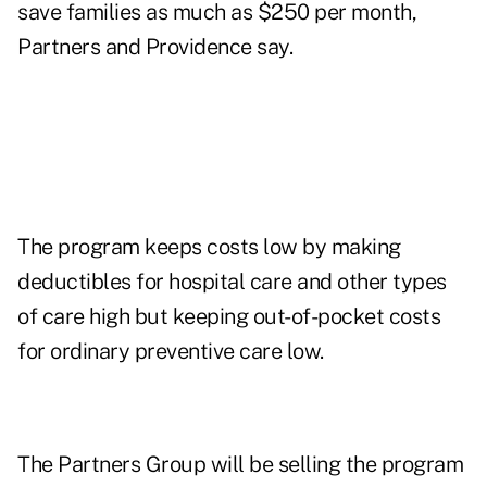
save families as much as $250 per month,
Partners and Providence say.
The program keeps costs low by making
deductibles for hospital care and other types
of care high but keeping out-of-pocket costs
for ordinary preventive care low.
The Partners Group will be selling the program