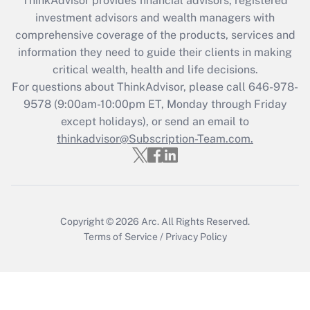
ThinkAdvisor
provides financial advisors, registered
What is the CARES Act employee
investment advisors and wealth managers with
retention tax credit that was available
during 2020 and 2021?
comprehensive coverage of the products, services and
information they need to guide their clients in making
Get Answer
critical wealth, health and life decisions.
For questions about ThinkAdvisor, please call
646-978-
Recently Updated Q&As
9578
(9:00am-10:00pm ET, Monday through Friday
Who must file a return?
except holidays), or send an email to
thinkadvisor@Subscription-Team.com.
Get Answer
Copyright © 2026
Arc.
All Rights Reserved.
Terms of Service
/
Privacy Policy