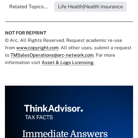
Related Topics...
Life Health|Health Insurance
NOT FOR REPRINT
© Arc, All Rights Reserved. Request academic re-use
from
www.copyright.com
. All other uses, submit a request
to
TMSalesOperations@arc-network.com
. For more
information visit
Asset & Logo Licensing.
Immediate Answers