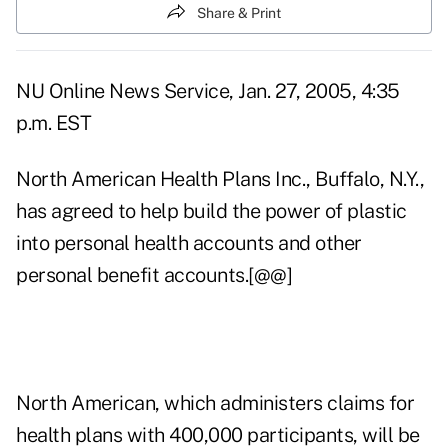
Share & Print
NU Online News Service, Jan. 27, 2005, 4:35
p.m. EST
North American Health Plans Inc., Buffalo, N.Y.,
has agreed to help build the power of plastic
into personal health accounts and other
personal benefit accounts.[@@]
North American, which administers claims for
health plans with 400,000 participants, will be