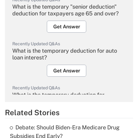
What is the temporary "senior deduction"
deduction for taxpayers age 65 and over?
Get Answer
Recently Updated Q&As
What is the temporary deduction for auto
loan interest?
Get Answer
Recently Updated Q&As
What is the temporary deduction for
overtime income?
Related Stories
Get Answer
Debate: Should Biden-Era Medicare Drug
Recently Updated Q&As
Subsidies End Early?