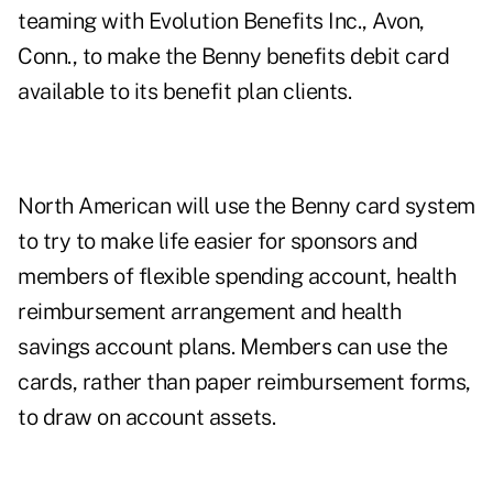
teaming with Evolution Benefits Inc., Avon,
Conn., to make the Benny benefits debit card
available to its benefit plan clients.
North American will use the Benny card system
to try to make life easier for sponsors and
members of flexible spending account, health
reimbursement arrangement and health
savings account plans. Members can use the
cards, rather than paper reimbursement forms,
to draw on account assets.