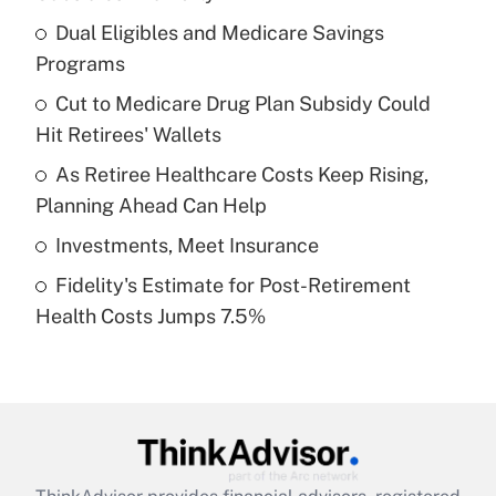
What is the temporary deduction for tip
income?
Dual Eligibles and Medicare Savings
Programs
Get Answer
Cut to Medicare Drug Plan Subsidy Could
Hit Retirees' Wallets
Recently Updated Q&As
What is a high deductible health plan for
As Retiree Healthcare Costs Keep Rising,
purposes of an HSA?
Planning Ahead Can Help
Get Answer
Investments, Meet Insurance
Fidelity's Estimate for Post-Retirement
Recently Updated Q&As
Health Costs Jumps 7.5%
Are remote workers eligible for leave
under the Family and Medical Leave Act
(FMLA)?
Get Answer
Recently Updated Q&As