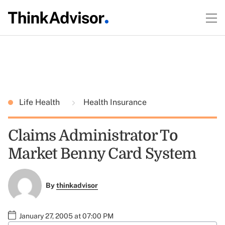
Life Health
Health Insurance
Claims Administrator To
Market Benny Card System
By
thinkadvisor
January 27, 2005 at 07:00 PM