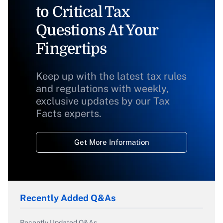
to Critical Tax
Questions At Your
Fingertips
Keep up with the latest tax rules
and regulations with weekly,
exclusive updates by our Tax
Facts experts.
Get More Information
Recently Added Q&As
Recently Updated Q&As